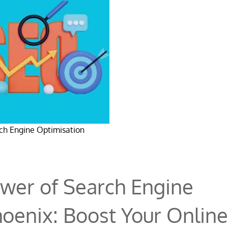
ch Engine Optimisation
wer of Search Engine
hoenix: Boost Your Online