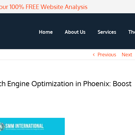
our 100% FREE Website Analysis
Home
About Us
Services
Th
Previous
Next
h Engine Optimization in Phoenix: Boost