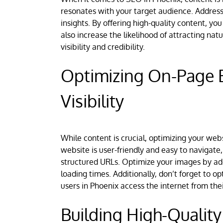
resonates with your target audience. Address 
insights. By offering high-quality content, you
also increase the likelihood of attracting nat
visibility and credibility.
Optimizing On-Page 
Visibility
While content is crucial, optimizing your web
website is user-friendly and easy to navigate,
structured URLs. Optimize your images by addi
loading times. Additionally, don’t forget to 
users in Phoenix access the internet from the
Building High-Quality