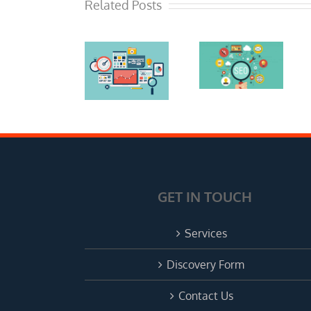
What To
Related Posts
Mistakes:
Look For
Advice
When
The Right
From A
Hiring An
SEO
Local
SEO
Expert In
SEO
Expert
Phoenix
Expert
Consultant
Consultant
in
in
Phoenix
Phoenix
GET IN TOUCH
Services
Discovery Form
Contact Us