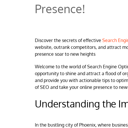
Presence!
Discover the secrets of effective
Search Engin
website, outrank competitors, and attract mo
presence soar to new heights
Welcome to the world of Search Engine Opti
opportunity to shine and attract a flood of org
and provide you with actionable tips to opti
of SEO and take your online presence to new
Understanding the Im
In the bustling city of Phoenix, where busin