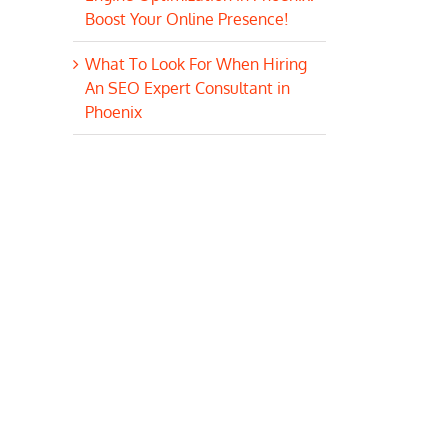
Boost Your Online Presence!
What To Look For When Hiring
An SEO Expert Consultant in
Phoenix