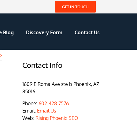
GET IN TOUCH
e Blog
Discovery Form
Contact Us
Contact Info
1609 E Roma Ave ste b Phoenix, AZ
85016
Phone:
602-428-7576
Email:
Email Us
Web:
Rising Phoenix SEO