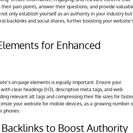
their pain points, answer their questions, and provide valuabl
 not only establish yourself as an authority in your industry but
ural backlinks and social shares, further boosting your website’
Elements for Enhanced
site’s on-page elements is equally important. Ensure your
 with clear headings (H3), descriptive meta tags, and well-
ng relevant alt tags and compressing their file sizes for faste
optimize your website for mobile devices, as a growing number o
ir phones.
 Backlinks to Boost Authority