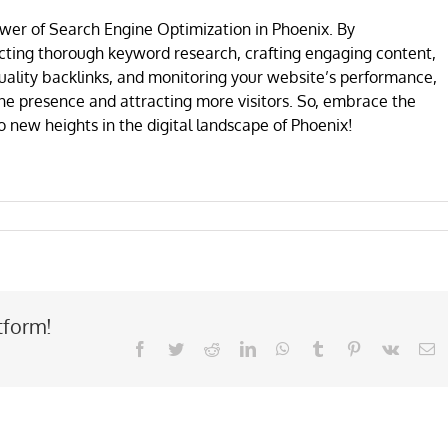
wer of Search Engine Optimization in Phoenix. By
ting thorough keyword research, crafting engaging content,
uality backlinks, and monitoring your website’s performance,
ine presence and attracting more visitors. So, embrace the
new heights in the digital landscape of Phoenix!
tform!
Facebook
Twitter
Reddit
LinkedIn
WhatsApp
Tumblr
Pinterest
Vk
E