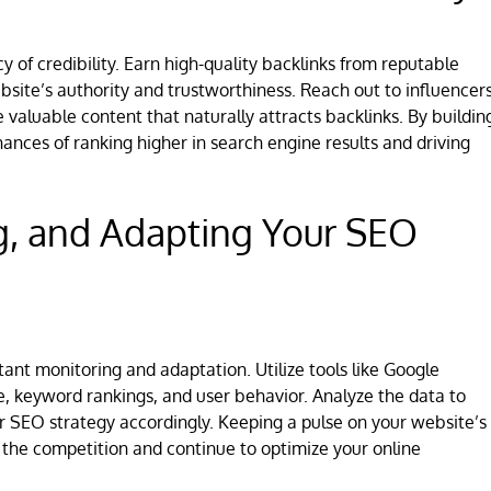
y of credibility. Earn high-quality backlinks from reputable
site’s authority and trustworthiness. Reach out to influencers
 valuable content that naturally attracts backlinks. By buildin
hances of ranking higher in search engine results and driving
g, and Adapting Your SEO
ant monitoring and adaptation. Utilize tools like Google
e, keyword rankings, and user behavior. Analyze the data to
r SEO strategy accordingly. Keeping a pulse on your website’s
the competition and continue to optimize your online