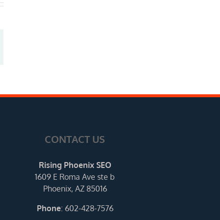
CONTACT US
Rising Phoenix SEO
1609 E Roma Ave ste b
Phoenix, AZ 85016
Phone
:
602-428-7576