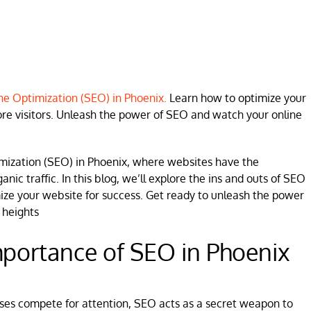
e Optimization (SEO) in Phoenix.
Learn how to optimize your
re visitors. Unleash the power of SEO and watch your online
mization (SEO) in Phoenix, where websites have the
anic traffic. In this blog, we’ll explore the ins and outs of SEO
mize your website for success. Get ready to unleash the power
 heights
portance of SEO in Phoenix
esses compete for attention, SEO acts as a secret weapon to