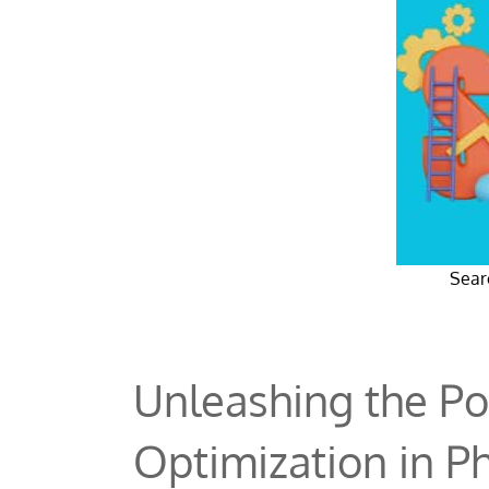
Sear
Unleashing the Po
Optimization in P