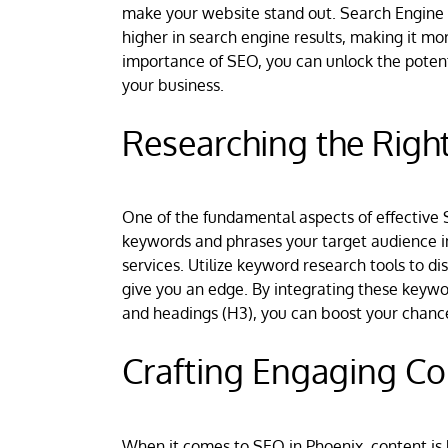
make your website stand out. Search Engine O
higher in search engine results, making it mo
importance of SEO, you can unlock the potenti
your business.
Researching the Righ
One of the fundamental aspects of effective S
keywords and phrases your target audience in
services. Utilize keyword research tools to 
give you an edge. By integrating these keywo
and headings (H3), you can boost your chances
Crafting Engaging Co
When it comes to SEO in Phoenix, content is 