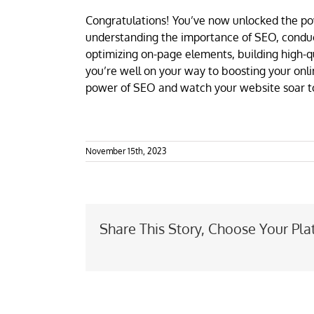
Congratulations! You’ve now unlocked the po
understanding the importance of SEO, conduc
optimizing on-page elements, building high-q
you’re well on your way to boosting your onl
power of SEO and watch your website soar to 
November 15th, 2023
Share This Story, Choose Your Pla
SEO