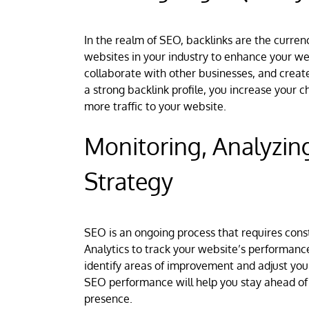
In the realm of SEO, backlinks are the currenc
websites in your industry to enhance your web
collaborate with other businesses, and create
a strong backlink profile, you increase your c
more traffic to your website.
Monitoring, Analyzin
Strategy
SEO is an ongoing process that requires const
Analytics to track your website’s performanc
identify areas of improvement and adjust you
SEO performance will help you stay ahead of 
presence.