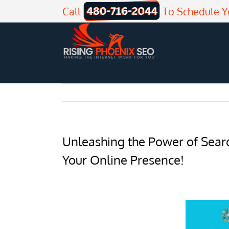
Skip
Call
To Schedule Y
to
content
Unleashing the Power of Searc
Your Online Presence!