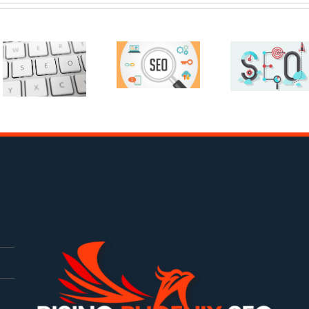
Is Rising
Ethics In
Phoenix
Search
SEO A
Engine
Good Fit
Optimization
For You?