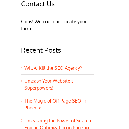
Contact Us
Oops! We could not locate your
form.
Recent Posts
Will AI Kill the SEO Agency?
Unleash Your Website’s
Superpowers!
The Magic of Off-Page SEO in
Phoenix
Unleashing the Power of Search
Engine Optimization in Phoenix: