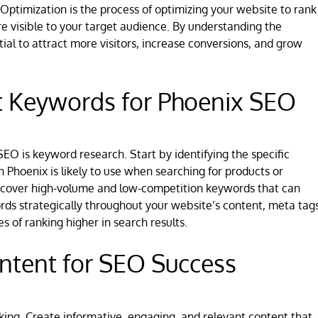
ptimization is the process of optimizing your website to rank
re visible to your target audience. By understanding the
al to attract more visitors, increase conversions, and grow
t Keywords for Phoenix SEO
EO is keyword research. Start by identifying the specific
 Phoenix is likely to use when searching for products or
discover high-volume and low-competition keywords that can
rds strategically throughout your website’s content, meta tags
 of ranking higher in search results.
ntent for SEO Success
king. Create informative, engaging, and relevant content that