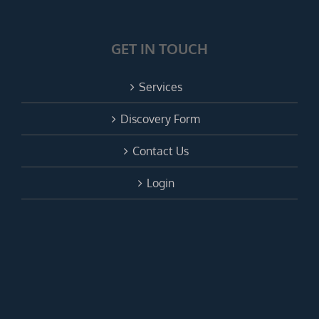
GET IN TOUCH
Services
Discovery Form
Contact Us
Login