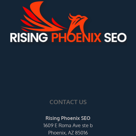
CONTACT US
Rising Phoenix SEO
1609 E Roma Ave ste b
Phoenix, AZ 85016