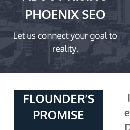
PHOENIX SEO
Let us connect your goal to
reality.
FLOUNDER’S
e
PROMISE