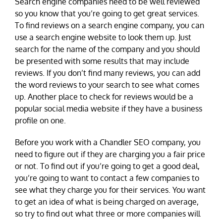
Search engine companies need to be well reviewed
so you know that you’re going to get great services.
To find reviews on a search engine company, you can
use a search engine website to look them up. Just
search for the name of the company and you should
be presented with some results that may include
reviews. If you don’t find many reviews, you can add
the word reviews to your search to see what comes
up. Another place to check for reviews would be a
popular social media website if they have a business
profile on one.
Before you work with a Chandler SEO company, you
need to figure out if they are charging you a fair price
or not. To find out if you’re going to get a good deal,
you’re going to want to contact a few companies to
see what they charge you for their services. You want
to get an idea of what is being charged on average,
so try to find out what three or more companies will