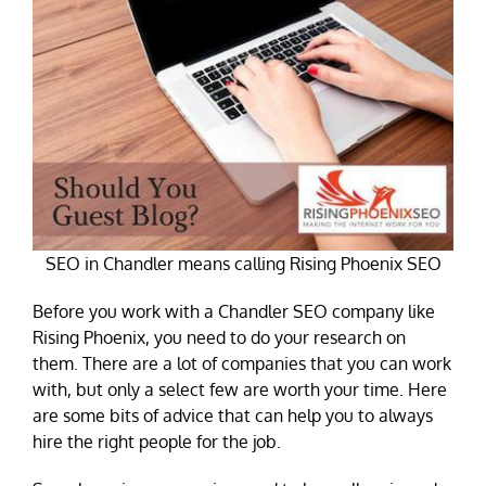
SEO in Chandler means calling Rising Phoenix SEO
Before you work with a Chandler SEO company like
Rising Phoenix, you need to do your research on
them. There are a lot of companies that you can work
with, but only a select few are worth your time. Here
are some bits of advice that can help you to always
hire the right people for the job.