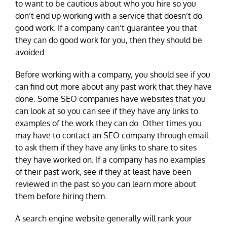
to want to be cautious about who you hire so you
don’t end up working with a service that doesn’t do
good work. If a company can’t guarantee you that
they can do good work for you, then they should be
avoided.
Before working with a company, you should see if you
can find out more about any past work that they have
done. Some SEO companies have websites that you
can look at so you can see if they have any links to
examples of the work they can do. Other times you
may have to contact an SEO company through email
to ask them if they have any links to share to sites
they have worked on. If a company has no examples
of their past work, see if they at least have been
reviewed in the past so you can learn more about
them before hiring them.
A search engine website generally will rank your