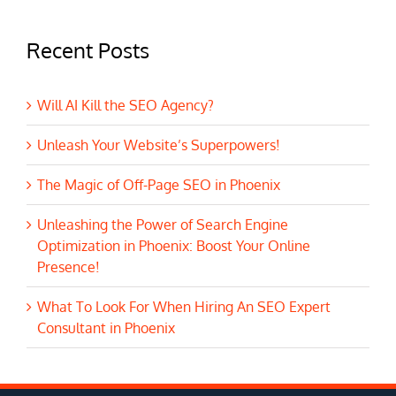
Recent Posts
Will AI Kill the SEO Agency?
Unleash Your Website’s Superpowers!
The Magic of Off-Page SEO in Phoenix
Unleashing the Power of Search Engine
Optimization in Phoenix: Boost Your Online
Presence!
What To Look For When Hiring An SEO Expert
Consultant in Phoenix