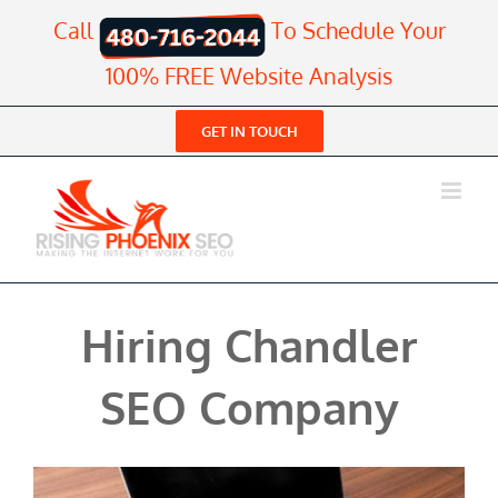
Skip
Call
To Schedule Your
to
content
100% FREE Website Analysis
GET IN TOUCH
Hiring Chandler
SEO Company