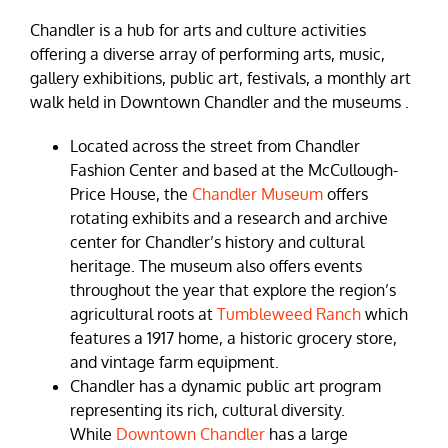
Chandler is a hub for arts and culture activities
offering a diverse array of performing arts, music,
gallery exhibitions, public art, festivals, a monthly art
walk held in Downtown Chandler and the museums .
Located across the street from Chandler
Fashion Center and based at the McCullough-
Price House, the
Chandler Museum
offers
rotating exhibits and a research and archive
center for Chandler’s history and cultural
heritage. The museum also offers events
throughout the year that explore the region’s
agricultural roots at
Tumbleweed Ranch
which
features a 1917 home, a historic grocery store,
and vintage farm equipment.
Chandler has a dynamic public art program
representing its rich, cultural diversity.
While
Downtown Chandler
has a large