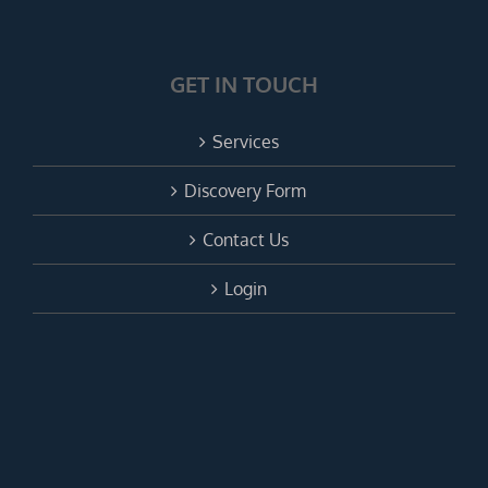
GET IN TOUCH
Services
Discovery Form
Contact Us
Login