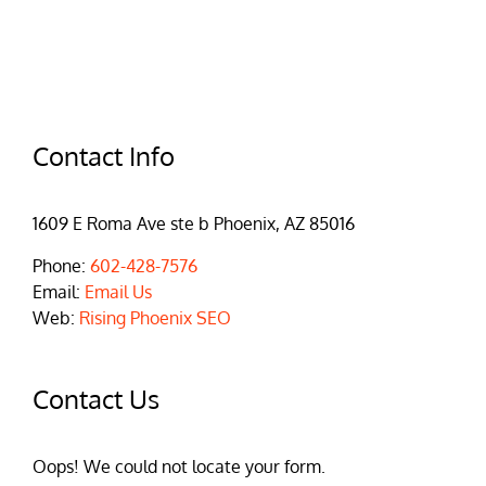
Contact Info
1609 E Roma Ave ste b Phoenix, AZ 85016
Phone:
602-428-7576
Email:
Email Us
Web:
Rising Phoenix SEO
Contact Us
Oops! We could not locate your form.