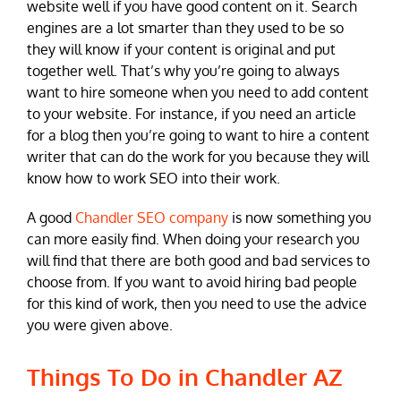
website well if you have good content on it. Search
engines are a lot smarter than they used to be so
they will know if your content is original and put
together well. That’s why you’re going to always
want to hire someone when you need to add content
to your website. For instance, if you need an article
for a blog then you’re going to want to hire a content
writer that can do the work for you because they will
know how to work SEO into their work.
A good
Chandler SEO company
is now something you
can more easily find. When doing your research you
will find that there are both good and bad services to
choose from. If you want to avoid hiring bad people
for this kind of work, then you need to use the advice
you were given above.
Things To Do in Chandler AZ