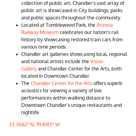
collection of public art, Chandler’s vast array of
public art is showcased in City buildings, parks
and public spaces throughout the community.
Located at Tumbleweed Park, the
Arizona
Railway Museum
celebrates our nation’s rail
history by showcasing restored train cars from
various time periods.
Chandler art galleries showcasing local, regional
and national artists include the
Vision
Gallery
and Chandler Center for the Arts, both
located in Downtown Chandler.
The
Chandler Center for the Arts
offers superb
acoustics for viewing a variety of live
performances within walking distance to
Downtown Chandler’s unique restaurants and
nightlife.
33.3062° N, 111.8413° W