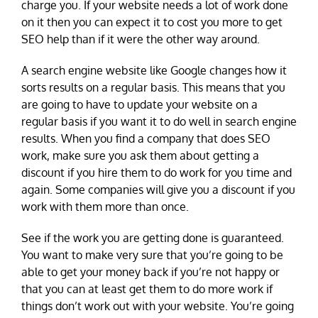
charge you. If your website needs a lot of work done
on it then you can expect it to cost you more to get
SEO help than if it were the other way around.
A search engine website like Google changes how it
sorts results on a regular basis. This means that you
are going to have to update your website on a
regular basis if you want it to do well in search engine
results. When you find a company that does SEO
work, make sure you ask them about getting a
discount if you hire them to do work for you time and
again. Some companies will give you a discount if you
work with them more than once.
See if the work you are getting done is guaranteed.
You want to make very sure that you’re going to be
able to get your money back if you’re not happy or
that you can at least get them to do more work if
things don’t work out with your website. You’re going