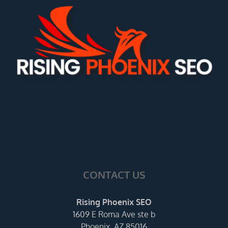
CONTACT US
Rising Phoenix SEO
1609 E Roma Ave ste b
Phoenix, AZ 85016