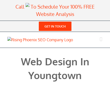
Skip
Call
To Schedule Your 100% FREE
to
Website Analysis
content
GET IN TOUCH
Web Design In
Youngtown