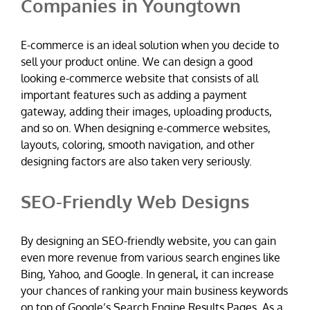
Companies in Youngtown
E-commerce is an ideal solution when you decide to
sell your product online. We can design a good
looking e-commerce website that consists of all
important features such as adding a payment
gateway, adding their images, uploading products,
and so on. When designing e-commerce websites,
layouts, coloring, smooth navigation, and other
designing factors are also taken very seriously.
SEO-Friendly Web Designs
By designing an SEO-friendly website, you can gain
even more revenue from various search engines like
Bing, Yahoo, and Google. In general, it can increase
your chances of ranking your main business keywords
on top of Google’s Search Engine Results Pages. As a