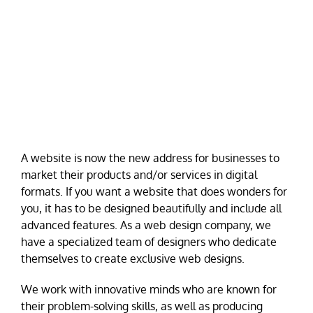
A website is now the new address for businesses to
market their products and/or services in digital
formats. If you want a website that does wonders for
you, it has to be designed beautifully and include all
advanced features. As a web design company, we
have a specialized team of designers who dedicate
themselves to create exclusive web designs.
We work with innovative minds who are known for
their problem-solving skills, as well as producing