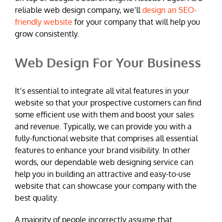
reliable web design company, we’ll
design an SEO-
friendly website
for your company that will help you
grow consistently.
Web Design For Your Business
It’s essential to integrate all vital features in your
website so that your prospective customers can find
some efficient use with them and boost your sales
and revenue. Typically, we can provide you with a
fully-functional website that comprises all essential
features to enhance your brand visibility. In other
words, our dependable web designing service can
help you in building an attractive and easy-to-use
website that can showcase your company with the
best quality.
A majority of people incorrectly assume that