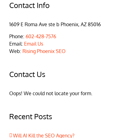
Contact Info
1609 E Roma Ave ste b Phoenix, AZ 85016
Phone:
602-428-7576
Email:
Email Us
Web:
Rising Phoenix SEO
Contact Us
Oops! We could not locate your form.
Recent Posts
Will AI Kill the SEO Agency?