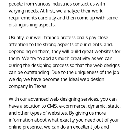
people from various industries contact us with
varying needs. At first, we analyze their work
requirements carefully and then come up with some
distinguishing aspects.
Usually, our well-trained professionals pay close
attention to the strong aspects of our clients, and,
depending on them, they will build great websites for
them. We try to add as much creativity as we can
during the designing process so that the web designs
can be outstanding. Due to the uniqueness of the job
we do, we have become the ideal web design
company in Texas.
With our advanced web designing services, you can
have a solution to CMS, e-commerce, dynamic, static,
and other types of websites. By giving us more
information about what exactly you need out of your
online presence, we can do an excellent job and