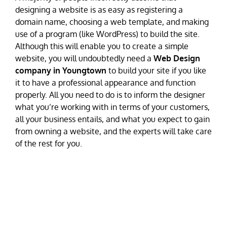
designing a website is as easy as registering a
domain name, choosing a web template, and making
use of a program (like WordPress) to build the site.
Although this will enable you to create a simple
website, you will undoubtedly need a
Web Design
company in Youngtown
to build your site if you like
it to have a professional appearance and function
properly. All you need to do is to inform the designer
what you’re working with in terms of your customers,
all your business entails, and what you expect to gain
from owning a website, and the experts will take care
of the rest for you.