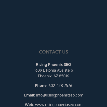
CONTACT US
Rising Phoenix SEO
1609 E Roma Ave ste b
Phoenix, AZ 85016
Phone
:
602-428-7576
Email
:
info@risingphoenixseo.com
Web:
www.risingphoenixseo.com