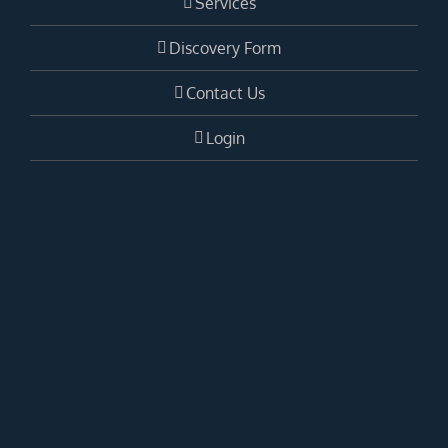
Services
Discovery Form
Contact Us
Login