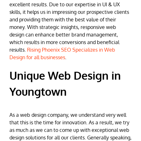
excellent results. Due to our expertise in UI & UX
skills, it helps us in impressing our prospective clients
and providing them with the best value of their
money. With strategic insights, responsive web
design can enhance better brand management,
which results in more conversions and beneficial
results.
Rising Phoenix SEO Specializes in Web
Design for all businesses
.
Unique Web Design in
Youngtown
As a web design company, we understand very well
that this is the time for innovation. As a result, we try
as much as we can to come up with exceptional web
design solutions for all our clients. Generally speaking,