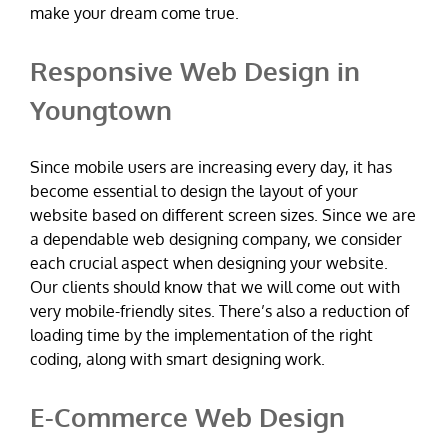
make your dream come true.
Responsive Web Design in
Youngtown
Since mobile users are increasing every day, it has
become essential to design the layout of your
website based on different screen sizes. Since we are
a dependable web designing company, we consider
each crucial aspect when designing your website.
Our clients should know that we will come out with
very mobile-friendly sites. There’s also a reduction of
loading time by the implementation of the right
coding, along with smart designing work.
E-Commerce Web Design