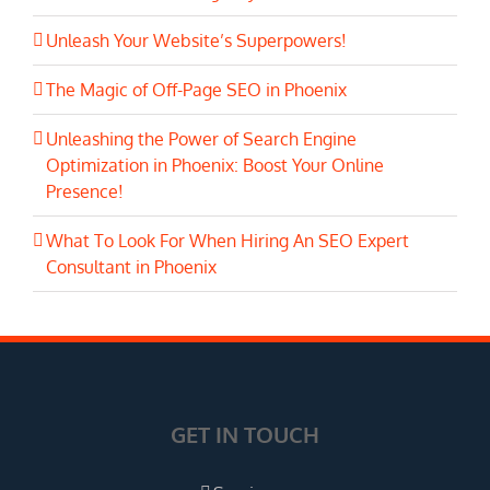
Unleash Your Website’s Superpowers!
The Magic of Off-Page SEO in Phoenix
Unleashing the Power of Search Engine
Optimization in Phoenix: Boost Your Online
Presence!
What To Look For When Hiring An SEO Expert
Consultant in Phoenix
GET IN TOUCH