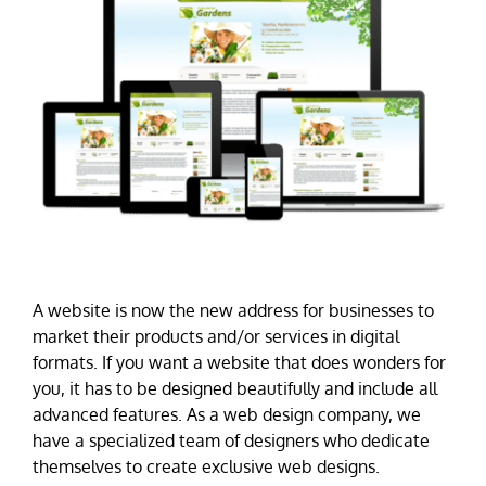
A website is now the new address for businesses to
market their products and/or services in digital
formats. If you want a website that does wonders for
you, it has to be designed beautifully and include all
advanced features. As a web design company, we
have a specialized team of designers who dedicate
themselves to create exclusive web designs.