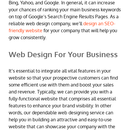
Bing, Yahoo, and Google. In general, it can increase
your chances of ranking your main business keywords
on top of Google’s Search Engine Results Pages. As a
reliable web design company, we’ll
design an SEO-
friendly website
for your company that will help you
grow consistently.
Web Design For Your Business
It’s essential to integrate all vital features in your
website so that your prospective customers can find
some efficient use with them and boost your sales
and revenue. Typically, we can provide you with a
fully-functional website that comprises all essential
features to enhance your brand visibility. In other
words, our dependable web designing service can
help you in building an attractive and easy-to-use
website that can showcase your company with the