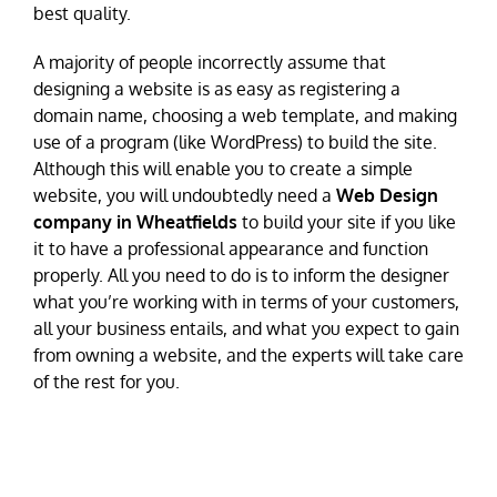
best quality.
A majority of people incorrectly assume that
designing a website is as easy as registering a
domain name, choosing a web template, and making
use of a program (like WordPress) to build the site.
Although this will enable you to create a simple
website, you will undoubtedly need a
Web Design
company in Wheatfields
to build your site if you like
it to have a professional appearance and function
properly. All you need to do is to inform the designer
what you’re working with in terms of your customers,
all your business entails, and what you expect to gain
from owning a website, and the experts will take care
of the rest for you.