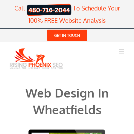
Skip
Call
To Schedule Your
to
content
100% FREE Website Analysis
GET IN TOUCH
Web Design In
Wheatfields