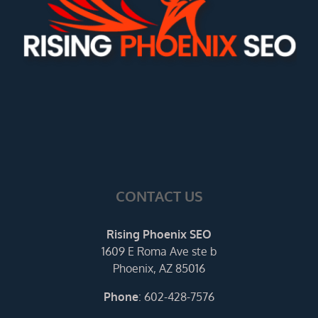
CONTACT US
Rising Phoenix SEO
1609 E Roma Ave ste b
Phoenix, AZ 85016
Phone
:
602-428-7576