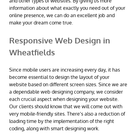
and other types of websites. By giving us more
information about what exactly you need out of your
online presence, we can do an excellent job and
make your dream come true.
Responsive Web Design in
Wheatfields
Since mobile users are increasing every day, it has
become essential to design the layout of your
website based on different screen sizes. Since we are
a dependable web designing company, we consider
each crucial aspect when designing your website.
Our clients should know that we will come out with
very mobile-friendly sites. There’s also a reduction of
loading time by the implementation of the right
coding, along with smart designing work.