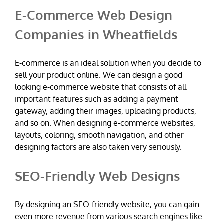
E-Commerce Web Design
Companies in Wheatfields
E-commerce is an ideal solution when you decide to
sell your product online. We can design a good
looking e-commerce website that consists of all
important features such as adding a payment
gateway, adding their images, uploading products,
and so on. When designing e-commerce websites,
layouts, coloring, smooth navigation, and other
designing factors are also taken very seriously.
SEO-Friendly Web Designs
By designing an SEO-friendly website, you can gain
even more revenue from various search engines like