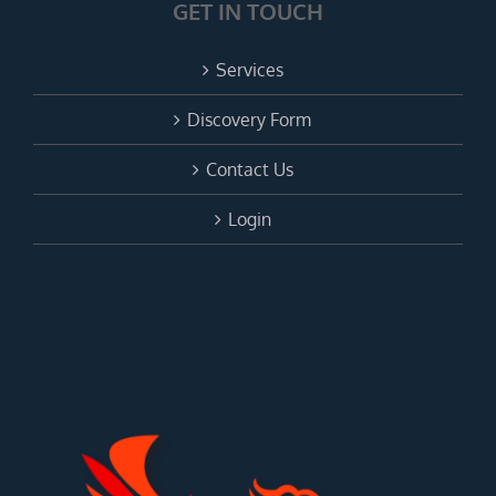
GET IN TOUCH
Services
Discovery Form
Contact Us
Login