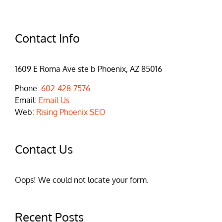
Contact Info
1609 E Roma Ave ste b Phoenix, AZ 85016
Phone:
602-428-7576
Email:
Email Us
Web:
Rising Phoenix SEO
Contact Us
Oops! We could not locate your form.
Recent Posts