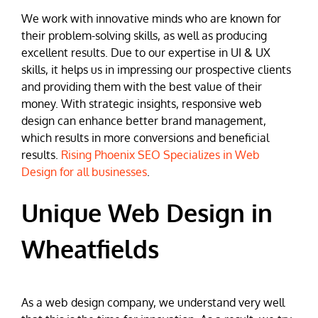
We work with innovative minds who are known for
their problem-solving skills, as well as producing
excellent results. Due to our expertise in UI & UX
skills, it helps us in impressing our prospective clients
and providing them with the best value of their
money. With strategic insights, responsive web
design can enhance better brand management,
which results in more conversions and beneficial
results.
Rising Phoenix SEO Specializes in Web
Design for all businesses
.
Unique Web Design in
Wheatfields
As a web design company, we understand very well