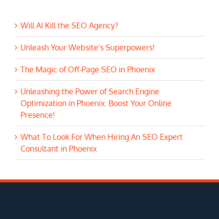
Will AI Kill the SEO Agency?
Unleash Your Website’s Superpowers!
The Magic of Off-Page SEO in Phoenix
Unleashing the Power of Search Engine
Optimization in Phoenix: Boost Your Online
Presence!
What To Look For When Hiring An SEO Expert
Consultant in Phoenix