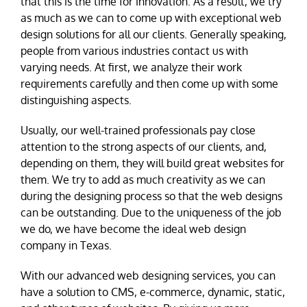
that this is the time for innovation. As a result, we try
as much as we can to come up with exceptional web
design solutions for all our clients. Generally speaking,
people from various industries contact us with
varying needs. At first, we analyze their work
requirements carefully and then come up with some
distinguishing aspects.
Usually, our well-trained professionals pay close
attention to the strong aspects of our clients, and,
depending on them, they will build great websites for
them. We try to add as much creativity as we can
during the designing process so that the web designs
can be outstanding. Due to the uniqueness of the job
we do, we have become the ideal web design
company in Texas.
With our advanced web designing services, you can
have a solution to CMS, e-commerce, dynamic, static,