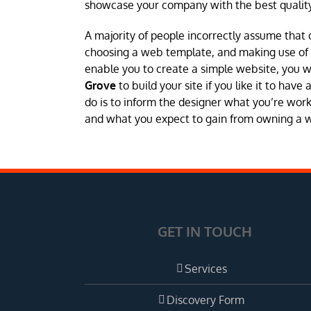
showcase your company with the best quality
A majority of people incorrectly assume that 
choosing a web template, and making use of a 
enable you to create a simple website, you 
Grove
to build your site if you like it to hav
do is to inform the designer what you’re worki
and what you expect to gain from owning a web
GET IN TOUCH
Services
Discovery Form