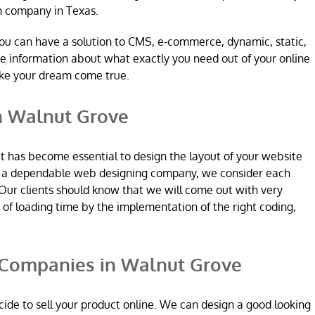
n company in Texas.
ou can have a solution to CMS, e-commerce, dynamic, static,
re information about what exactly you need out of your online
ake your dream come true.
n Walnut Grove
it has become essential to design the layout of your website
re a dependable web designing company, we consider each
Our clients should know that we will come out with very
n of loading time by the implementation of the right coding,
Companies in Walnut Grove
ide to sell your product online. We can design a good looking