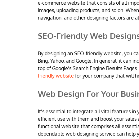
e-commerce website that consists of all imp
images, uploading products, and so on. When
navigation, and other designing factors are al
SEO-Friendly Web Design
By designing an SEO-friendly website, you ca
Bing, Yahoo, and Google. In general, it can 
top of Google’s Search Engine Results Pages.
friendly website
for your company that will h
Web Design For Your Busi
It’s essential to integrate all vital features
efficient use with them and boost your sales 
functional website that comprises all essentia
dependable web designing service can help yo