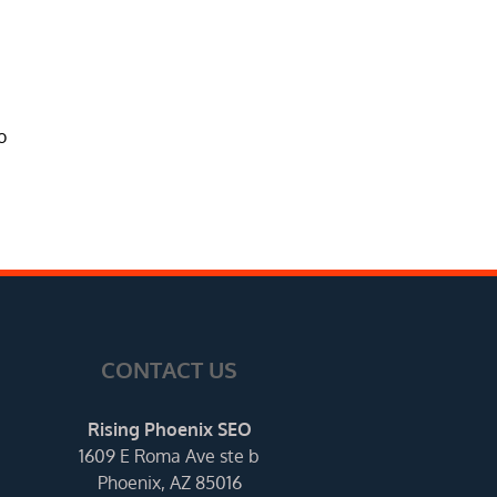
o
CONTACT US
Rising Phoenix SEO
1609 E Roma Ave ste b
Phoenix, AZ 85016