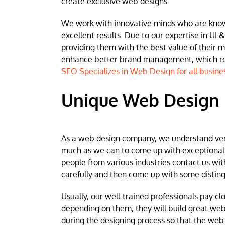
create exclusive web designs.
We work with innovative minds who are known 
excellent results. Due to our expertise in UI &
providing them with the best value of their 
enhance better brand management, which resu
SEO Specializes in Web Design for all busine
Unique Web Design 
As a web design company, we understand very w
much as we can to come up with exceptional we
people from various industries contact us wit
carefully and then come up with some disting
Usually, our well-trained professionals pay clo
depending on them, they will build great web
during the designing process so that the web