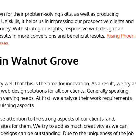
for their problem-solving skills, as well as producing
 UX skills, it helps us in impressing our prospective clients and
money. With strategic insights, responsive web design can
lts in more conversions and beneficial results.
Rising Phoeni
sses
.
in Walnut Grove
ell that this is the time for innovation. As a result, we try a
b design solutions for all our clients. Generally speaking,
h varying needs. At first, we analyze their work requirements
uishing aspects.
se attention to the strong aspects of our clients, and,
sites for them. We try to add as much creativity as we can
 designs can be outstanding. Due to the uniqueness of the job