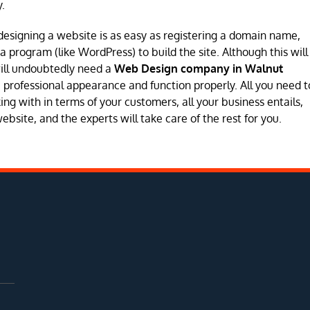
.
designing a website is as easy as registering a domain name,
program (like WordPress) to build the site. Although this will
will undoubtedly need a
Web Design company in Walnut
e a professional appearance and function properly. All you need t
ng with in terms of your customers, all your business entails,
site, and the experts will take care of the rest for you.