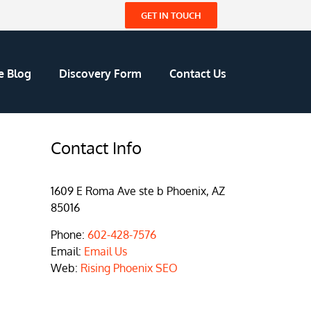
GET IN TOUCH
e Blog
Discovery Form
Contact Us
Contact Info
1609 E Roma Ave ste b Phoenix, AZ
85016
Phone:
602-428-7576
Email:
Email Us
Web:
Rising Phoenix SEO