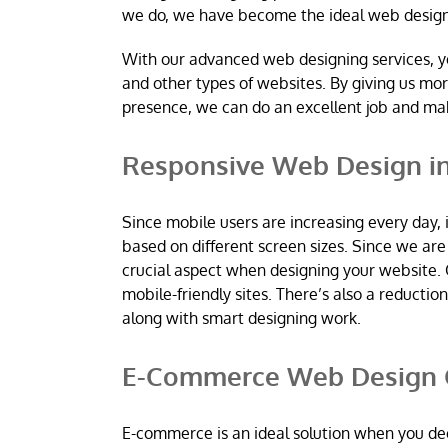
we do, we have become the ideal web desig
With our advanced web designing services, y
and other types of websites. By giving us mo
presence, we can do an excellent job and m
Responsive Web Design i
Since mobile users are increasing every day, 
based on different screen sizes. Since we a
crucial aspect when designing your website. 
mobile-friendly sites. There’s also a reductio
along with smart designing work.
E-Commerce Web Design 
E-commerce is an ideal solution when you dec