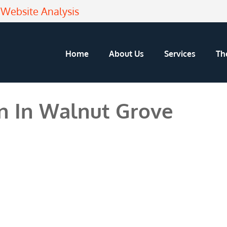
Website Analysis
Home
About Us
Services
Th
n In Walnut Grove