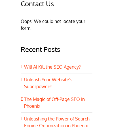
Contact Us
Oops! We could not locate your
form.
Recent Posts
Will AI Kill the SEO Agency?
Unleash Your Website’s
Superpowers!
The Magic of Off-Page SEO in
Phoenix
.
Unleashing the Power of Search
Engine Optimization in Phoenix: