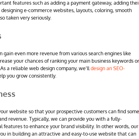
ortant features such as adding a payment gateway, adding thei
 designing e-commerce websites, layouts, coloring, smooth
so taken very seriously.
s
n gain even more revenue from various search engines like
increase your chances of ranking your main business keywords o
 As a reliable web design company, we’ll
design an SEO-
elp you grow consistently.
ness
 in your website so that your prospective customers can find som
and revenue. Typically, we can provide you with a fully-
l features to enhance your brand visibility. In other words, our
u in building an attractive and easy-to-use website that can