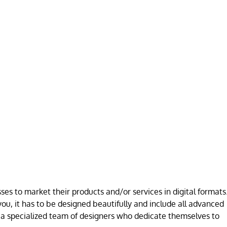
es to market their products and/or services in digital formats
ou, it has to be designed beautifully and include all advanced
a specialized team of designers who dedicate themselves to