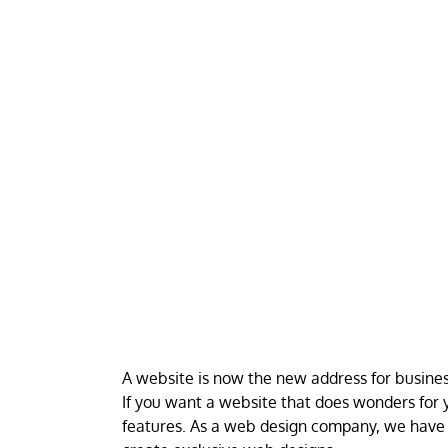
A website is now the new address for business
If you want a website that does wonders for y
features. As a web design company, we have 