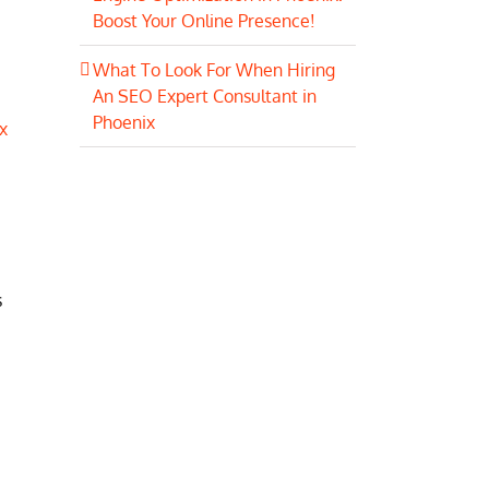
Boost Your Online Presence!
What To Look For When Hiring
An SEO Expert Consultant in
Phoenix
x
s