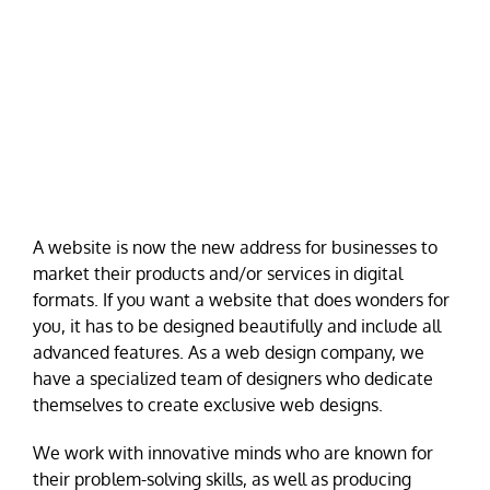
A website is now the new address for businesses to
market their products and/or services in digital
formats. If you want a website that does wonders for
you, it has to be designed beautifully and include all
advanced features. As a web design company, we
have a specialized team of designers who dedicate
themselves to create exclusive web designs.
We work with innovative minds who are known for
their problem-solving skills, as well as producing