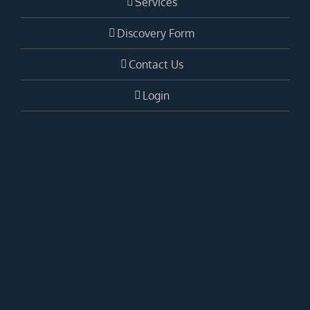
Services
Discovery Form
Contact Us
Login