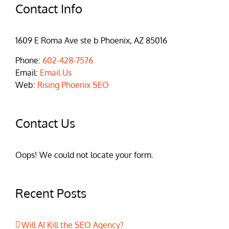
Contact Info
1609 E Roma Ave ste b Phoenix, AZ 85016
Phone:
602-428-7576
Email:
Email Us
Web:
Rising Phoenix SEO
Contact Us
Oops! We could not locate your form.
Recent Posts
Will AI Kill the SEO Agency?