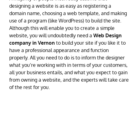
designing a website is as easy as registering a
domain name, choosing a web template, and making
use of a program (like WordPress) to build the site.
Although this will enable you to create a simple
website, you will undoubtedly need a
Web Design
company in Vernon
to build your site if you like it to
have a professional appearance and function
properly. All you need to do is to inform the designer
what you’re working with in terms of your customers,
all your business entails, and what you expect to gain
from owning a website, and the experts will take care
of the rest for you.