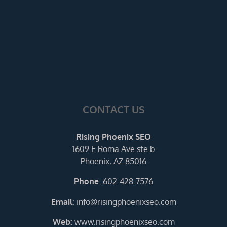
CONTACT US
Rising Phoenix SEO
1609 E Roma Ave ste b
Phoenix, AZ 85016
Phone
:
602-428-7576
Email
:
info@risingphoenixseo.com
Web:
www.risingphoenixseo.com