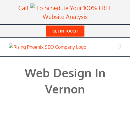
Skip
Call
To Schedule Your 100% FREE
to
Website Analysis
content
GET IN TOUCH
Web Design In
Vernon