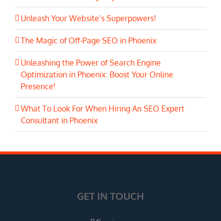
Unleash Your Website’s Superpowers!
The Magic of Off-Page SEO in Phoenix
Unleashing the Power of Search Engine
Optimization in Phoenix: Boost Your Online
Presence!
What To Look For When Hiring An SEO Expert
Consultant in Phoenix
GET IN TOUCH