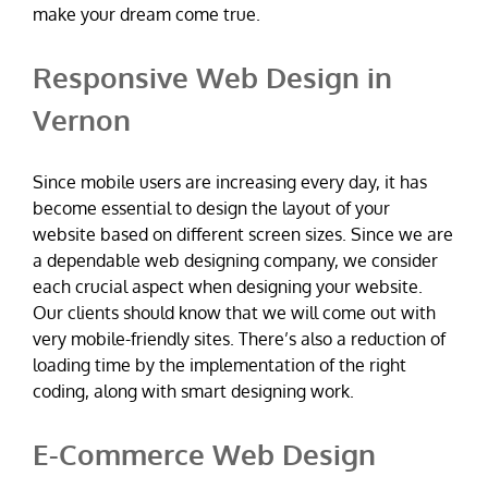
make your dream come true.
Responsive Web Design in
Vernon
Since mobile users are increasing every day, it has
become essential to design the layout of your
website based on different screen sizes. Since we are
a dependable web designing company, we consider
each crucial aspect when designing your website.
Our clients should know that we will come out with
very mobile-friendly sites. There’s also a reduction of
loading time by the implementation of the right
coding, along with smart designing work.
E-Commerce Web Design