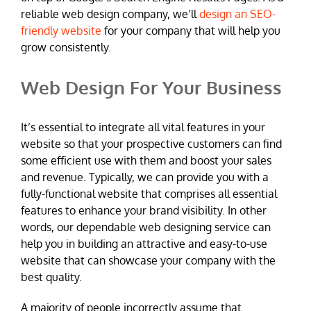
reliable web design company, we’ll
design an SEO-
friendly website
for your company that will help you
grow consistently.
Web Design For Your Business
It’s essential to integrate all vital features in your
website so that your prospective customers can find
some efficient use with them and boost your sales
and revenue. Typically, we can provide you with a
fully-functional website that comprises all essential
features to enhance your brand visibility. In other
words, our dependable web designing service can
help you in building an attractive and easy-to-use
website that can showcase your company with the
best quality.
A majority of people incorrectly assume that