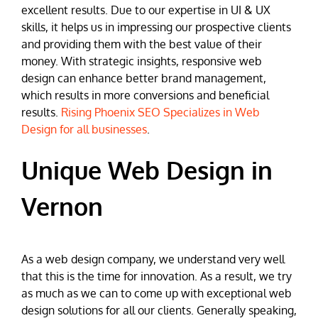
excellent results. Due to our expertise in UI & UX
skills, it helps us in impressing our prospective clients
and providing them with the best value of their
money. With strategic insights, responsive web
design can enhance better brand management,
which results in more conversions and beneficial
results.
Rising Phoenix SEO Specializes in Web
Design for all businesses
.
Unique Web Design in
Vernon
As a web design company, we understand very well
that this is the time for innovation. As a result, we try
as much as we can to come up with exceptional web
design solutions for all our clients. Generally speaking,