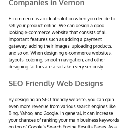
Companies in Vernon
E-commerce is an ideal solution when you decide to
sell your product online. We can design a good
looking e-commerce website that consists of all
important features such as adding a payment
gateway, adding their images, uploading products,
and so on. When designing e-commerce websites,
layouts, coloring, smooth navigation, and other
designing factors are also taken very seriously.
SEO-Friendly Web Designs
By designing an SEO-friendly website, you can gain
even more revenue from various search engines like
Bing, Yahoo, and Google. In general, it can increase
your chances of ranking your main business keywords
on top of Google’s Search Engine Results Pages. As a