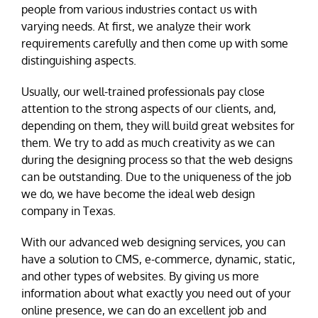
people from various industries contact us with
varying needs. At first, we analyze their work
requirements carefully and then come up with some
distinguishing aspects.
Usually, our well-trained professionals pay close
attention to the strong aspects of our clients, and,
depending on them, they will build great websites for
them. We try to add as much creativity as we can
during the designing process so that the web designs
can be outstanding. Due to the uniqueness of the job
we do, we have become the ideal web design
company in Texas.
With our advanced web designing services, you can
have a solution to CMS, e-commerce, dynamic, static,
and other types of websites. By giving us more
information about what exactly you need out of your
online presence, we can do an excellent job and