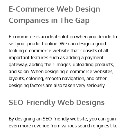
E-Commerce Web Design
Companies in The Gap
E-commerce is an ideal solution when you decide to
sell your product online. We can design a good
looking e-commerce website that consists of all
important features such as adding a payment
gateway, adding their images, uploading products,
and so on. When designing e-commerce websites,
layouts, coloring, smooth navigation, and other
designing factors are also taken very seriously.
SEO-Friendly Web Designs
By designing an SEO-friendly website, you can gain
even more revenue from various search engines like