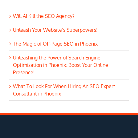
Will AI Kill the SEO Agency?
Unleash Your Website’s Superpowers!
The Magic of Off-Page SEO in Phoenix
Unleashing the Power of Search Engine
Optimization in Phoenix: Boost Your Online
Presence!
What To Look For When Hiring An SEO Expert
Consultant in Phoenix