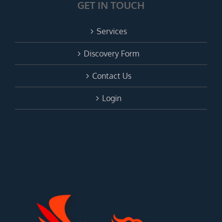
GET IN TOUCH
Services
Discovery Form
Contact Us
Login