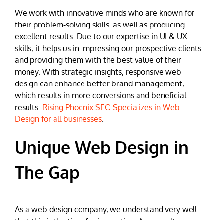
We work with innovative minds who are known for
their problem-solving skills, as well as producing
excellent results. Due to our expertise in UI & UX
skills, it helps us in impressing our prospective clients
and providing them with the best value of their
money. With strategic insights, responsive web
design can enhance better brand management,
which results in more conversions and beneficial
results.
Rising Phoenix SEO Specializes in Web
Design for all businesses
.
Unique Web Design in
The Gap
As a web design company, we understand very well