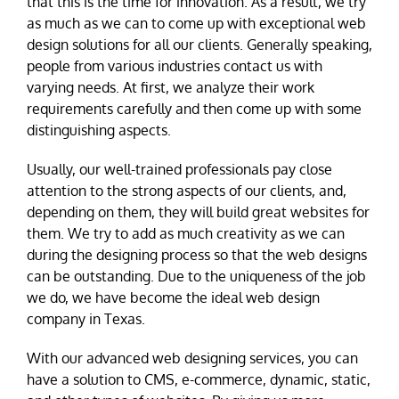
that this is the time for innovation. As a result, we try
as much as we can to come up with exceptional web
design solutions for all our clients. Generally speaking,
people from various industries contact us with
varying needs. At first, we analyze their work
requirements carefully and then come up with some
distinguishing aspects.
Usually, our well-trained professionals pay close
attention to the strong aspects of our clients, and,
depending on them, they will build great websites for
them. We try to add as much creativity as we can
during the designing process so that the web designs
can be outstanding. Due to the uniqueness of the job
we do, we have become the ideal web design
company in Texas.
With our advanced web designing services, you can
have a solution to CMS, e-commerce, dynamic, static,