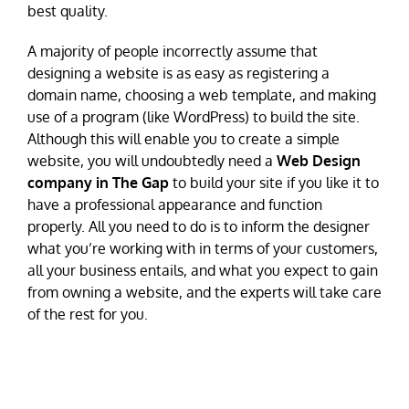
best quality.
A majority of people incorrectly assume that
designing a website is as easy as registering a
domain name, choosing a web template, and making
use of a program (like WordPress) to build the site.
Although this will enable you to create a simple
website, you will undoubtedly need a
Web Design
company in The Gap
to build your site if you like it to
have a professional appearance and function
properly. All you need to do is to inform the designer
what you’re working with in terms of your customers,
all your business entails, and what you expect to gain
from owning a website, and the experts will take care
of the rest for you.