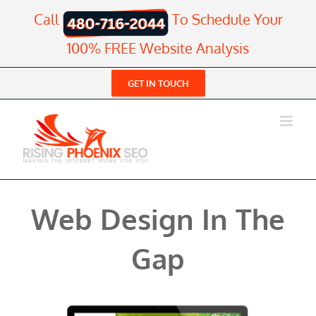
Skip
Call
To Schedule Your
to
content
100% FREE Website Analysis
GET IN TOUCH
Web Design In The
Gap