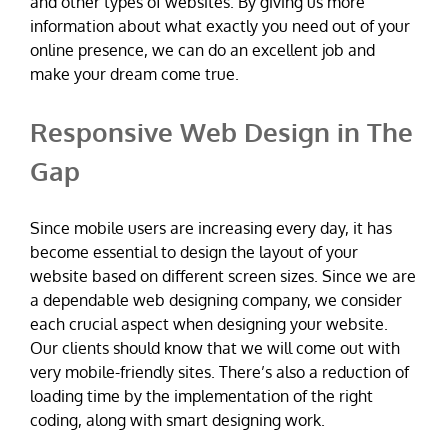
and other types of websites. By giving us more
information about what exactly you need out of your
online presence, we can do an excellent job and
make your dream come true.
Responsive Web Design in The
Gap
Since mobile users are increasing every day, it has
become essential to design the layout of your
website based on different screen sizes. Since we are
a dependable web designing company, we consider
each crucial aspect when designing your website.
Our clients should know that we will come out with
very mobile-friendly sites. There’s also a reduction of
loading time by the implementation of the right
coding, along with smart designing work.