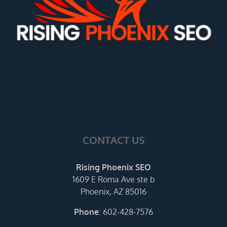
CONTACT US
Rising Phoenix SEO
1609 E Roma Ave ste b
Phoenix, AZ 85016
Phone
:
602-428-7576