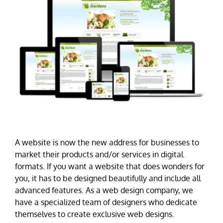
A website is now the new address for businesses to
market their products and/or services in digital
formats. If you want a website that does wonders for
you, it has to be designed beautifully and include all
advanced features. As a web design company, we
have a specialized team of designers who dedicate
themselves to create exclusive web designs.