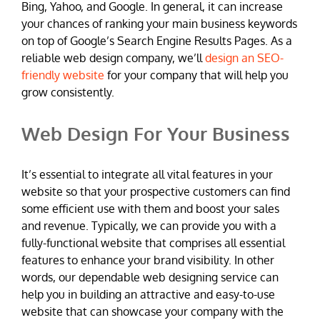
Bing, Yahoo, and Google. In general, it can increase
your chances of ranking your main business keywords
on top of Google’s Search Engine Results Pages. As a
reliable web design company, we’ll
design an SEO-
friendly website
for your company that will help you
grow consistently.
Web Design For Your Business
It’s essential to integrate all vital features in your
website so that your prospective customers can find
some efficient use with them and boost your sales
and revenue. Typically, we can provide you with a
fully-functional website that comprises all essential
features to enhance your brand visibility. In other
words, our dependable web designing service can
help you in building an attractive and easy-to-use
website that can showcase your company with the