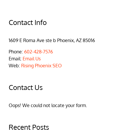
Contact Info
1609 E Roma Ave ste b Phoenix, AZ 85016
Phone:
602-428-7576
Email:
Email Us
Web:
Rising Phoenix SEO
Contact Us
Oops! We could not locate your form.
Recent Posts