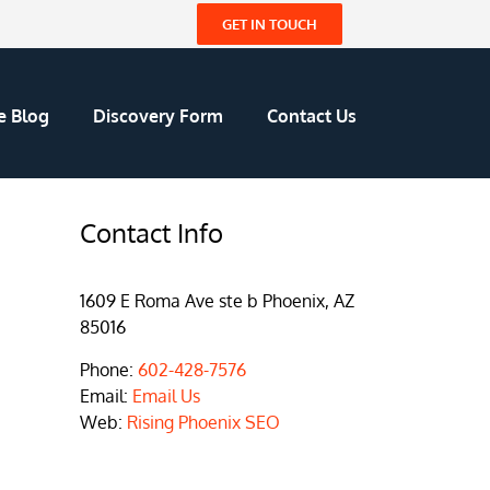
GET IN TOUCH
e Blog
Discovery Form
Contact Us
Contact Info
1609 E Roma Ave ste b Phoenix, AZ
85016
Phone:
602-428-7576
Email:
Email Us
Web:
Rising Phoenix SEO