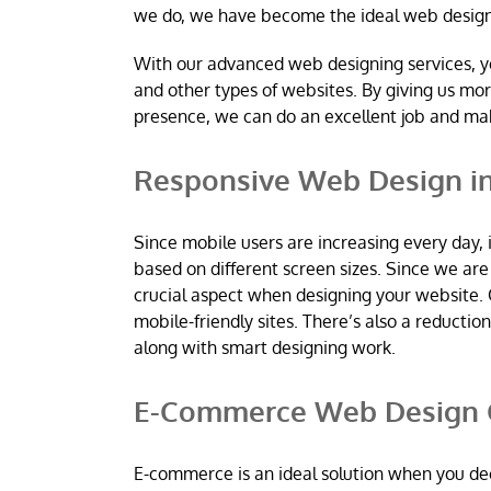
we do, we have become the ideal web desig
With our advanced web designing services, y
and other types of websites. By giving us mo
presence, we can do an excellent job and m
Responsive Web Design in
Since mobile users are increasing every day, 
based on different screen sizes. Since we a
crucial aspect when designing your website. 
mobile-friendly sites. There’s also a reductio
along with smart designing work.
E-Commerce Web Design C
E-commerce is an ideal solution when you dec