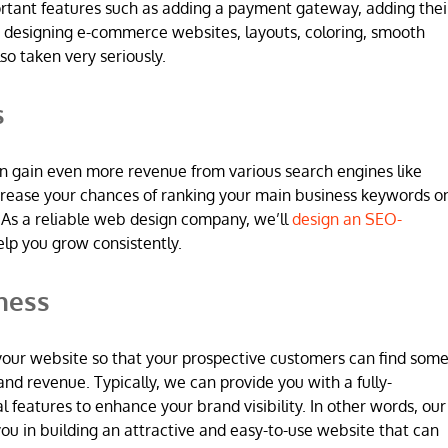
ortant features such as adding a payment gateway, adding thei
 designing e-commerce websites, layouts, coloring, smooth
so taken very seriously.
s
n gain even more revenue from various search engines like
increase your chances of ranking your main business keywords o
 As a reliable web design company, we’ll
design an SEO-
elp you grow consistently.
ness
 in your website so that your prospective customers can find som
and revenue. Typically, we can provide you with a fully-
l features to enhance your brand visibility. In other words, our
u in building an attractive and easy-to-use website that can