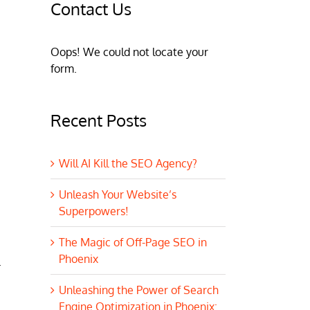
Contact Us
Oops! We could not locate your
form.
Recent Posts
Will AI Kill the SEO Agency?
Unleash Your Website’s
Superpowers!
The Magic of Off-Page SEO in
Phoenix
.
Unleashing the Power of Search
Engine Optimization in Phoenix: