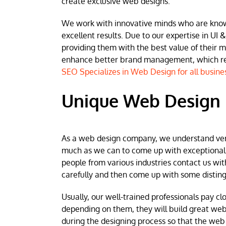
create exclusive web designs.
We work with innovative minds who are known 
excellent results. Due to our expertise in UI &
providing them with the best value of their 
enhance better brand management, which resu
SEO Specializes in Web Design for all busine
Unique Web Design i
As a web design company, we understand very w
much as we can to come up with exceptional we
people from various industries contact us wit
carefully and then come up with some disting
Usually, our well-trained professionals pay clo
depending on them, they will build great web
during the designing process so that the web