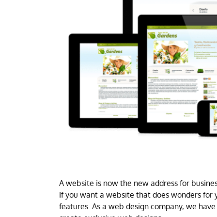
A website is now the new address for business
If you want a website that does wonders for y
features. As a web design company, we have 