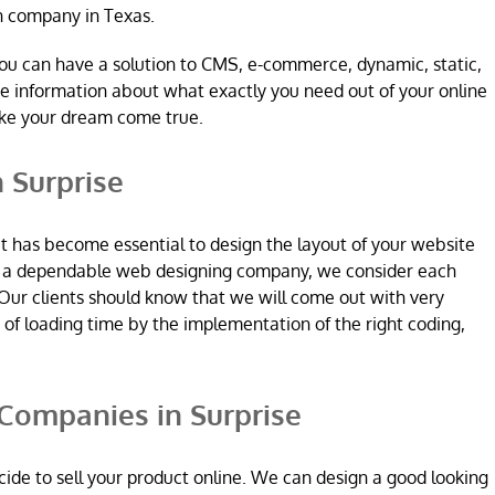
n company in Texas.
ou can have a solution to CMS, e-commerce, dynamic, static,
re information about what exactly you need out of your online
ake your dream come true.
 Surprise
it has become essential to design the layout of your website
re a dependable web designing company, we consider each
Our clients should know that we will come out with very
n of loading time by the implementation of the right coding,
ompanies in Surprise
ide to sell your product online. We can design a good looking