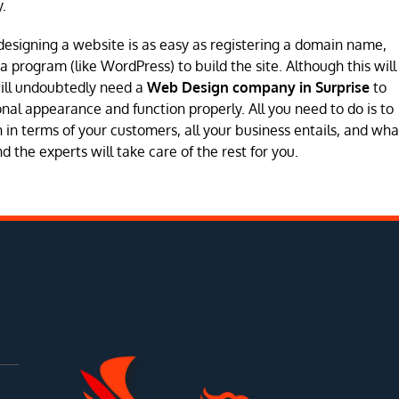
.
designing a website is as easy as registering a domain name,
program (like WordPress) to build the site. Although this will
will undoubtedly need a
Web Design company in Surprise
to
sional appearance and function properly. All you need to do is to
in terms of your customers, all your business entails, and wha
 the experts will take care of the rest for you.