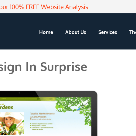
our 100% FREE Website Analysis
Home
About Us
Services
Th
ign In Surprise