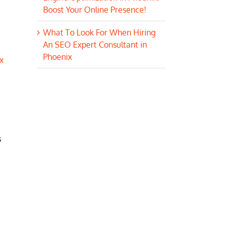
Boost Your Online Presence!
What To Look For When Hiring
An SEO Expert Consultant in
Phoenix
x
s