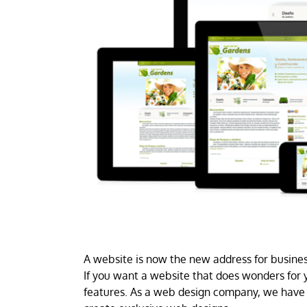
A website is now the new address for business
If you want a website that does wonders for y
features. As a web design company, we have 