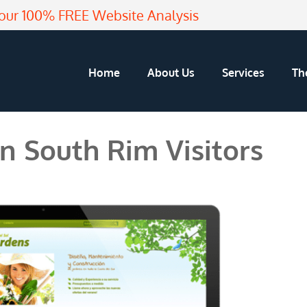
our 100% FREE Website Analysis
Home
About Us
Services
Th
n South Rim Visitors