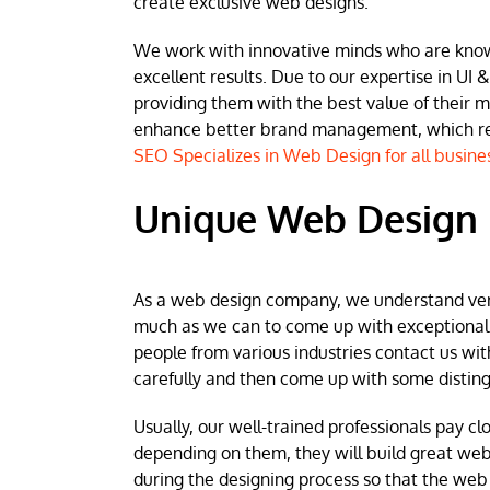
create exclusive web designs.
We work with innovative minds who are known 
excellent results. Due to our expertise in UI &
providing them with the best value of their 
enhance better brand management, which resu
SEO Specializes in Web Design for all busine
Unique Web Design i
As a web design company, we understand very w
much as we can to come up with exceptional we
people from various industries contact us wit
carefully and then come up with some disting
Usually, our well-trained professionals pay clo
depending on them, they will build great web
during the designing process so that the web