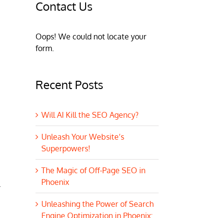
Contact Us
Oops! We could not locate your
form.
Recent Posts
Will AI Kill the SEO Agency?
Unleash Your Website’s
Superpowers!
The Magic of Off-Page SEO in
Phoenix
.
Unleashing the Power of Search
Engine Optimization in Phoenix: