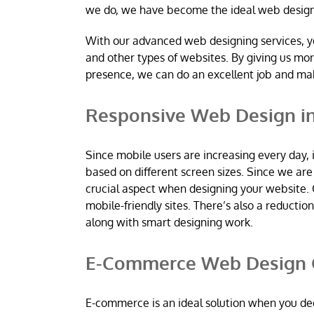
we do, we have become the ideal web desig
With our advanced web designing services, y
and other types of websites. By giving us mo
presence, we can do an excellent job and m
Responsive Web Design in
Since mobile users are increasing every day, 
based on different screen sizes. Since we a
crucial aspect when designing your website. 
mobile-friendly sites. There’s also a reductio
along with smart designing work.
E-Commerce Web Design C
E-commerce is an ideal solution when you dec