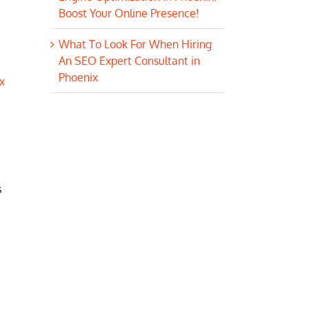
Boost Your Online Presence!
What To Look For When Hiring
An SEO Expert Consultant in
Phoenix
x
s