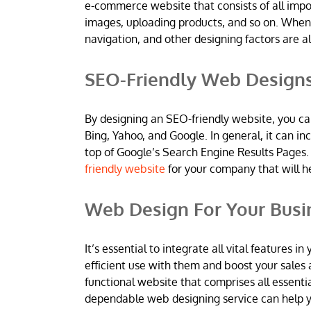
e-commerce website that consists of all imp
images, uploading products, and so on. When
navigation, and other designing factors are al
SEO-Friendly Web Design
By designing an SEO-friendly website, you ca
Bing, Yahoo, and Google. In general, it can 
top of Google’s Search Engine Results Pages.
friendly website
for your company that will h
Web Design For Your Busi
It’s essential to integrate all vital features
efficient use with them and boost your sales 
functional website that comprises all essentia
dependable web designing service can help yo