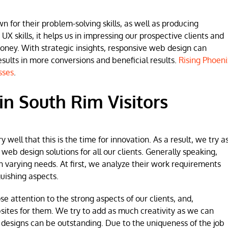
for their problem-solving skills, as well as producing
 UX skills, it helps us in impressing our prospective clients and
money. With strategic insights, responsive web design can
lts in more conversions and beneficial results.
Rising Phoeni
sses
.
n South Rim Visitors
ell that this is the time for innovation. As a result, we try a
b design solutions for all our clients. Generally speaking,
h varying needs. At first, we analyze their work requirements
uishing aspects.
se attention to the strong aspects of our clients, and,
sites for them. We try to add as much creativity as we can
 designs can be outstanding. Due to the uniqueness of the job