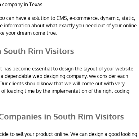
n company in Texas.
ou can have a solution to CMS, e-commerce, dynamic, static,
re information about what exactly you need out of your online
ake your dream come true.
 South Rim Visitors
it has become essential to design the layout of your website
re a dependable web designing company, we consider each
Our clients should know that we will come out with very
n of loading time by the implementation of the right coding,
ompanies in South Rim Visitors
ide to sell your product online. We can design a good looking