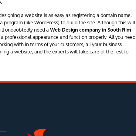
.
designing a website is as easy as registering a domain name,
program (like WordPress) to build the site. Although this will
will undoubtedly need a
Web Design company in South Rim
ave a professional appearance and function properly. All you need
orking with in terms of your customers, all your business
ing a website, and the experts will take care of the rest for