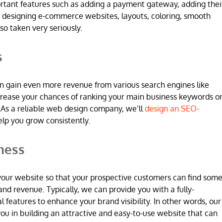
ortant features such as adding a payment gateway, adding thei
 designing e-commerce websites, layouts, coloring, smooth
so taken very seriously.
s
n gain even more revenue from various search engines like
increase your chances of ranking your main business keywords o
 As a reliable web design company, we’ll
design an SEO-
elp you grow consistently.
ness
 in your website so that your prospective customers can find som
and revenue. Typically, we can provide you with a fully-
l features to enhance your brand visibility. In other words, our
u in building an attractive and easy-to-use website that can