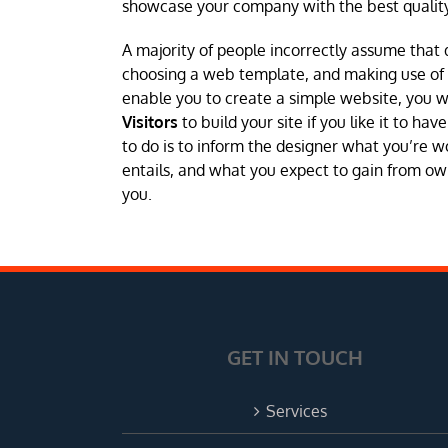
showcase your company with the best quality
A majority of people incorrectly assume that 
choosing a web template, and making use of a 
enable you to create a simple website, you 
Visitors
to build your site if you like it to h
to do is to inform the designer what you’re w
entails, and what you expect to gain from own
you.
GET IN TOUCH
Services