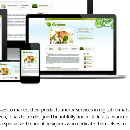
es to market their products and/or services in digital formats
ou, it has to be designed beautifully and include all advanced
a specialized team of designers who dedicate themselves to