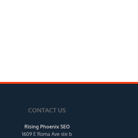
CONTACT US
Rising Phoenix SEO
1609 E Roma Ave ste b