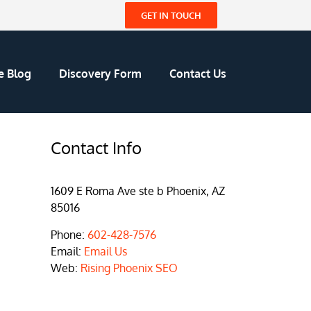
GET IN TOUCH
e Blog
Discovery Form
Contact Us
Contact Info
1609 E Roma Ave ste b Phoenix, AZ
85016
Phone:
602-428-7576
Email:
Email Us
Web:
Rising Phoenix SEO