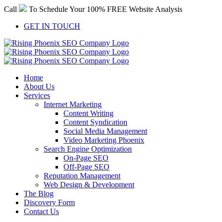
Skip
Call
To Schedule Your 100% FREE Website Analysis
to
content
GET IN TOUCH
Home
About Us
Services
Internet Marketing
Content Writing
Content Syndication
Social Media Management
Video Marketing Phoenix
Search Engine Optimization
On-Page SEO
Off-Page SEO
Reputation Management
Web Design & Development
The Blog
Discovery Form
Contact Us