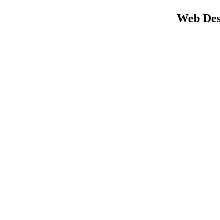
Web Des