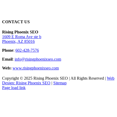
CONTACT US
Rising Phoenix SEO
1609 E Roma Ave ste b
Phoenix, AZ 85016
Phone
:
602-428-7576
Email
:
info@risingphoenixseo.com
Web:
www.risingphoenixseo.com
Copyright © 2025 Rising Phoenix SEO | All Rights Reserved |
Web
Design: Rising Phoenix SEO
|
Sitemap
Page load link
Go
to
Top