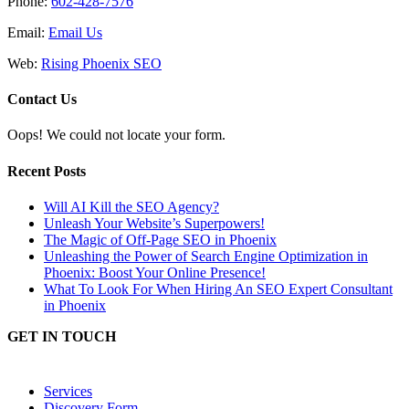
Phone:
602-428-7576
Email:
Email Us
Web:
Rising Phoenix SEO
Contact Us
Oops! We could not locate your form.
Recent Posts
Will AI Kill the SEO Agency?
Unleash Your Website’s Superpowers!
The Magic of Off-Page SEO in Phoenix
Unleashing the Power of Search Engine Optimization in
Phoenix: Boost Your Online Presence!
What To Look For When Hiring An SEO Expert Consultant
in Phoenix
GET IN TOUCH
Services
Discovery Form