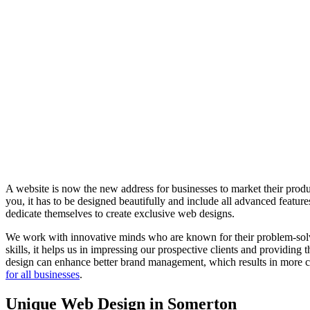
A website is now the new address for businesses to market their produc
you, it has to be designed beautifully and include all advanced feat
dedicate themselves to create exclusive web designs.
We work with innovative minds who are known for their problem-solvin
skills, it helps us in impressing our prospective clients and providing
design can enhance better brand management, which results in more co
for all businesses
.
Unique Web Design in Somerton