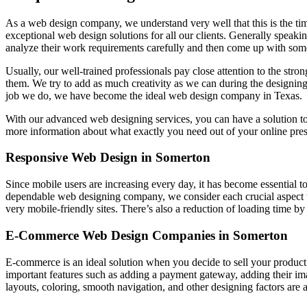
As a web design company, we understand very well that this is the ti
exceptional web design solutions for all our clients. Generally speakin
analyze their work requirements carefully and then come up with some
Usually, our well-trained professionals pay close attention to the stro
them. We try to add as much creativity as we can during the designing
job we do, we have become the ideal web design company in Texas.
With our advanced web designing services, you can have a solution t
more information about what exactly you need out of your online pre
Responsive Web Design in Somerton
Since mobile users are increasing every day, it has become essential t
dependable web designing company, we consider each crucial aspect 
very mobile-friendly sites. There’s also a reduction of loading time b
E-Commerce Web Design Companies in Somerton
E-commerce is an ideal solution when you decide to sell your product
important features such as adding a payment gateway, adding their i
layouts, coloring, smooth navigation, and other designing factors are a