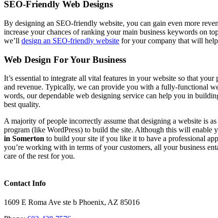
SEO-Friendly Web Designs
By designing an SEO-friendly website, you can gain even more revenu
increase your chances of ranking your main business keywords on to
we’ll
design an SEO-friendly website
for your company that will help
Web Design For Your Business
It’s essential to integrate all vital features in your website so that y
and revenue. Typically, we can provide you with a fully-functional webs
words, our dependable web designing service can help you in buildin
best quality.
A majority of people incorrectly assume that designing a website is a
program (like WordPress) to build the site. Although this will enable
in Somerton
to build your site if you like it to have a professional a
you’re working with in terms of your customers, all your business ent
care of the rest for you.
Contact Info
1609 E Roma Ave ste b Phoenix, AZ 85016