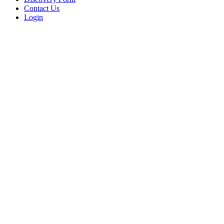
Contact Us
Login