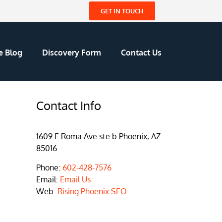
GET IN TOUCH
e Blog
Discovery Form
Contact Us
Contact Info
1609 E Roma Ave ste b Phoenix, AZ
85016
Phone:
602-428-7576
Email:
Email Us
Web:
Rising Phoenix SEO