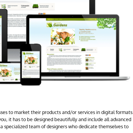
es to market their products and/or services in digital formats
ou, it has to be designed beautifully and include all advanced
a specialized team of designers who dedicate themselves to