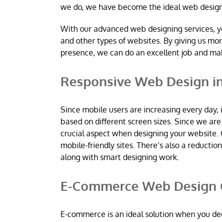
we do, we have become the ideal web desig
With our advanced web designing services, y
and other types of websites. By giving us mo
presence, we can do an excellent job and m
Responsive Web Design in
Since mobile users are increasing every day, 
based on different screen sizes. Since we a
crucial aspect when designing your website. 
mobile-friendly sites. There’s also a reductio
along with smart designing work.
E-Commerce Web Design C
E-commerce is an ideal solution when you dec