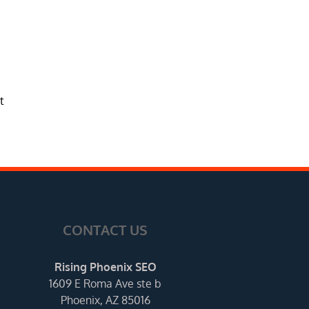
t
CONTACT US
Rising Phoenix SEO
1609 E Roma Ave ste b
Phoenix, AZ 85016