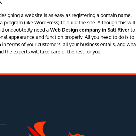
.
designing a website is as easy as registering a domain name,
program (like WordPress) to build the site. Although this will
will undoubtedly need a
Web Design company in Salt River
to
sional appearance and function properly. All you need to do is to
in terms of your customers, all your business entails, and wha
 the experts will take care of the rest for you.