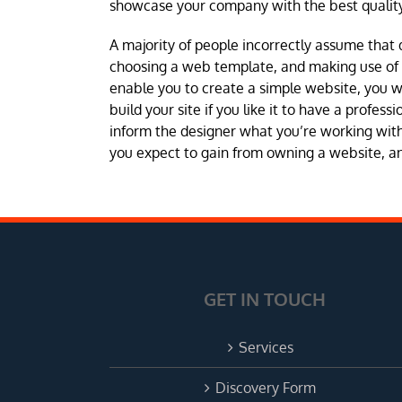
showcase your company with the best quality
A majority of people incorrectly assume that 
choosing a web template, and making use of a 
enable you to create a simple website, you 
build your site if you like it to have a profes
inform the designer what you’re working with 
you expect to gain from owning a website, and
GET IN TOUCH
Services
Discovery Form