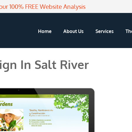
our 100% FREE Website Analysis
Home
About Us
Services
Th
gn In Salt River