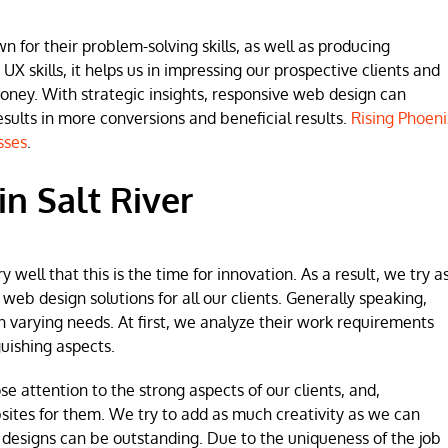
for their problem-solving skills, as well as producing
 UX skills, it helps us in impressing our prospective clients and
money. With strategic insights, responsive web design can
lts in more conversions and beneficial results.
Rising Phoeni
sses
.
n Salt River
ell that this is the time for innovation. As a result, we try a
b design solutions for all our clients. Generally speaking,
h varying needs. At first, we analyze their work requirements
uishing aspects.
se attention to the strong aspects of our clients, and,
sites for them. We try to add as much creativity as we can
 designs can be outstanding. Due to the uniqueness of the job