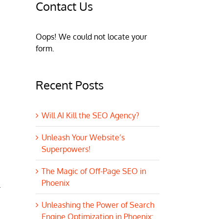
Contact Us
Oops! We could not locate your
form.
Recent Posts
Will AI Kill the SEO Agency?
Unleash Your Website’s
Superpowers!
The Magic of Off-Page SEO in
Phoenix
.
Unleashing the Power of Search
Engine Optimization in Phoenix: