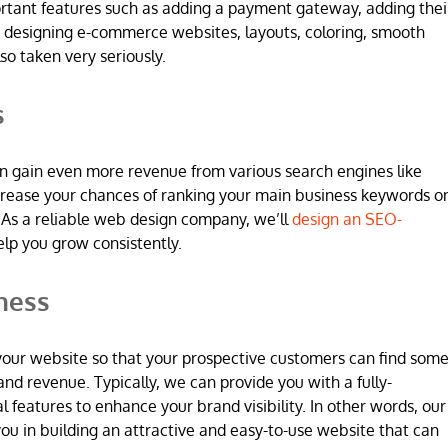
ortant features such as adding a payment gateway, adding thei
 designing e-commerce websites, layouts, coloring, smooth
so taken very seriously.
s
n gain even more revenue from various search engines like
increase your chances of ranking your main business keywords o
 As a reliable web design company, we’ll
design an SEO-
elp you grow consistently.
ness
 in your website so that your prospective customers can find som
and revenue. Typically, we can provide you with a fully-
l features to enhance your brand visibility. In other words, our
u in building an attractive and easy-to-use website that can