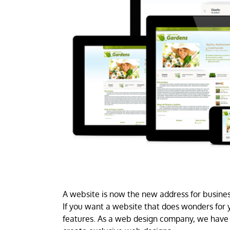
A website is now the new address for business
If you want a website that does wonders for y
features. As a web design company, we have 