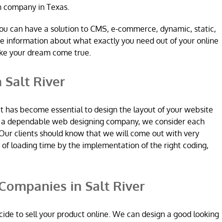
n company in Texas.
ou can have a solution to CMS, e-commerce, dynamic, static,
re information about what exactly you need out of your online
ake your dream come true.
 Salt River
it has become essential to design the layout of your website
re a dependable web designing company, we consider each
Our clients should know that we will come out with very
n of loading time by the implementation of the right coding,
ompanies in Salt River
ide to sell your product online. We can design a good looking