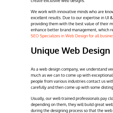
create exclusive web designs.
We work with innovative minds who are known 
excellent results. Due to our expertise in UI &
providing them with the best value of their 
enhance better brand management, which resu
SEO Specializes in Web Design for all busine
Unique Web Design i
As a web design company, we understand very w
much as we can to come up with exceptional we
people from various industries contact us wit
carefully and then come up with some disting
Usually, our well-trained professionals pay clo
depending on them, they will build great web
during the designing process so that the web