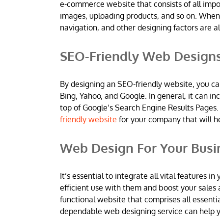
e-commerce website that consists of all imp
images, uploading products, and so on. When
navigation, and other designing factors are al
SEO-Friendly Web Design
By designing an SEO-friendly website, you ca
Bing, Yahoo, and Google. In general, it can 
top of Google’s Search Engine Results Pages.
friendly website
for your company that will h
Web Design For Your Busi
It’s essential to integrate all vital features
efficient use with them and boost your sales 
functional website that comprises all essentia
dependable web designing service can help yo