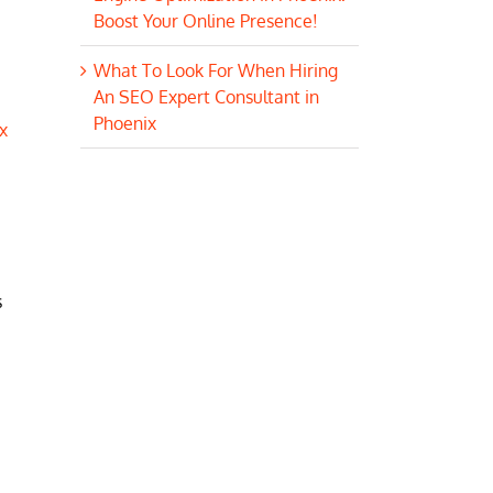
Boost Your Online Presence!
What To Look For When Hiring
An SEO Expert Consultant in
Phoenix
x
s