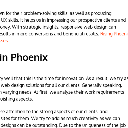
for their problem-solving skills, as well as producing
 UX skills, it helps us in impressing our prospective clients and
money. With strategic insights, responsive web design can
lts in more conversions and beneficial results.
Rising Phoeni
sses
.
in Phoenix
ell that this is the time for innovation. As a result, we try a
b design solutions for all our clients. Generally speaking,
h varying needs. At first, we analyze their work requirements
uishing aspects.
se attention to the strong aspects of our clients, and,
sites for them. We try to add as much creativity as we can
 designs can be outstanding. Due to the uniqueness of the job