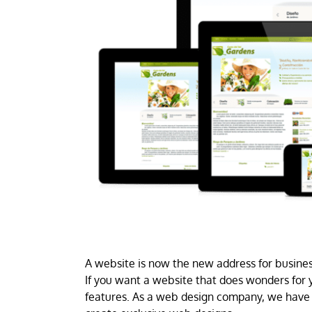
A website is now the new address for business
If you want a website that does wonders for y
features. As a web design company, we have 