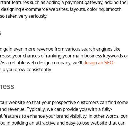
ortant features such as adding a payment gateway, adding thei
 designing e-commerce websites, layouts, coloring, smooth
so taken very seriously.
s
n gain even more revenue from various search engines like
increase your chances of ranking your main business keywords o
 As a reliable web design company, we’ll
design an SEO-
elp you grow consistently.
ness
 in your website so that your prospective customers can find som
and revenue. Typically, we can provide you with a fully-
l features to enhance your brand visibility. In other words, our
u in building an attractive and easy-to-use website that can