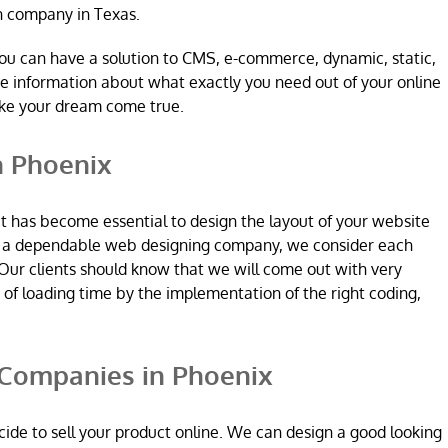
n company in Texas.
ou can have a solution to CMS, e-commerce, dynamic, static,
re information about what exactly you need out of your online
ake your dream come true.
n Phoenix
it has become essential to design the layout of your website
re a dependable web designing company, we consider each
Our clients should know that we will come out with very
n of loading time by the implementation of the right coding,
Companies in Phoenix
ide to sell your product online. We can design a good looking