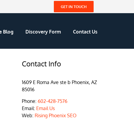
GET IN TOUCH
e Blog
Discovery Form
Contact Us
Contact Info
1609 E Roma Ave ste b Phoenix, AZ
85016
Phone:
602-428-7576
Email:
Email Us
Web:
Rising Phoenix SEO