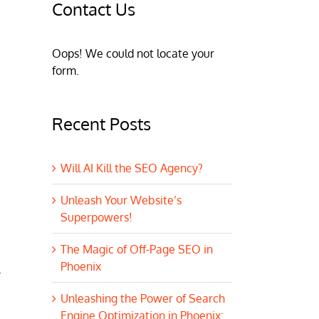
Contact Us
Oops! We could not locate your
form.
Recent Posts
Will AI Kill the SEO Agency?
Unleash Your Website’s
Superpowers!
The Magic of Off-Page SEO in
Phoenix
.
Unleashing the Power of Search
Engine Optimization in Phoenix: