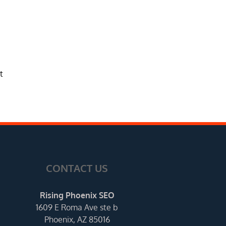
t
CONTACT US
Rising Phoenix SEO
1609 E Roma Ave ste b
Phoenix, AZ 85016