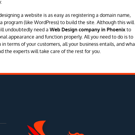
.
designing a website is as easy as registering a domain name,
program (like WordPress) to build the site. Although this will
will undoubtedly need a
Web Design company in Phoenix
to
sional appearance and function properly. All you need to do is to
in terms of your customers, all your business entails, and wha
 the experts will take care of the rest for you.