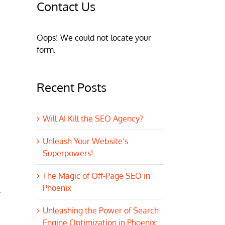
Contact Us
Oops! We could not locate your
form.
Recent Posts
Will AI Kill the SEO Agency?
Unleash Your Website’s
Superpowers!
The Magic of Off-Page SEO in
Phoenix
.
Unleashing the Power of Search
Engine Optimization in Phoenix: