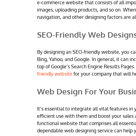
e-commerce website that consists of all imp
images, uploading products, and so on. When
navigation, and other designing factors are al
SEO-Friendly Web Design
By designing an SEO-friendly website, you ca
Bing, Yahoo, and Google. In general, it can 
top of Google’s Search Engine Results Pages.
friendly website
for your company that will h
Web Design For Your Busi
It’s essential to integrate all vital features
efficient use with them and boost your sales 
functional website that comprises all essentia
dependable web designing service can help yo