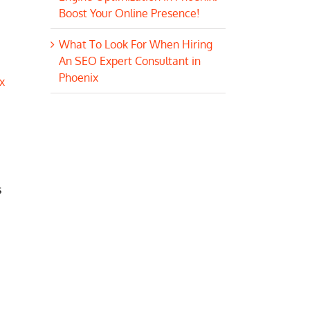
Boost Your Online Presence!
What To Look For When Hiring
An SEO Expert Consultant in
Phoenix
x
s