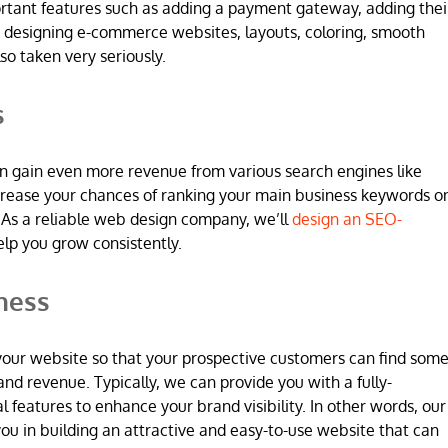
ortant features such as adding a payment gateway, adding thei
 designing e-commerce websites, layouts, coloring, smooth
so taken very seriously.
s
n gain even more revenue from various search engines like
increase your chances of ranking your main business keywords o
 As a reliable web design company, we’ll
design an SEO-
elp you grow consistently.
ness
 in your website so that your prospective customers can find som
and revenue. Typically, we can provide you with a fully-
l features to enhance your brand visibility. In other words, our
u in building an attractive and easy-to-use website that can