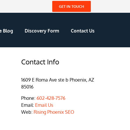
GET IN TOUCH
e Blog
Discovery Form
Contact Us
Contact Info
1609 E Roma Ave ste b Phoenix, AZ
85016
Phone:
602-428-7576
Email:
Email Us
Web:
Rising Phoenix SEO