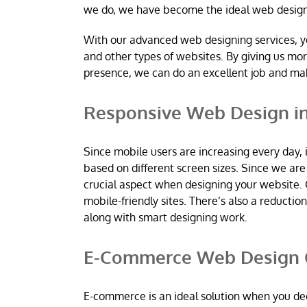
we do, we have become the ideal web desig
With our advanced web designing services, y
and other types of websites. By giving us mo
presence, we can do an excellent job and m
Responsive Web Design in
Since mobile users are increasing every day, 
based on different screen sizes. Since we a
crucial aspect when designing your website. 
mobile-friendly sites. There’s also a reductio
along with smart designing work.
E-Commerce Web Design C
E-commerce is an ideal solution when you dec