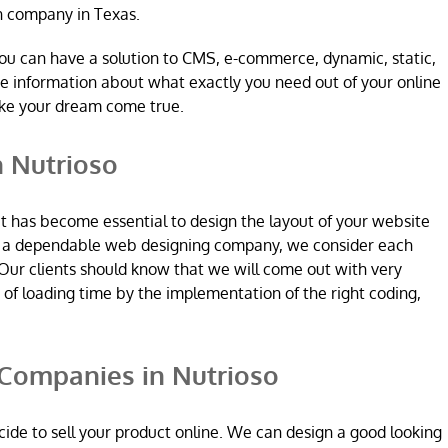
n company in Texas.
ou can have a solution to CMS, e-commerce, dynamic, static,
re information about what exactly you need out of your online
ake your dream come true.
 Nutrioso
it has become essential to design the layout of your website
re a dependable web designing company, we consider each
Our clients should know that we will come out with very
n of loading time by the implementation of the right coding,
ompanies in Nutrioso
ide to sell your product online. We can design a good looking