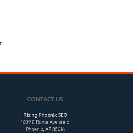
t
CONTACT US
Rising Phoenix SEO
1609 E Roma Ave ste b
Phoenix, AZ 85016