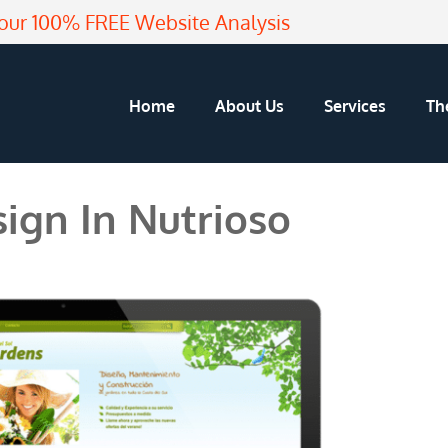
our 100% FREE Website Analysis
Home
About Us
Services
Th
ign In Nutrioso