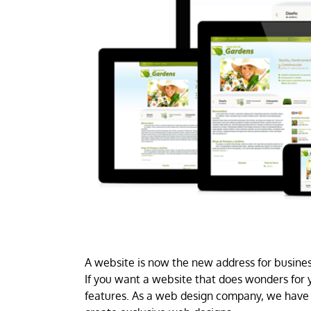
A website is now the new address for business
If you want a website that does wonders for y
features. As a web design company, we have 