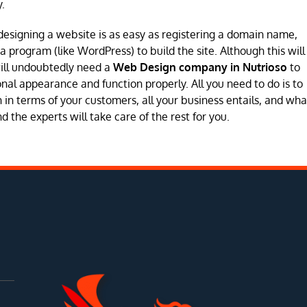
.
designing a website is as easy as registering a domain name,
program (like WordPress) to build the site. Although this will
will undoubtedly need a
Web Design company in Nutrioso
to
sional appearance and function properly. All you need to do is to
in terms of your customers, all your business entails, and wha
 the experts will take care of the rest for you.