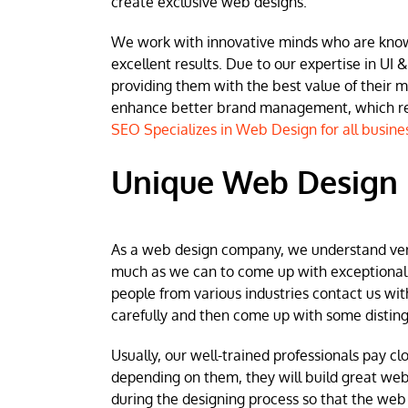
create exclusive web designs.
We work with innovative minds who are known 
excellent results. Due to our expertise in UI &
providing them with the best value of their 
enhance better brand management, which resu
SEO Specializes in Web Design for all busine
Unique Web Design 
As a web design company, we understand very w
much as we can to come up with exceptional we
people from various industries contact us wit
carefully and then come up with some disting
Usually, our well-trained professionals pay clo
depending on them, they will build great web
during the designing process so that the web