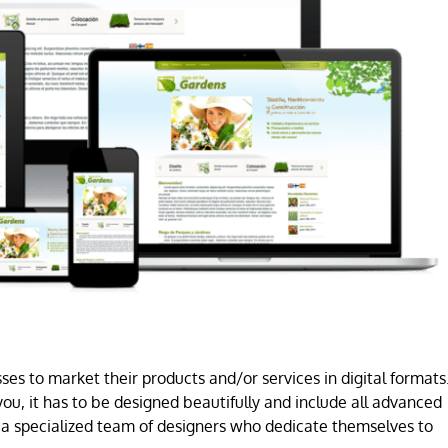
es to market their products and/or services in digital formats
ou, it has to be designed beautifully and include all advanced
a specialized team of designers who dedicate themselves to