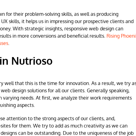
for their problem-solving skills, as well as producing
 UX skills, it helps us in impressing our prospective clients and
money. With strategic insights, responsive web design can
lts in more conversions and beneficial results.
Rising Phoeni
sses
.
in Nutrioso
ell that this is the time for innovation. As a result, we try a
b design solutions for all our clients. Generally speaking,
h varying needs. At first, we analyze their work requirements
uishing aspects.
se attention to the strong aspects of our clients, and,
sites for them. We try to add as much creativity as we can
 designs can be outstanding. Due to the uniqueness of the job