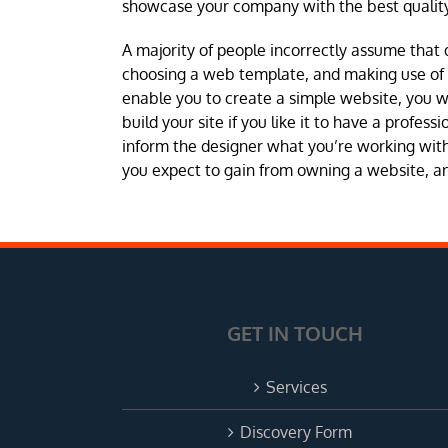
showcase your company with the best quality
A majority of people incorrectly assume that 
choosing a web template, and making use of a 
enable you to create a simple website, you 
build your site if you like it to have a profes
inform the designer what you’re working with 
you expect to gain from owning a website, and
GET IN TOUCH
Services
Discovery Form