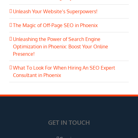
Unleash Your Website’s Superpowers!
The Magic of Off-Page SEO in Phoenix
Unleashing the Power of Search Engine
Optimization in Phoenix: Boost Your Online
Presence!
What To Look For When Hiring An SEO Expert
Consultant in Phoenix
GET IN TOUCH