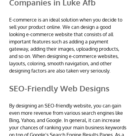
Companies in Luke Afb
E-commerce is an ideal solution when you decide to
sell your product online. We can design a good
looking e-commerce website that consists of all
important features such as adding a payment
gateway, adding their images, uploading products,
and so on. When designing e-commerce websites,
layouts, coloring, smooth navigation, and other
designing factors are also taken very seriously.
SEO-Friendly Web Designs
By designing an SEO-friendly website, you can gain
even more revenue from various search engines like
Bing, Yahoo, and Google. In general, it can increase
your chances of ranking your main business keywords
on top of Google’s Search Engine Results Pages. As a