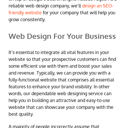
reliable web design company, we’ll
design an SEO-
friendly website
for your company that will help you
grow consistently.
Web Design For Your Business
It’s essential to integrate all vital features in your
website so that your prospective customers can find
some efficient use with them and boost your sales
and revenue. Typically, we can provide you with a
fully-functional website that comprises all essential
features to enhance your brand visibility. In other
words, our dependable web designing service can
help you in building an attractive and easy-to-use
website that can showcase your company with the
best quality.
A majority of people incorrectly assume that