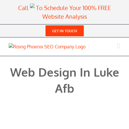
Skip
Call
To Schedule Your 100% FREE
to
Website Analysis
content
GET IN TOUCH
Web Design In Luke
Afb