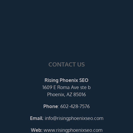
CONTACT US
Rising Phoenix SEO
1609 E Roma Ave ste b
Phoenix, AZ 85016
Phone
:
602-428-7576
Email
:
info@risingphoenixseo.com
Web:
www.risingphoenixseo.com