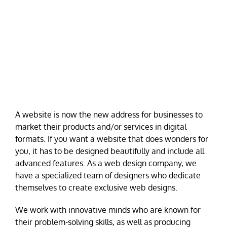
A website is now the new address for businesses to
market their products and/or services in digital
formats. If you want a website that does wonders for
you, it has to be designed beautifully and include all
advanced features. As a web design company, we
have a specialized team of designers who dedicate
themselves to create exclusive web designs.
We work with innovative minds who are known for
their problem-solving skills, as well as producing