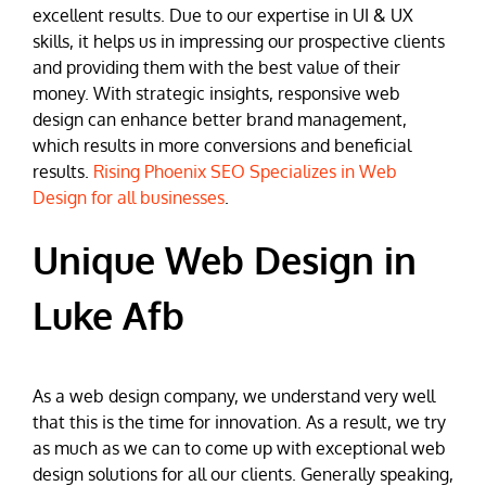
excellent results. Due to our expertise in UI & UX
skills, it helps us in impressing our prospective clients
and providing them with the best value of their
money. With strategic insights, responsive web
design can enhance better brand management,
which results in more conversions and beneficial
results.
Rising Phoenix SEO Specializes in Web
Design for all businesses
.
Unique Web Design in
Luke Afb
As a web design company, we understand very well
that this is the time for innovation. As a result, we try
as much as we can to come up with exceptional web
design solutions for all our clients. Generally speaking,