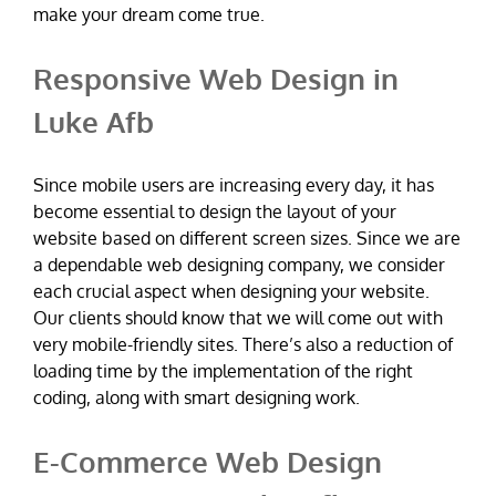
make your dream come true.
Responsive Web Design in
Luke Afb
Since mobile users are increasing every day, it has
become essential to design the layout of your
website based on different screen sizes. Since we are
a dependable web designing company, we consider
each crucial aspect when designing your website.
Our clients should know that we will come out with
very mobile-friendly sites. There’s also a reduction of
loading time by the implementation of the right
coding, along with smart designing work.
E-Commerce Web Design