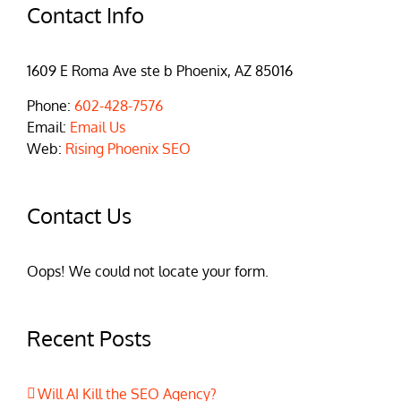
Contact Info
1609 E Roma Ave ste b Phoenix, AZ 85016
Phone:
602-428-7576
Email:
Email Us
Web:
Rising Phoenix SEO
Contact Us
Oops! We could not locate your form.
Recent Posts
Will AI Kill the SEO Agency?