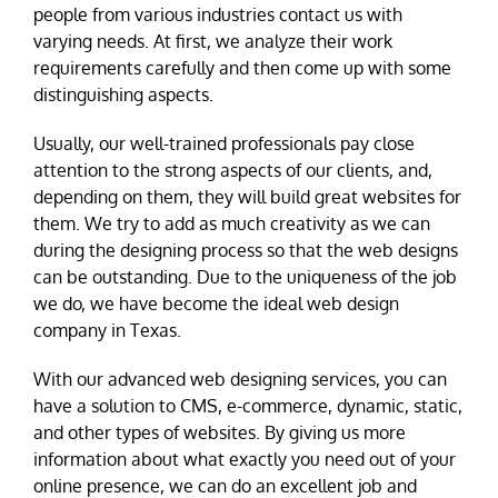
people from various industries contact us with
varying needs. At first, we analyze their work
requirements carefully and then come up with some
distinguishing aspects.
Usually, our well-trained professionals pay close
attention to the strong aspects of our clients, and,
depending on them, they will build great websites for
them. We try to add as much creativity as we can
during the designing process so that the web designs
can be outstanding. Due to the uniqueness of the job
we do, we have become the ideal web design
company in Texas.
With our advanced web designing services, you can
have a solution to CMS, e-commerce, dynamic, static,
and other types of websites. By giving us more
information about what exactly you need out of your
online presence, we can do an excellent job and