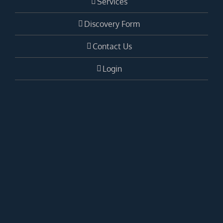
Services
Discovery Form
Contact Us
Login