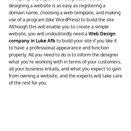
designing a website is as easy as registering a
domain name, choosing a web template, and making
use of a program (like WordPress) to build the site.
Although this will enable you to create a simple
website, you will undoubtedly need a
Web Design
company in Luke Afb
to build your site if you like it
to have a professional appearance and function
properly. All you need to do is to inform the designer
what you’re working with in terms of your customers,
all your business entails, and what you expect to gain
from owning a website, and the experts will take care
of the rest for you.