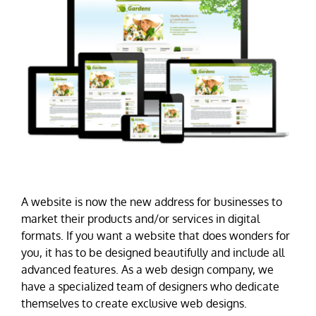
A website is now the new address for businesses to
market their products and/or services in digital
formats. If you want a website that does wonders for
you, it has to be designed beautifully and include all
advanced features. As a web design company, we
have a specialized team of designers who dedicate
themselves to create exclusive web designs.