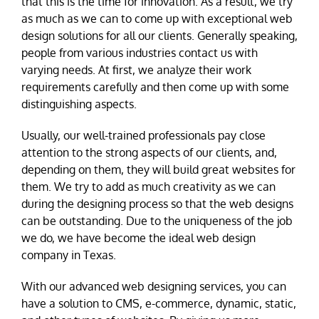
that this is the time for innovation. As a result, we try
as much as we can to come up with exceptional web
design solutions for all our clients. Generally speaking,
people from various industries contact us with
varying needs. At first, we analyze their work
requirements carefully and then come up with some
distinguishing aspects.
Usually, our well-trained professionals pay close
attention to the strong aspects of our clients, and,
depending on them, they will build great websites for
them. We try to add as much creativity as we can
during the designing process so that the web designs
can be outstanding. Due to the uniqueness of the job
we do, we have become the ideal web design
company in Texas.
With our advanced web designing services, you can
have a solution to CMS, e-commerce, dynamic, static,