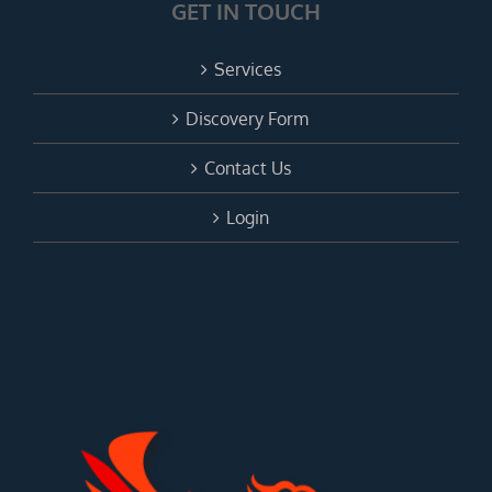
GET IN TOUCH
Services
Discovery Form
Contact Us
Login