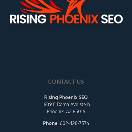
CONTACT US
Rising Phoenix SEO
1609 E Roma Ave ste b
Phoenix, AZ 85016
Phone
:
602-428-7576