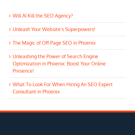
Will AI Kill the SEO Agency?
Unleash Your Website’s Superpowers!
The Magic of Off-Page SEO in Phoenix
Unleashing the Power of Search Engine
Optimization in Phoenix: Boost Your Online
Presence!
What To Look For When Hiring An SEO Expert
Consultant in Phoenix