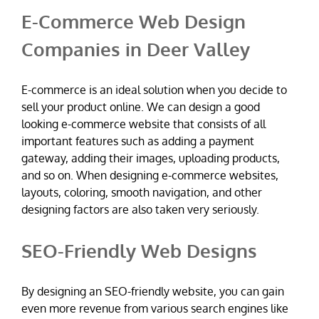
E-Commerce Web Design
Companies in Deer Valley
E-commerce is an ideal solution when you decide to
sell your product online. We can design a good
looking e-commerce website that consists of all
important features such as adding a payment
gateway, adding their images, uploading products,
and so on. When designing e-commerce websites,
layouts, coloring, smooth navigation, and other
designing factors are also taken very seriously.
SEO-Friendly Web Designs
By designing an SEO-friendly website, you can gain
even more revenue from various search engines like