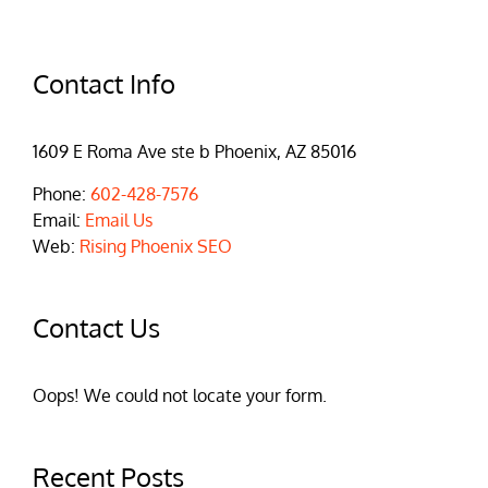
Contact Info
1609 E Roma Ave ste b Phoenix, AZ 85016
Phone:
602-428-7576
Email:
Email Us
Web:
Rising Phoenix SEO
Contact Us
Oops! We could not locate your form.
Recent Posts