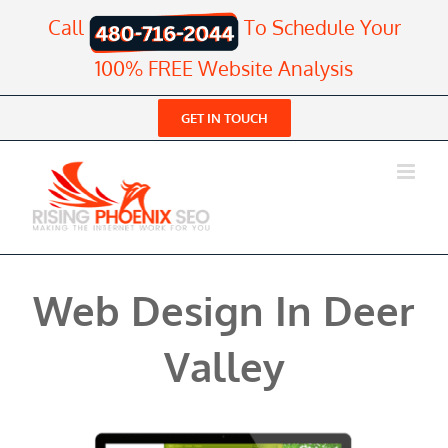
Skip
Call
To Schedule Your
to
content
100% FREE Website Analysis
GET IN TOUCH
Web Design In Deer
Valley