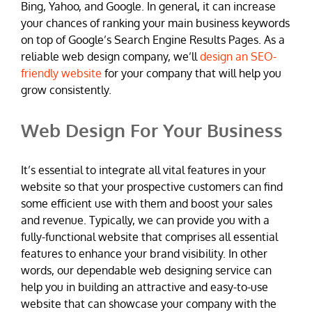
Bing, Yahoo, and Google. In general, it can increase
your chances of ranking your main business keywords
on top of Google’s Search Engine Results Pages. As a
reliable web design company, we’ll
design an SEO-
friendly website
for your company that will help you
grow consistently.
Web Design For Your Business
It’s essential to integrate all vital features in your
website so that your prospective customers can find
some efficient use with them and boost your sales
and revenue. Typically, we can provide you with a
fully-functional website that comprises all essential
features to enhance your brand visibility. In other
words, our dependable web designing service can
help you in building an attractive and easy-to-use
website that can showcase your company with the