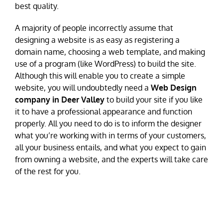
best quality.
A majority of people incorrectly assume that
designing a website is as easy as registering a
domain name, choosing a web template, and making
use of a program (like WordPress) to build the site.
Although this will enable you to create a simple
website, you will undoubtedly need a
Web Design
company in Deer Valley
to build your site if you like
it to have a professional appearance and function
properly. All you need to do is to inform the designer
what you’re working with in terms of your customers,
all your business entails, and what you expect to gain
from owning a website, and the experts will take care
of the rest for you.