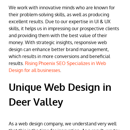
We work with innovative minds who are known for
their problem-solving skills, as well as producing
excellent results. Due to our expertise in UI & UX
skills, it helps us in impressing our prospective clients
and providing them with the best value of their
money. With strategic insights, responsive web
design can enhance better brand management,
which results in more conversions and beneficial
results.
Rising Phoenix SEO Specializes in Web
Design for all businesses
.
Unique Web Design in
Deer Valley
As a web design company, we understand very well