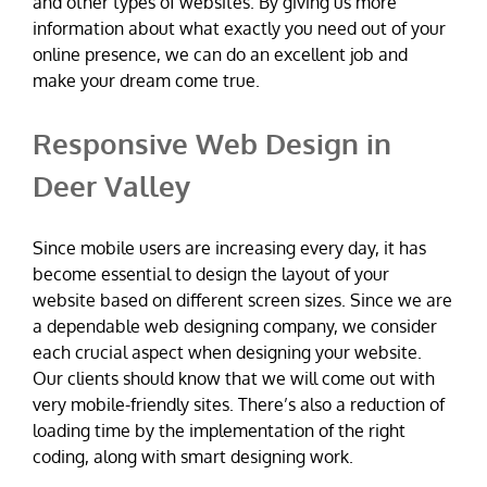
and other types of websites. By giving us more
information about what exactly you need out of your
online presence, we can do an excellent job and
make your dream come true.
Responsive Web Design in
Deer Valley
Since mobile users are increasing every day, it has
become essential to design the layout of your
website based on different screen sizes. Since we are
a dependable web designing company, we consider
each crucial aspect when designing your website.
Our clients should know that we will come out with
very mobile-friendly sites. There’s also a reduction of
loading time by the implementation of the right
coding, along with smart designing work.