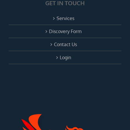
GET IN TOUCH
Services
Discovery Form
Contact Us
Login