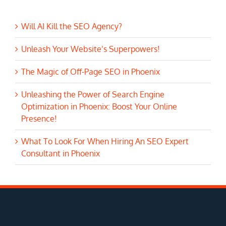
Will AI Kill the SEO Agency?
Unleash Your Website’s Superpowers!
The Magic of Off-Page SEO in Phoenix
Unleashing the Power of Search Engine
Optimization in Phoenix: Boost Your Online
Presence!
What To Look For When Hiring An SEO Expert
Consultant in Phoenix