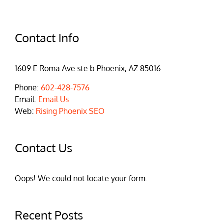
Contact Info
1609 E Roma Ave ste b Phoenix, AZ 85016
Phone:
602-428-7576
Email:
Email Us
Web:
Rising Phoenix SEO
Contact Us
Oops! We could not locate your form.
Recent Posts