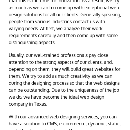
that this is the time for innovation. As a result, we try
as much as we can to come up with exceptional web
design solutions for all our clients. Generally speaking,
people from various industries contact us with
varying needs. At first, we analyze their work
requirements carefully and then come up with some
distinguishing aspects.
Usually, our well-trained professionals pay close
attention to the strong aspects of our clients, and,
depending on them, they will build great websites for
them. We try to add as much creativity as we can
during the designing process so that the web designs
can be outstanding. Due to the uniqueness of the job
we do, we have become the ideal web design
company in Texas.
With our advanced web designing services, you can
have a solution to CMS, e-commerce, dynamic, static,