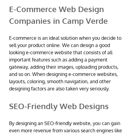
E-Commerce Web Design
Companies in Camp Verde
E-commerce is an ideal solution when you decide to
sell your product online. We can design a good
looking e-commerce website that consists of all
important features such as adding a payment
gateway, adding their images, uploading products,
and so on. When designing e-commerce websites,
layouts, coloring, smooth navigation, and other
designing factors are also taken very seriously.
SEO-Friendly Web Designs
By designing an SEO-friendly website, you can gain
even more revenue from various search engines like