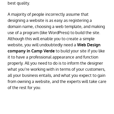
best quality.
A majority of people incorrectly assume that
designing a website is as easy as registering a
domain name, choosing a web template, and making
use of a program (like WordPress) to build the site.
Although this will enable you to create a simple
website, you will undoubtedly need a
Web Design
company in Camp Verde
to build your site if you like
it to have a professional appearance and function
properly. All you need to do is to inform the designer
what you’re working with in terms of your customers,
all your business entails, and what you expect to gain
from owning a website, and the experts will take care
of the rest for you.