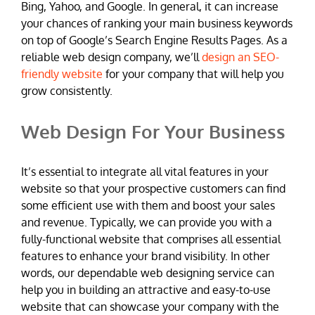
Bing, Yahoo, and Google. In general, it can increase
your chances of ranking your main business keywords
on top of Google’s Search Engine Results Pages. As a
reliable web design company, we’ll
design an SEO-
friendly website
for your company that will help you
grow consistently.
Web Design For Your Business
It’s essential to integrate all vital features in your
website so that your prospective customers can find
some efficient use with them and boost your sales
and revenue. Typically, we can provide you with a
fully-functional website that comprises all essential
features to enhance your brand visibility. In other
words, our dependable web designing service can
help you in building an attractive and easy-to-use
website that can showcase your company with the