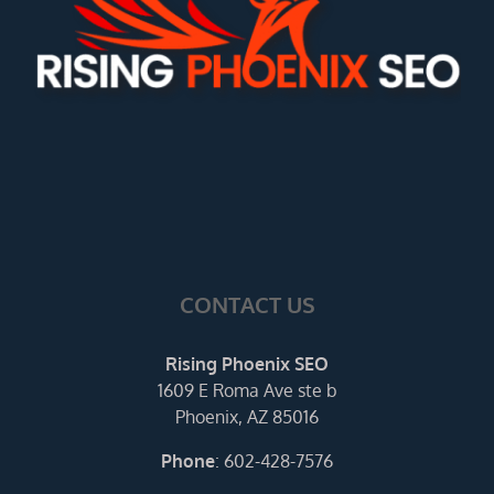
CONTACT US
Rising Phoenix SEO
1609 E Roma Ave ste b
Phoenix, AZ 85016
Phone
:
602-428-7576