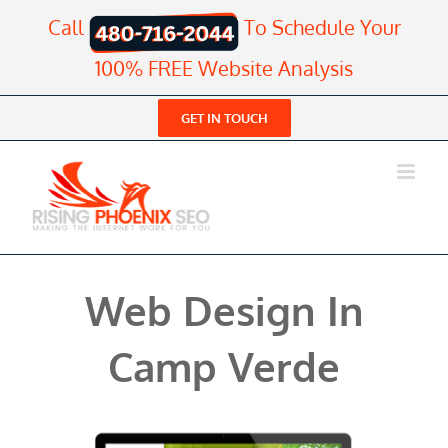
Skip
Call
To Schedule Your
to
content
100% FREE Website Analysis
GET IN TOUCH
Web Design In
Camp Verde