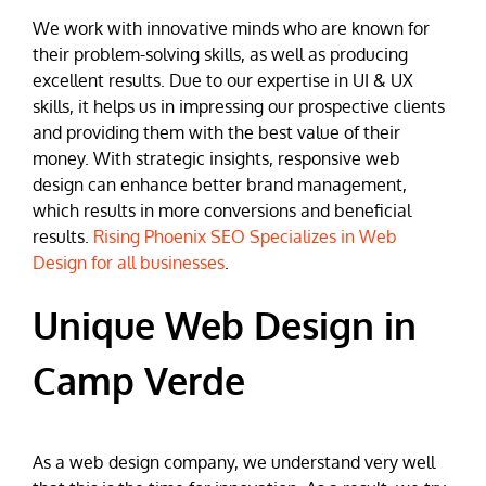
We work with innovative minds who are known for
their problem-solving skills, as well as producing
excellent results. Due to our expertise in UI & UX
skills, it helps us in impressing our prospective clients
and providing them with the best value of their
money. With strategic insights, responsive web
design can enhance better brand management,
which results in more conversions and beneficial
results.
Rising Phoenix SEO Specializes in Web
Design for all businesses
.
Unique Web Design in
Camp Verde
As a web design company, we understand very well