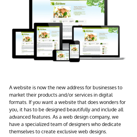
A website is now the new address for businesses to
market their products and/or services in digital
formats. If you want a website that does wonders for
you, it has to be designed beautifully and include all
advanced features. As a web design company, we
have a specialized team of designers who dedicate
themselves to create exclusive web designs.