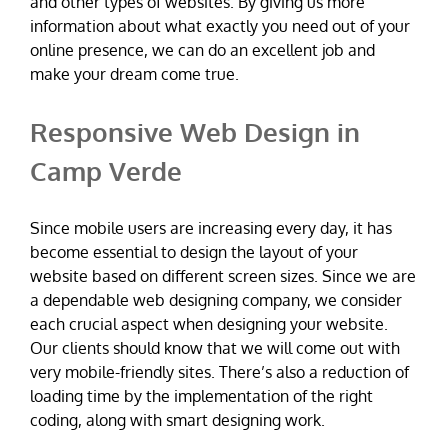
and other types of websites. By giving us more
information about what exactly you need out of your
online presence, we can do an excellent job and
make your dream come true.
Responsive Web Design in
Camp Verde
Since mobile users are increasing every day, it has
become essential to design the layout of your
website based on different screen sizes. Since we are
a dependable web designing company, we consider
each crucial aspect when designing your website.
Our clients should know that we will come out with
very mobile-friendly sites. There’s also a reduction of
loading time by the implementation of the right
coding, along with smart designing work.