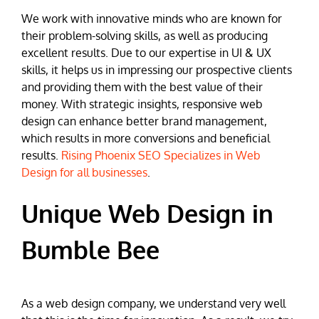
We work with innovative minds who are known for
their problem-solving skills, as well as producing
excellent results. Due to our expertise in UI & UX
skills, it helps us in impressing our prospective clients
and providing them with the best value of their
money. With strategic insights, responsive web
design can enhance better brand management,
which results in more conversions and beneficial
results.
Rising Phoenix SEO Specializes in Web
Design for all businesses
.
Unique Web Design in
Bumble Bee
As a web design company, we understand very well