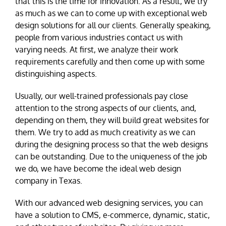
that this is the time for innovation. As a result, we try
as much as we can to come up with exceptional web
design solutions for all our clients. Generally speaking,
people from various industries contact us with
varying needs. At first, we analyze their work
requirements carefully and then come up with some
distinguishing aspects.
Usually, our well-trained professionals pay close
attention to the strong aspects of our clients, and,
depending on them, they will build great websites for
them. We try to add as much creativity as we can
during the designing process so that the web designs
can be outstanding. Due to the uniqueness of the job
we do, we have become the ideal web design
company in Texas.
With our advanced web designing services, you can
have a solution to CMS, e-commerce, dynamic, static,