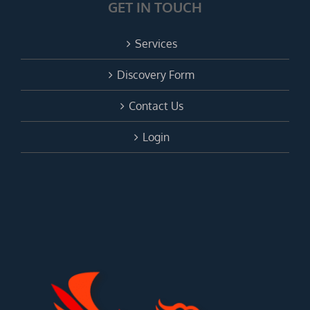
GET IN TOUCH
Services
Discovery Form
Contact Us
Login