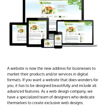
A website is now the new address for businesses to
market their products and/or services in digital
formats. If you want a website that does wonders for
you, it has to be designed beautifully and include all
advanced features. As a web design company, we
have a specialized team of designers who dedicate
themselves to create exclusive web designs.