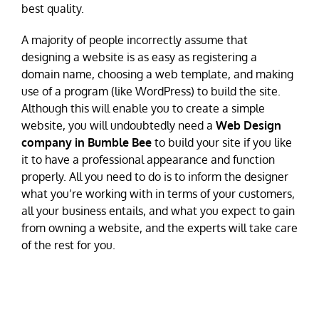
best quality.
A majority of people incorrectly assume that
designing a website is as easy as registering a
domain name, choosing a web template, and making
use of a program (like WordPress) to build the site.
Although this will enable you to create a simple
website, you will undoubtedly need a
Web Design
company in Bumble Bee
to build your site if you like
it to have a professional appearance and function
properly. All you need to do is to inform the designer
what you’re working with in terms of your customers,
all your business entails, and what you expect to gain
from owning a website, and the experts will take care
of the rest for you.