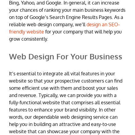
Bing, Yahoo, and Google. In general, it can increase
your chances of ranking your main business keywords
on top of Google’s Search Engine Results Pages. As a
reliable web design company, we’ll
design an SEO-
friendly website
for your company that will help you
grow consistently.
Web Design For Your Business
It’s essential to integrate all vital features in your
website so that your prospective customers can find
some efficient use with them and boost your sales
and revenue. Typically, we can provide you with a
fully-functional website that comprises all essential
features to enhance your brand visibility. In other
words, our dependable web designing service can
help you in building an attractive and easy-to-use
website that can showcase your company with the