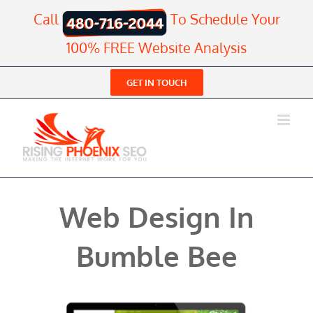
Skip
Call
To Schedule Your
to
content
100% FREE Website Analysis
GET IN TOUCH
Web Design In
Bumble Bee