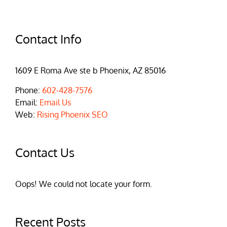
Contact Info
1609 E Roma Ave ste b Phoenix, AZ 85016
Phone:
602-428-7576
Email:
Email Us
Web:
Rising Phoenix SEO
Contact Us
Oops! We could not locate your form.
Recent Posts