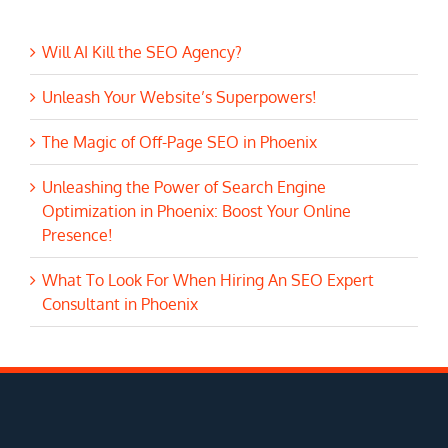
Will AI Kill the SEO Agency?
Unleash Your Website’s Superpowers!
The Magic of Off-Page SEO in Phoenix
Unleashing the Power of Search Engine
Optimization in Phoenix: Boost Your Online
Presence!
What To Look For When Hiring An SEO Expert
Consultant in Phoenix