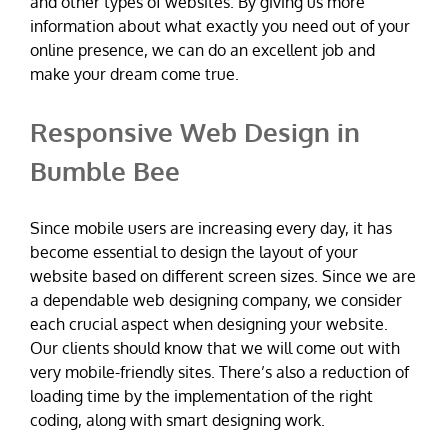
and other types of websites. By giving us more
information about what exactly you need out of your
online presence, we can do an excellent job and
make your dream come true.
Responsive Web Design in
Bumble Bee
Since mobile users are increasing every day, it has
become essential to design the layout of your
website based on different screen sizes. Since we are
a dependable web designing company, we consider
each crucial aspect when designing your website.
Our clients should know that we will come out with
very mobile-friendly sites. There’s also a reduction of
loading time by the implementation of the right
coding, along with smart designing work.