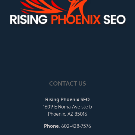
CONTACT US
Rising Phoenix SEO
1609 E Roma Ave ste b
Phoenix, AZ 85016
Phone
:
602-428-7576