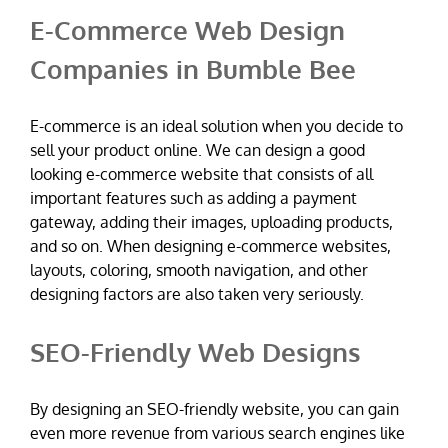
E-Commerce Web Design
Companies in Bumble Bee
E-commerce is an ideal solution when you decide to
sell your product online. We can design a good
looking e-commerce website that consists of all
important features such as adding a payment
gateway, adding their images, uploading products,
and so on. When designing e-commerce websites,
layouts, coloring, smooth navigation, and other
designing factors are also taken very seriously.
SEO-Friendly Web Designs
By designing an SEO-friendly website, you can gain
even more revenue from various search engines like