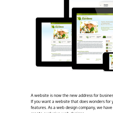
A website is now the new address for business
If you want a website that does wonders for y
features. As a web design company, we have 