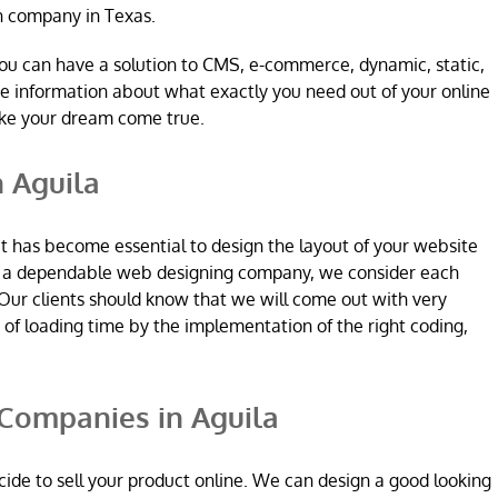
n company in Texas.
ou can have a solution to CMS, e-commerce, dynamic, static,
re information about what exactly you need out of your online
ake your dream come true.
 Aguila
it has become essential to design the layout of your website
re a dependable web designing company, we consider each
Our clients should know that we will come out with very
n of loading time by the implementation of the right coding,
ompanies in Aguila
ide to sell your product online. We can design a good looking