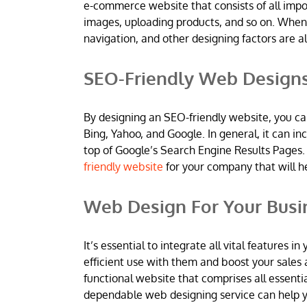
e-commerce website that consists of all imp
images, uploading products, and so on. When
navigation, and other designing factors are al
SEO-Friendly Web Design
By designing an SEO-friendly website, you ca
Bing, Yahoo, and Google. In general, it can 
top of Google’s Search Engine Results Pages.
friendly website
for your company that will h
Web Design For Your Busi
It’s essential to integrate all vital features
efficient use with them and boost your sales 
functional website that comprises all essentia
dependable web designing service can help yo