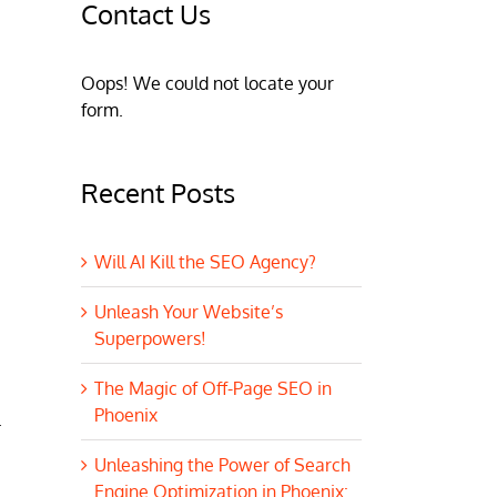
Contact Us
Oops! We could not locate your
form.
Recent Posts
Will AI Kill the SEO Agency?
Unleash Your Website’s
Superpowers!
The Magic of Off-Page SEO in
Phoenix
.
Unleashing the Power of Search
Engine Optimization in Phoenix: