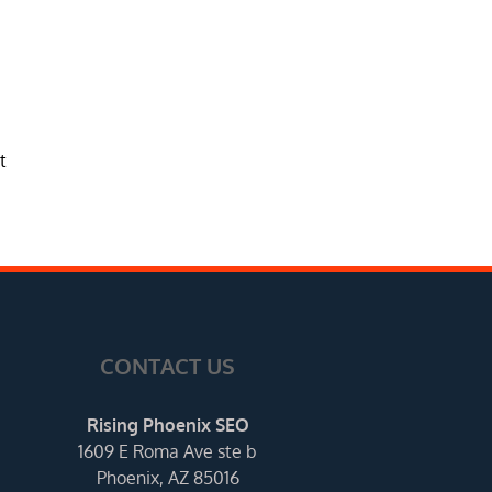
t
CONTACT US
Rising Phoenix SEO
1609 E Roma Ave ste b
Phoenix, AZ 85016