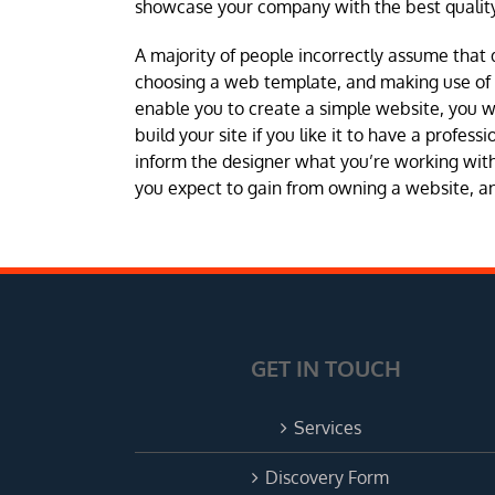
showcase your company with the best quality
A majority of people incorrectly assume that 
choosing a web template, and making use of a 
enable you to create a simple website, you 
build your site if you like it to have a profes
inform the designer what you’re working with 
you expect to gain from owning a website, and
GET IN TOUCH
Services
Discovery Form