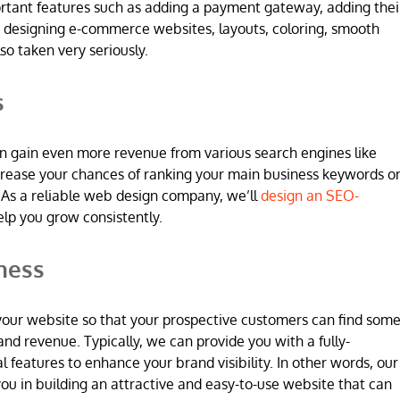
ortant features such as adding a payment gateway, adding thei
 designing e-commerce websites, layouts, coloring, smooth
so taken very seriously.
s
n gain even more revenue from various search engines like
increase your chances of ranking your main business keywords o
 As a reliable web design company, we’ll
design an SEO-
elp you grow consistently.
ness
 in your website so that your prospective customers can find som
and revenue. Typically, we can provide you with a fully-
l features to enhance your brand visibility. In other words, our
u in building an attractive and easy-to-use website that can