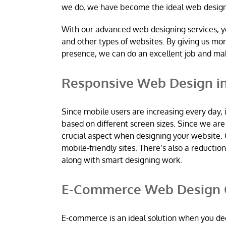
we do, we have become the ideal web desig
With our advanced web designing services, y
and other types of websites. By giving us mo
presence, we can do an excellent job and m
Responsive Web Design in
Since mobile users are increasing every day, 
based on different screen sizes. Since we a
crucial aspect when designing your website. 
mobile-friendly sites. There’s also a reductio
along with smart designing work.
E-Commerce Web Design C
E-commerce is an ideal solution when you dec