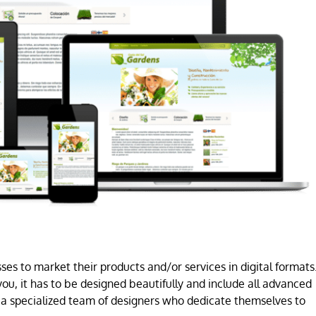
es to market their products and/or services in digital formats
ou, it has to be designed beautifully and include all advanced
a specialized team of designers who dedicate themselves to