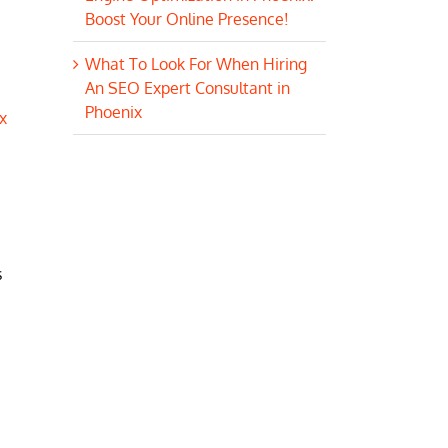
Boost Your Online Presence!
What To Look For When Hiring
An SEO Expert Consultant in
Phoenix
x
s