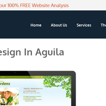
our 100% FREE Website Analysis
Home
About Us
Services
Th
sign In Aguila