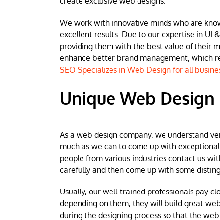
create exclusive web designs.
We work with innovative minds who are known 
excellent results. Due to our expertise in UI &
providing them with the best value of their 
enhance better brand management, which resu
SEO Specializes in Web Design for all busine
Unique Web Design 
As a web design company, we understand very w
much as we can to come up with exceptional we
people from various industries contact us wit
carefully and then come up with some disting
Usually, our well-trained professionals pay clo
depending on them, they will build great web
during the designing process so that the web