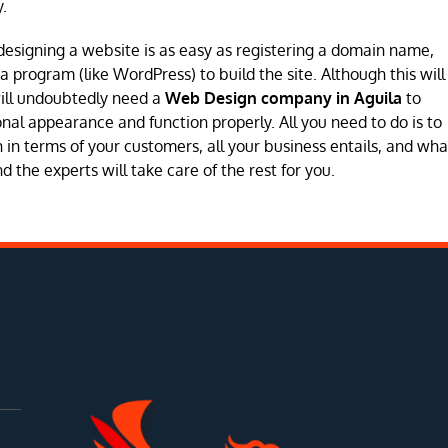
.
designing a website is as easy as registering a domain name,
program (like WordPress) to build the site. Although this will
will undoubtedly need a
Web Design company in Aguila
to
sional appearance and function properly. All you need to do is to
in terms of your customers, all your business entails, and wha
 the experts will take care of the rest for you.