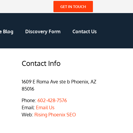
GET IN TOUCH
e Blog
Discovery Form
Contact Us
Contact Info
1609 E Roma Ave ste b Phoenix, AZ
85016
Phone:
602-428-7576
Email:
Email Us
Web:
Rising Phoenix SEO