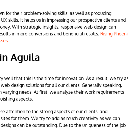
for their problem-solving skills, as well as producing
 UX skills, it helps us in impressing our prospective clients and
money. With strategic insights, responsive web design can
lts in more conversions and beneficial results.
Rising Phoeni
sses
.
in Aguila
ell that this is the time for innovation. As a result, we try a
b design solutions for all our clients. Generally speaking,
h varying needs. At first, we analyze their work requirements
uishing aspects.
se attention to the strong aspects of our clients, and,
sites for them. We try to add as much creativity as we can
 designs can be outstanding. Due to the uniqueness of the job