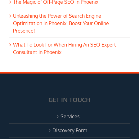
The Magic of Off-Page SEO in Phoenix
Unleashing the Power of Search Engine
Optimization in Phoenix: Boost Your Online
Presence!
What To Look For When Hiring An SEO Expert
Consultant in Phoenix
GET IN TOUCH
Services
Discovery Form