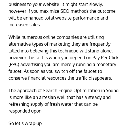
business to your website. It might start slowly,
however if you maximize SEO methods the outcome
will be enhanced total website performance and
increased sales.
While numerous online companies are utilizing
alternative types of marketing they are frequently
lulled into believing this technique will stand alone,
however the fact is when you depend on Pay Per Click
(PPC) advertising you are merely running a monetary
faucet. As soon as you switch off the faucet to
conserve financial resources the traffic disappears.
The approach of Search Engine Optimization in Young
is more like an artesian well that has a steady and
refreshing supply of fresh water that can be
responded upon.
So let’s wrap-up.