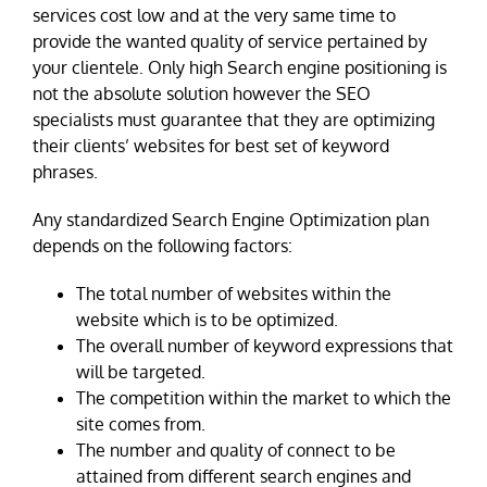
services cost low and at the very same time to
provide the wanted quality of service pertained by
your clientele. Only high Search engine positioning is
not the absolute solution however the SEO
specialists must guarantee that they are optimizing
their clients’ websites for best set of keyword
phrases.
Any standardized Search Engine Optimization plan
depends on the following factors:
The total number of websites within the
website which is to be optimized.
The overall number of keyword expressions that
will be targeted.
The competition within the market to which the
site comes from.
The number and quality of connect to be
attained from different search engines and