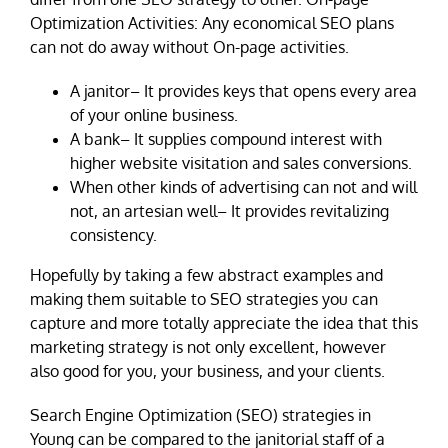
Optimization Activities: Any economical SEO plans
can not do away without On-page activities.
A janitor– It provides keys that opens every area
of your online business.
A bank– It supplies compound interest with
higher website visitation and sales conversions.
When other kinds of advertising can not and will
not, an artesian well– It provides revitalizing
consistency.
Hopefully by taking a few abstract examples and
making them suitable to SEO strategies you can
capture and more totally appreciate the idea that this
marketing strategy is not only excellent, however
also good for you, your business, and your clients.
Search Engine Optimization (SEO) strategies in
Young can be compared to the janitorial staff of a