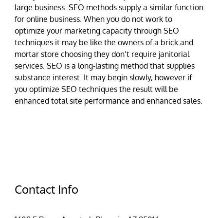
large business. SEO methods supply a similar function
for online business. When you do not work to
optimize your marketing capacity through SEO
techniques it may be like the owners of a brick and
mortar store choosing they don’t require janitorial
services. SEO is a long-lasting method that supplies
substance interest. It may begin slowly, however if
you optimize SEO techniques the result will be
enhanced total site performance and enhanced sales.
Contact Info