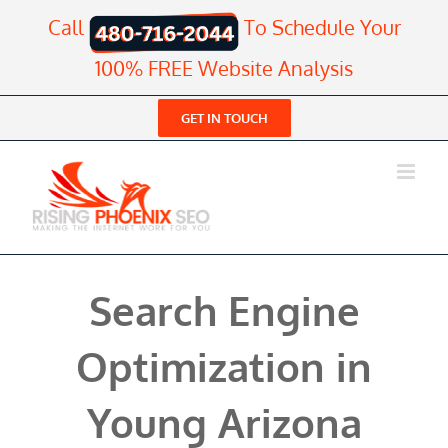
Skip
Call
To Schedule Your
to
content
100% FREE Website Analysis
GET IN TOUCH
Search Engine
Optimization in
Young Arizona