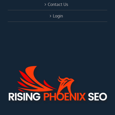
Contact Us
Login