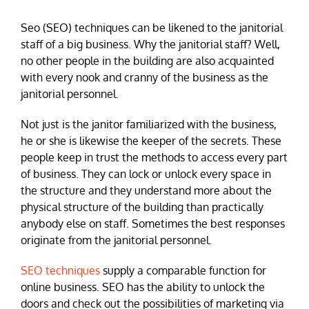
Seo (SEO) techniques can be likened to the janitorial
staff of a big business. Why the janitorial staff? Well,
no other people in the building are also acquainted
with every nook and cranny of the business as the
janitorial personnel.
Not just is the janitor familiarized with the business,
he or she is likewise the keeper of the secrets. These
people keep in trust the methods to access every part
of business. They can lock or unlock every space in
the structure and they understand more about the
physical structure of the building than practically
anybody else on staff. Sometimes the best responses
originate from the janitorial personnel.
SEO techniques
supply a comparable function for
online business. SEO has the ability to unlock the
doors and check out the possibilities of marketing via