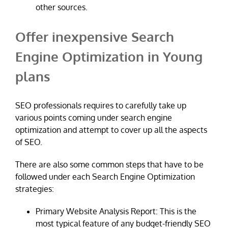
other sources.
Offer inexpensive Search
Engine Optimization in Young
plans
SEO professionals requires to carefully take up
various points coming under search engine
optimization and attempt to cover up all the aspects
of SEO.
There are also some common steps that have to be
followed under each Search Engine Optimization
strategies:
Primary Website Analysis Report: This is the
most typical feature of any budget-friendly SEO