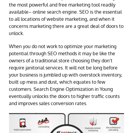
the most powerful and free marketing tool readily
available– online search engine. SEO is the essential
to all locations of website marketing, and when it
concerns marketing there are a great deal of doors to
unlock.
When you do not work to optimize your marketing
potential through SEO methods it may be like the
owners of a traditional store choosing they don’t
require janitorial services. It will not be long before
your business is jumbled up with overstock inventory,
built up mess and dust, which equates to few
customers. Search Engine Optimization in Young
eventually unlocks the doors to higher traffic counts
and improves sales conversion rates.