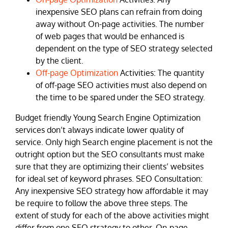
inexpensive SEO plans can refrain from doing
away without On-page activities. The number
of web pages that would be enhanced is
dependent on the type of SEO strategy selected
by the client.
Off-page Optimization
Activities: The quantity
of off-page SEO activities must also depend on
the time to be spared under the SEO strategy.
Budget friendly Young Search Engine Optimization
services don’t always indicate lower quality of
service. Only high Search engine placement is not the
outright option but the SEO consultants must make
sure that they are optimizing their clients’ websites
for ideal set of keyword phrases. SEO Consultation:
Any inexpensive SEO strategy how affordable it may
be require to follow the above three steps. The
extent of study for each of the above activities might
differ from one SEO strategy to other. On-page