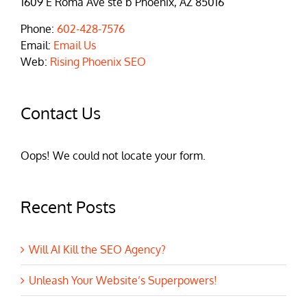
1609 E Roma Ave ste b Phoenix, AZ 85016
Phone:
602-428-7576
Email:
Email Us
Web:
Rising Phoenix SEO
Contact Us
Oops! We could not locate your form.
Recent Posts
Will AI Kill the SEO Agency?
Unleash Your Website’s Superpowers!