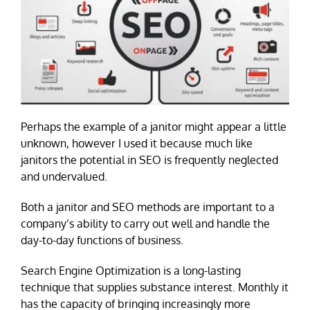
Perhaps the example of a janitor might appear a little
unknown, however I used it because much like
janitors the potential in SEO is frequently neglected
and undervalued.
Both a janitor and SEO methods are important to a
company’s ability to carry out well and handle the
day-to-day functions of business.
Search Engine Optimization is a long-lasting
technique that supplies substance interest. Monthly it
has the capacity of bringing increasingly more