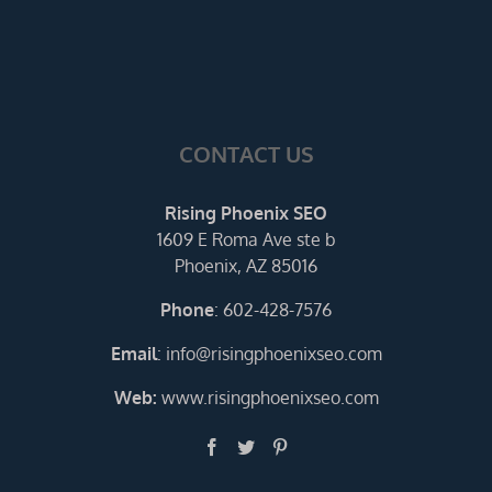
CONTACT US
Rising Phoenix SEO
1609 E Roma Ave ste b
Phoenix, AZ 85016
Phone
:
602-428-7576
Email
:
info@risingphoenixseo.com
Web:
www.risingphoenixseo.com