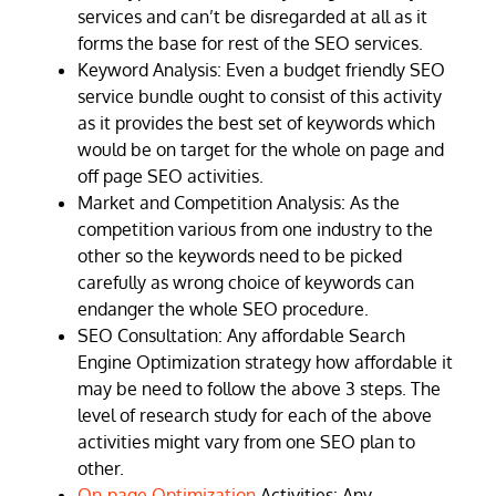
services and can’t be disregarded at all as it
forms the base for rest of the SEO services.
Keyword Analysis: Even a budget friendly SEO
service bundle ought to consist of this activity
as it provides the best set of keywords which
would be on target for the whole on page and
off page SEO activities.
Market and Competition Analysis: As the
competition various from one industry to the
other so the keywords need to be picked
carefully as wrong choice of keywords can
endanger the whole SEO procedure.
SEO Consultation: Any affordable Search
Engine Optimization strategy how affordable it
may be need to follow the above 3 steps. The
level of research study for each of the above
activities might vary from one SEO plan to
other.
On-page Optimization
Activities: Any