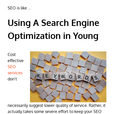
SEO is like …
Using A Search Engine
Optimization in Young
Cost
effective
SEO
services
don’t
necessarily suggest lower quality of service. Rather, it
actually takes some severe effort to keep your SEO