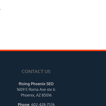
r
CONTACT US
Rising Phoenix SEO
1609 E Roma Ave ste b
Phoenix, AZ 85016
Phone
:
602-428-7576