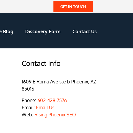
GET IN TOUCH
e Blog
Discovery Form
Contact Us
Contact Info
1609 E Roma Ave ste b Phoenix, AZ
85016
Phone:
602-428-7576
Email:
Email Us
Web:
Rising Phoenix SEO