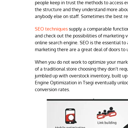
people keep in trust the methods to access ev
the structure and they understand more about 
anybody else on staff. Sometimes the best res
SEO techniques
supply a comparable function 
and check out the possibilities of marketing 
online search engine. SEO is the essential to
marketing there are a great deal of doors to 
When you do not work to optimize your mark
of a traditional store choosing they don’t requi
jumbled up with overstock inventory, built u
Engine Optimization in Tsegi eventually unloc
conversion rates.