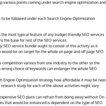
 up various points coming under search engine optimization and
 to be followed under each Search Engine Optimization
s the most typical feature of any budget-friendly SEO services
ms the base for rest of the SEO services.
 SEO service bundle ought to consist of this activity as it
h would be on target for the whole on page and off page SEO
 competition various from one industry to the other so the
as wrong choice of keywords can endanger the whole SEO
h Engine Optimization strategy how affordable it may be nee
f research study for each of the above activities might vary
inexpensive SEO plans can refrain from doing away without On-
ges that would be enhanced is dependent on the type of SEO