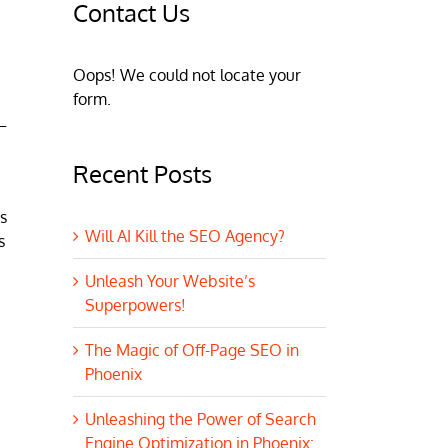
Contact Us
Oops! We could not locate your
form.
–
Recent Posts
s
Will AI Kill the SEO Agency?
s
Unleash Your Website’s
Superpowers!
The Magic of Off-Page SEO in
Phoenix
Unleashing the Power of Search
Engine Optimization in Phoenix: