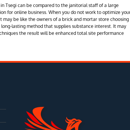
n Tsegi can be compared to the janitorial staff of a large
ion for online business. When you do not work to optimize you
 may be like the owners of a brick and mortar store choosing
 a long-lasting method that supplies substance interest. It may
chniques the result will be enhanced total site performance