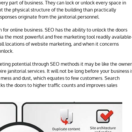
ery part of business. They can lock or unlock every space in
the physical structure of the building than practically
ponses originate from the janitorial personnel.
for online business. SEO has the ability to unlock the doors
via the most powerful and free marketing tool readily available
 all locations of website marketing, and when it concerns
unlock.
eting potential through SEO methods it may be like the owner
re janitorial services. It will not be long before your business i
p mess and dust, which equates to few customers. Search
ks the doors to higher traffic counts and improves sales