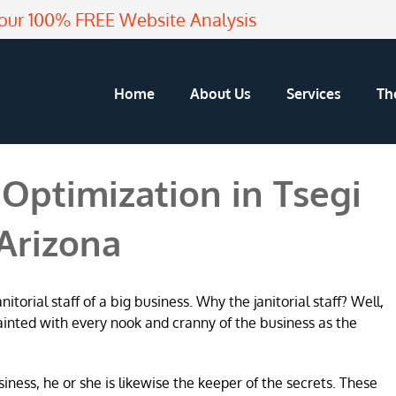
our 100% FREE Website Analysis
Home
About Us
Services
Th
Optimization in Tsegi
Arizona
torial staff of a big business. Why the janitorial staff? Well,
ainted with every nook and cranny of the business as the
usiness, he or she is likewise the keeper of the secrets. These