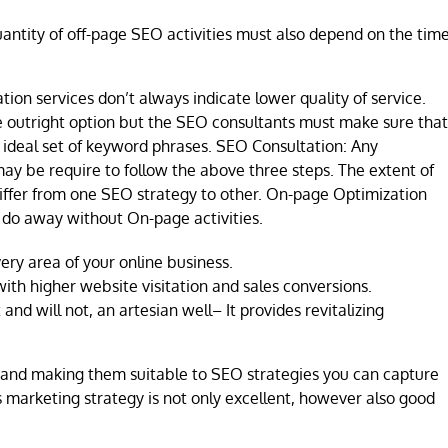
uantity of off-page SEO activities must also depend on the tim
ion services don’t always indicate lower quality of service.
e outright option but the SEO consultants must make sure that
or ideal set of keyword phrases. SEO Consultation: Any
ay be require to follow the above three steps. The extent of
differ from one SEO strategy to other. On-page Optimization
 do away without On-page activities.
very area of your online business.
ith higher website visitation and sales conversions.
and will not, an artesian well– It provides revitalizing
 and making them suitable to SEO strategies you can capture
s marketing strategy is not only excellent, however also good