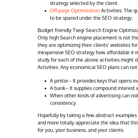
strategy selected by the client.
Off-page Optimization
Activities: The q
to be spared under the SEO strategy.
Budget friendly Tsegi Search Engine Optimizat
Only high Search engine placement is not th
they are optimizing their clients’ websites f
inexpensive SEO strategy how affordable it m
study for each of the above activities might 
Activities: Any economical SEO plans can not
A janitor– It provides keys that opens e
A bank– It supplies compound interest w
When other kinds of advertising can not 
consistency.
Hopefully by taking a few abstract examples
and more totally appreciate the idea that thi
for you, your business, and your clients.