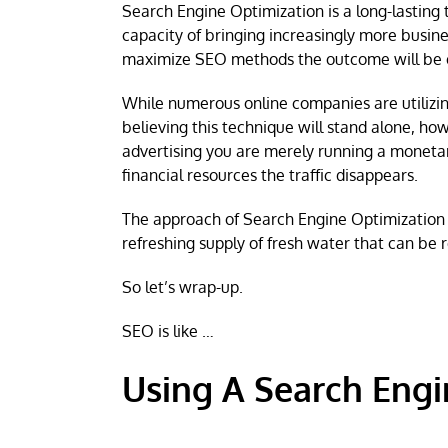
Search Engine Optimization is a long-lasting 
capacity of bringing increasingly more busines
maximize SEO methods the outcome will be e
While numerous online companies are utilizing
believing this technique will stand alone, ho
advertising you are merely running a monetar
financial resources the traffic disappears.
The approach of Search Engine Optimization in
refreshing supply of fresh water that can be
So let’s wrap-up.
SEO is like …
Using A Search Engi