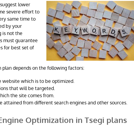
 suggest lower
ome severe effort to
very same time to
ned by your
 is not the
ts must guarantee
s for best set of
 plan depends on the following factors:
 website which is to be optimized.
ons that will be targeted.
hich the site comes from.
e attained from different search engines and other sources.
Engine Optimization in Tsegi plans