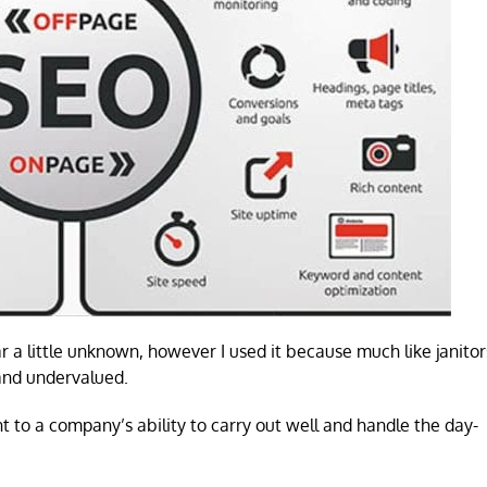
 a little unknown, however I used it because much like janitor
 and undervalued.
 to a company’s ability to carry out well and handle the day-