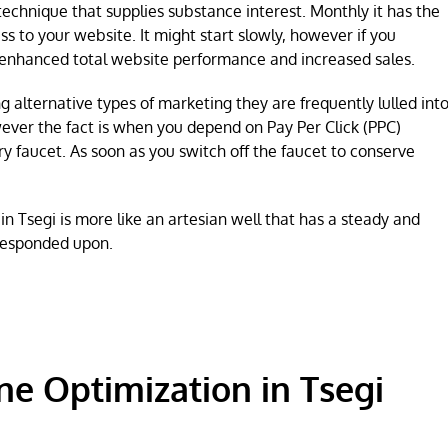
technique that supplies substance interest. Monthly it has the
s to your website. It might start slowly, however if you
nhanced total website performance and increased sales.
 alternative types of marketing they are frequently lulled int
wever the fact is when you depend on Pay Per Click (PPC)
y faucet. As soon as you switch off the faucet to conserve
 Tsegi is more like an artesian well that has a steady and
 responded upon.
ne Optimization in Tsegi