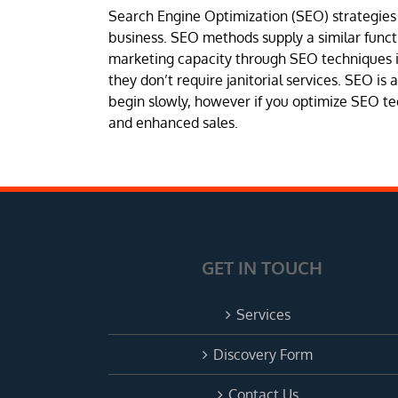
Search Engine Optimization (SEO) strategies i
business. SEO methods supply a similar funct
marketing capacity through SEO techniques it
they don’t require janitorial services. SEO is
begin slowly, however if you optimize SEO te
and enhanced sales.
GET IN TOUCH
Services
Discovery Form
Contact Us