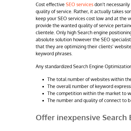
Cost effective
SEO services
don’t necessarily
quality of service. Rather, it actually takes s
keep your SEO services cost low and at the 
provide the wanted quality of service pertai
clientele. Only high Search engine positioning
absolute solution however the SEO specialis
that they are optimizing their clients’ website
keyword phrases.
Any standardized Search Engine Optimization
The total number of websites within the
The overall number of keyword expressi
The competition within the market to w
The number and quality of connect to b
Offer inexpensive Search 