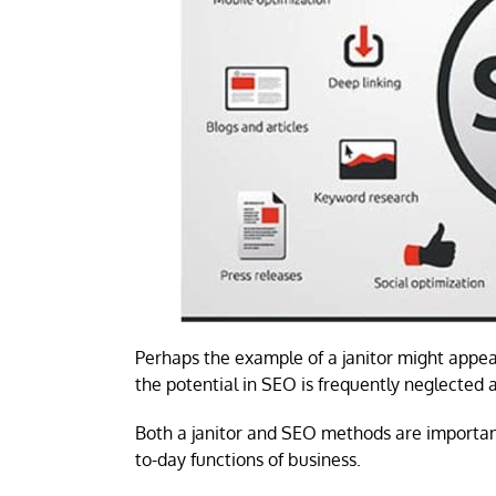
Perhaps the example of a janitor might appear
the potential in SEO is frequently neglected
Both a janitor and SEO methods are important
to-day functions of business.