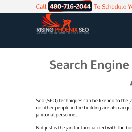
Skip
Call
To Schedule Y
to
content
Search Engine 
Seo (SEO) techniques can be likened to the jani
no other people in the building are also acqu
janitorial personnel.
Not just is the janitor familiarized with the b