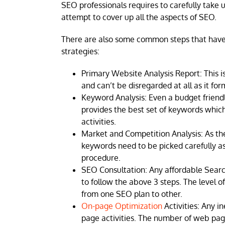
SEO professionals requires to carefully take
attempt to cover up all the aspects of SEO.
There are also some common steps that have
strategies:
Primary Website Analysis Report: This i
and can’t be disregarded at all as it for
Keyword Analysis: Even a budget friendly
provides the best set of keywords whic
activities.
Market and Competition Analysis: As the
keywords need to be picked carefully 
procedure.
SEO Consultation: Any affordable Searc
to follow the above 3 steps. The level o
from one SEO plan to other.
On-page Optimization
Activities: Any 
page activities. The number of web pa