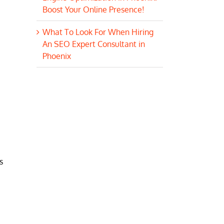
Boost Your Online Presence!
What To Look For When Hiring
An SEO Expert Consultant in
Phoenix
s