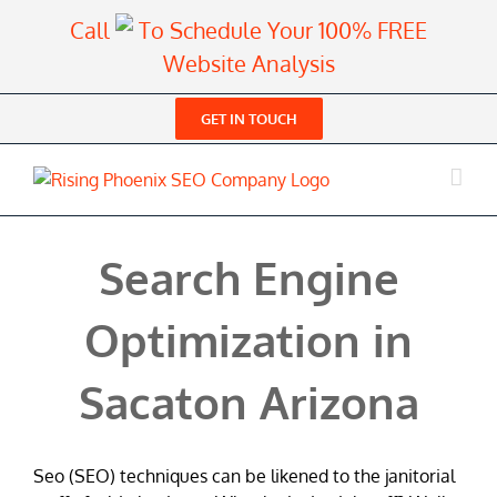
Skip
Call
To Schedule Your 100% FREE
to
Website Analysis
content
GET IN TOUCH
Search Engine
Optimization in
Sacaton Arizona
Seo (SEO) techniques can be likened to the janitorial