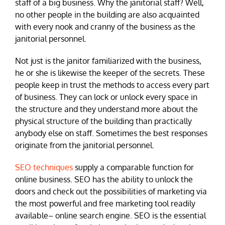
staff of a big business. Why the janitorial staff? Well,
no other people in the building are also acquainted
with every nook and cranny of the business as the
janitorial personnel.
Not just is the janitor familiarized with the business,
he or she is likewise the keeper of the secrets. These
people keep in trust the methods to access every part
of business. They can lock or unlock every space in
the structure and they understand more about the
physical structure of the building than practically
anybody else on staff. Sometimes the best responses
originate from the janitorial personnel.
SEO techniques
supply a comparable function for
online business. SEO has the ability to unlock the
doors and check out the possibilities of marketing via
the most powerful and free marketing tool readily
available– online search engine. SEO is the essential