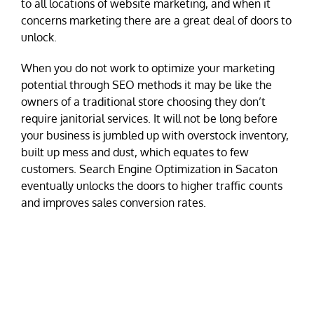
to all locations of website marketing, and when it
concerns marketing there are a great deal of doors to
unlock.
When you do not work to optimize your marketing
potential through SEO methods it may be like the
owners of a traditional store choosing they don’t
require janitorial services. It will not be long before
your business is jumbled up with overstock inventory,
built up mess and dust, which equates to few
customers. Search Engine Optimization in Sacaton
eventually unlocks the doors to higher traffic counts
and improves sales conversion rates.