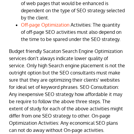
of web pages that would be enhanced is
dependent on the type of SEO strategy selected
by the client.
Off-page Optimization
Activities: The quantity
of off-page SEO activities must also depend on
the time to be spared under the SEO strategy.
Budget friendly Sacaton Search Engine Optimization
services don’t always indicate lower quality of
service. Only high Search engine placement is not the
outright option but the SEO consultants must make
sure that they are optimizing their clients’ websites
for ideal set of keyword phrases. SEO Consultation:
Any inexpensive SEO strategy how affordable it may
be require to follow the above three steps. The
extent of study for each of the above activities might
differ from one SEO strategy to other. On-page
Optimization Activities: Any economical SEO plans
can not do away without On-page activities.