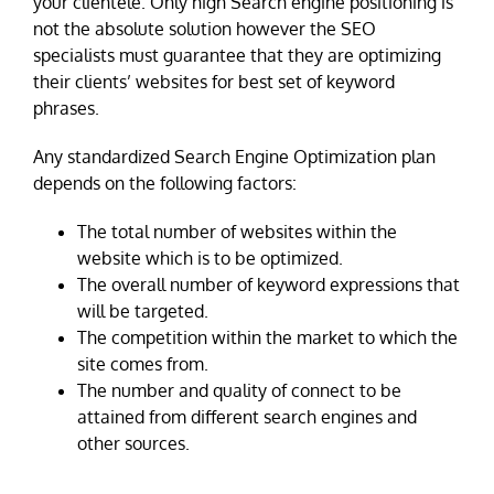
your clientele. Only high Search engine positioning is
not the absolute solution however the SEO
specialists must guarantee that they are optimizing
their clients’ websites for best set of keyword
phrases.
Any standardized Search Engine Optimization plan
depends on the following factors:
The total number of websites within the
website which is to be optimized.
The overall number of keyword expressions that
will be targeted.
The competition within the market to which the
site comes from.
The number and quality of connect to be
attained from different search engines and
other sources.