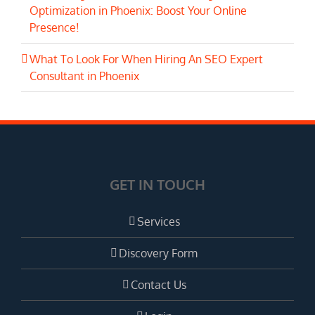
Optimization in Phoenix: Boost Your Online
Presence!
What To Look For When Hiring An SEO Expert
Consultant in Phoenix
GET IN TOUCH
Services
Discovery Form
Contact Us