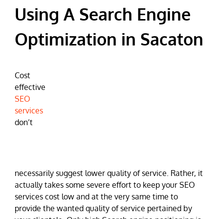
Using A Search Engine
Optimization in Sacaton
Cost
effective
SEO
services
don’t
necessarily suggest lower quality of service. Rather, it
actually takes some severe effort to keep your SEO
services cost low and at the very same time to
provide the wanted quality of service pertained by