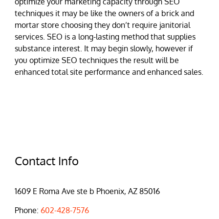
optimize your marketing capacity through SEO
techniques it may be like the owners of a brick and
mortar store choosing they don’t require janitorial
services. SEO is a long-lasting method that supplies
substance interest. It may begin slowly, however if
you optimize SEO techniques the result will be
enhanced total site performance and enhanced sales.
Contact Info
1609 E Roma Ave ste b Phoenix, AZ 85016
Phone:
602-428-7576