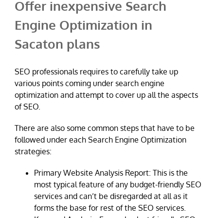
Offer inexpensive Search
Engine Optimization in
Sacaton plans
SEO professionals requires to carefully take up
various points coming under search engine
optimization and attempt to cover up all the aspects
of SEO.
There are also some common steps that have to be
followed under each Search Engine Optimization
strategies:
Primary Website Analysis Report: This is the
most typical feature of any budget-friendly SEO
services and can’t be disregarded at all as it
forms the base for rest of the SEO services.