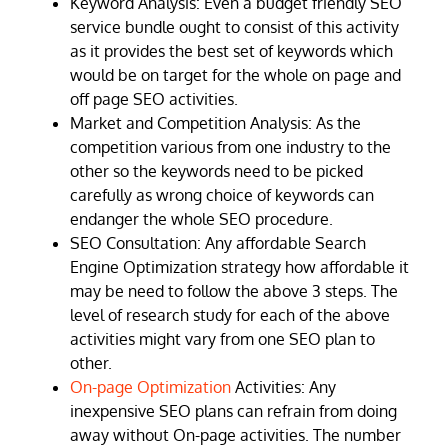
Keyword Analysis: Even a budget friendly SEO
service bundle ought to consist of this activity
as it provides the best set of keywords which
would be on target for the whole on page and
off page SEO activities.
Market and Competition Analysis: As the
competition various from one industry to the
other so the keywords need to be picked
carefully as wrong choice of keywords can
endanger the whole SEO procedure.
SEO Consultation: Any affordable Search
Engine Optimization strategy how affordable it
may be need to follow the above 3 steps. The
level of research study for each of the above
activities might vary from one SEO plan to
other.
On-page Optimization
Activities: Any
inexpensive SEO plans can refrain from doing
away without On-page activities. The number