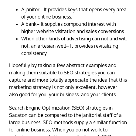
A janitor– It provides keys that opens every area
of your online business.
A bank– It supplies compound interest with
higher website visitation and sales conversions.
When other kinds of advertising can not and will
not, an artesian well– It provides revitalizing
consistency.
Hopefully by taking a few abstract examples and
making them suitable to SEO strategies you can
capture and more totally appreciate the idea that this
marketing strategy is not only excellent, however
also good for you, your business, and your clients.
Search Engine Optimization (SEO) strategies in
Sacaton can be compared to the janitorial staff of a
large business. SEO methods supply a similar function
for online business. When you do not work to