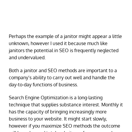
Perhaps the example of a janitor might appear a little
unknown, however I used it because much like
janitors the potential in SEO is frequently neglected
and undervalued.
Both a janitor and SEO methods are important to a
company’s ability to carry out well and handle the
day-to-day functions of business.
Search Engine Optimization is a long-lasting
technique that supplies substance interest. Monthly it
has the capacity of bringing increasingly more
business to your website. It might start slowly,
however if you maximize SEO methods the outcome