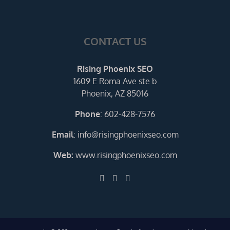
CONTACT US
Rising Phoenix SEO
1609 E Roma Ave ste b
Phoenix, AZ 85016
Phone
:
602-428-7576
Email
:
info@risingphoenixseo.com
Web:
www.risingphoenixseo.com