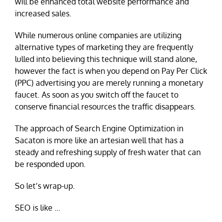
will be enhanced total website performance and
increased sales.
While numerous online companies are utilizing
alternative types of marketing they are frequently
lulled into believing this technique will stand alone,
however the fact is when you depend on Pay Per Click
(PPC) advertising you are merely running a monetary
faucet. As soon as you switch off the faucet to
conserve financial resources the traffic disappears.
The approach of Search Engine Optimization in
Sacaton is more like an artesian well that has a
steady and refreshing supply of fresh water that can
be responded upon.
So let’s wrap-up.
SEO is like …