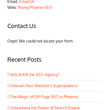
Email:
Email Us
Web:
Rising Phoenix SEO
Contact Us
Oops! We could not locate your form.
Recent Posts
Will AI Kill the SEO Agency?
Unleash Your Website’s Superpowers!
The Magic of Off-Page SEO in Phoenix
Unleashing the Power of Search Engine