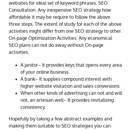
websites for ideal set of keyword phrases. SEO
Consultation: Any inexpensive SEO strategy how
affordable it may be require to follow the above
three steps. The extent of study for each of the above
activities might differ from one SEO strategy to other.
On-page Optimization Activities: Any economical
SEO plans can not do away without On-page
activities.
A janitor– It provides keys that opens every area
of your online business.
A bank– It supplies compound interest with
higher website visitation and sales conversions.
When other kinds of advertising can not and will
not, an artesian well– It provides revitalizing
consistency.
Hopefully by taking a few abstract examples and
making them suitable to SEO strategies you can