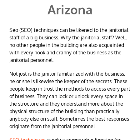
Arizona
Seo (SEO) techniques can be likened to the janitorial
staff of a big business. Why the janitorial staff? Well,
no other people in the building are also acquainted
with every nook and cranny of the business as the
janitorial personnel.
Not just is the janitor familiarized with the business,
he or she is likewise the keeper of the secrets. These
people keep in trust the methods to access every part
of business. They can lock or unlock every space in
the structure and they understand more about the
physical structure of the building than practically
anybody else on staff. Sometimes the best responses
originate from the janitorial personnel.