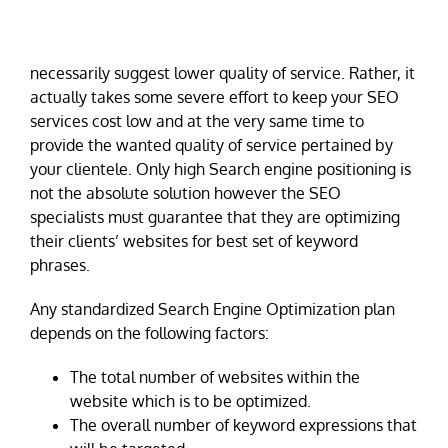
necessarily suggest lower quality of service. Rather, it
actually takes some severe effort to keep your SEO
services cost low and at the very same time to
provide the wanted quality of service pertained by
your clientele. Only high Search engine positioning is
not the absolute solution however the SEO
specialists must guarantee that they are optimizing
their clients’ websites for best set of keyword
phrases.
Any standardized Search Engine Optimization plan
depends on the following factors:
The total number of websites within the
website which is to be optimized.
The overall number of keyword expressions that