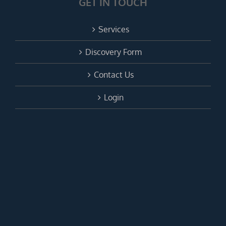
GET IN TOUCH
Services
Discovery Form
Contact Us
Login