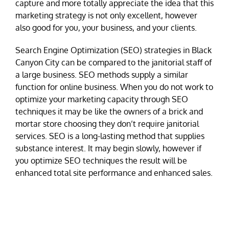
capture and more totally appreciate the idea that this
marketing strategy is not only excellent, however
also good for you, your business, and your clients.
Search Engine Optimization (SEO) strategies in Black
Canyon City can be compared to the janitorial staff of
a large business. SEO methods supply a similar
function for online business. When you do not work to
optimize your marketing capacity through SEO
techniques it may be like the owners of a brick and
mortar store choosing they don’t require janitorial
services. SEO is a long-lasting method that supplies
substance interest. It may begin slowly, however if
you optimize SEO techniques the result will be
enhanced total site performance and enhanced sales.