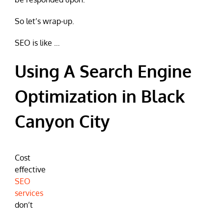
So let’s wrap-up.
SEO is like …
Using A Search Engine
Optimization in Black
Canyon City
Cost
effective
SEO
services
don’t