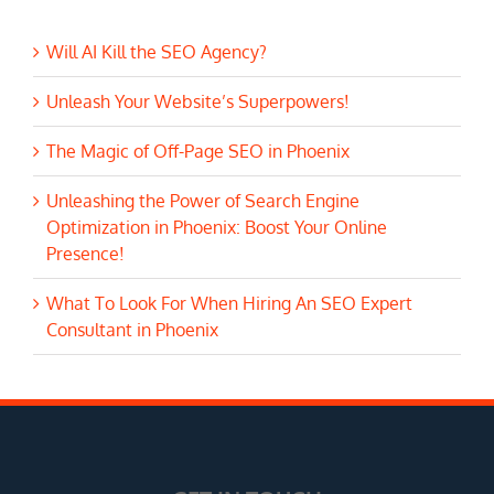
Will AI Kill the SEO Agency?
Unleash Your Website’s Superpowers!
The Magic of Off-Page SEO in Phoenix
Unleashing the Power of Search Engine
Optimization in Phoenix: Boost Your Online
Presence!
What To Look For When Hiring An SEO Expert
Consultant in Phoenix