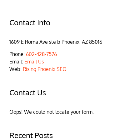
Contact Info
1609 E Roma Ave ste b Phoenix, AZ 85016
Phone:
602-428-7576
Email:
Email Us
Web:
Rising Phoenix SEO
Contact Us
Oops! We could not locate your form.
Recent Posts