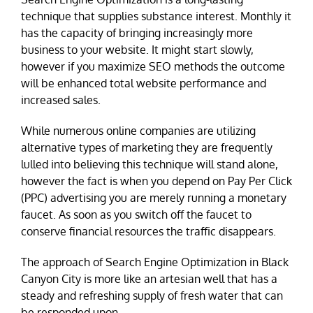
technique that supplies substance interest. Monthly it
has the capacity of bringing increasingly more
business to your website. It might start slowly,
however if you maximize SEO methods the outcome
will be enhanced total website performance and
increased sales.
While numerous online companies are utilizing
alternative types of marketing they are frequently
lulled into believing this technique will stand alone,
however the fact is when you depend on Pay Per Click
(PPC) advertising you are merely running a monetary
faucet. As soon as you switch off the faucet to
conserve financial resources the traffic disappears.
The approach of Search Engine Optimization in Black
Canyon City is more like an artesian well that has a
steady and refreshing supply of fresh water that can
be responded upon.