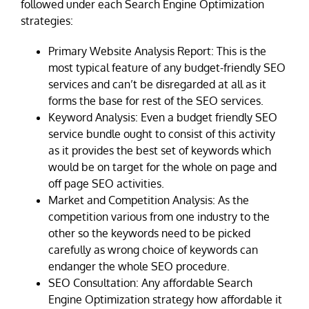
followed under each Search Engine Optimization
strategies:
Primary Website Analysis Report: This is the
most typical feature of any budget-friendly SEO
services and can’t be disregarded at all as it
forms the base for rest of the SEO services.
Keyword Analysis: Even a budget friendly SEO
service bundle ought to consist of this activity
as it provides the best set of keywords which
would be on target for the whole on page and
off page SEO activities.
Market and Competition Analysis: As the
competition various from one industry to the
other so the keywords need to be picked
carefully as wrong choice of keywords can
endanger the whole SEO procedure.
SEO Consultation: Any affordable Search
Engine Optimization strategy how affordable it