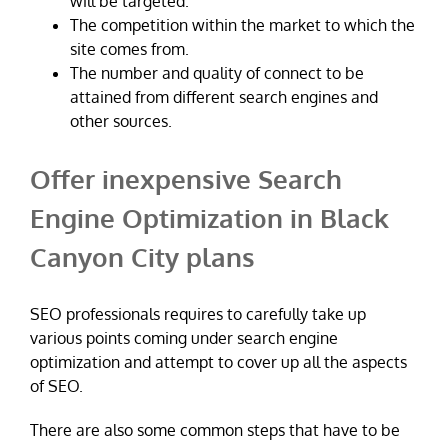
will be targeted.
The competition within the market to which the
site comes from.
The number and quality of connect to be
attained from different search engines and
other sources.
Offer inexpensive Search
Engine Optimization in Black
Canyon City plans
SEO professionals requires to carefully take up
various points coming under search engine
optimization and attempt to cover up all the aspects
of SEO.
There are also some common steps that have to be