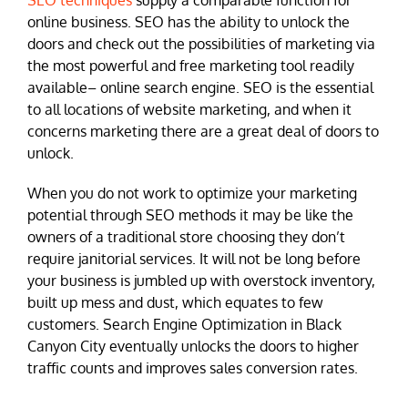
SEO techniques
supply a comparable function for
online business. SEO has the ability to unlock the
doors and check out the possibilities of marketing via
the most powerful and free marketing tool readily
available– online search engine. SEO is the essential
to all locations of website marketing, and when it
concerns marketing there are a great deal of doors to
unlock.
When you do not work to optimize your marketing
potential through SEO methods it may be like the
owners of a traditional store choosing they don’t
require janitorial services. It will not be long before
your business is jumbled up with overstock inventory,
built up mess and dust, which equates to few
customers. Search Engine Optimization in Black
Canyon City eventually unlocks the doors to higher
traffic counts and improves sales conversion rates.