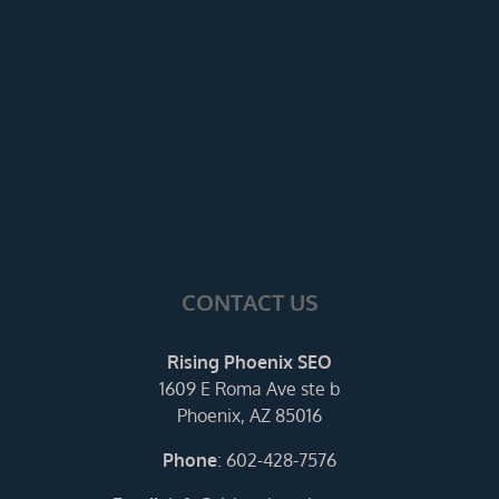
CONTACT US
Rising Phoenix SEO
1609 E Roma Ave ste b
Phoenix, AZ 85016
Phone
:
602-428-7576