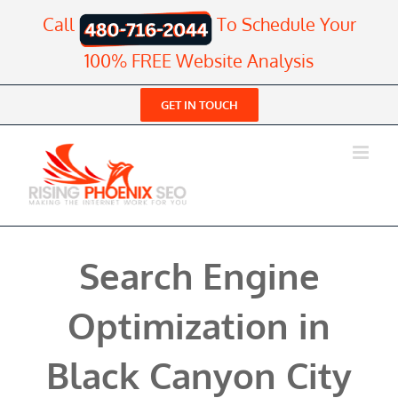
Skip
Call
To Schedule Your
to
content
100% FREE Website Analysis
GET IN TOUCH
Search Engine
Optimization in
Black Canyon City