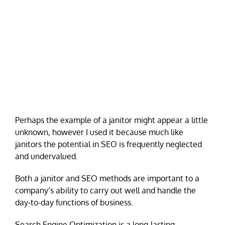
Perhaps the example of a janitor might appear a little
unknown, however I used it because much like
janitors the potential in SEO is frequently neglected
and undervalued.
Both a janitor and SEO methods are important to a
company’s ability to carry out well and handle the
day-to-day functions of business.
Search Engine Optimization is a long-lasting