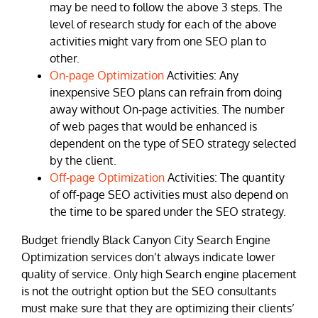
may be need to follow the above 3 steps. The
level of research study for each of the above
activities might vary from one SEO plan to
other.
On-page Optimization
Activities: Any
inexpensive SEO plans can refrain from doing
away without On-page activities. The number
of web pages that would be enhanced is
dependent on the type of SEO strategy selected
by the client.
Off-page Optimization
Activities: The quantity
of off-page SEO activities must also depend on
the time to be spared under the SEO strategy.
Budget friendly Black Canyon City Search Engine
Optimization services don’t always indicate lower
quality of service. Only high Search engine placement
is not the outright option but the SEO consultants
must make sure that they are optimizing their clients’