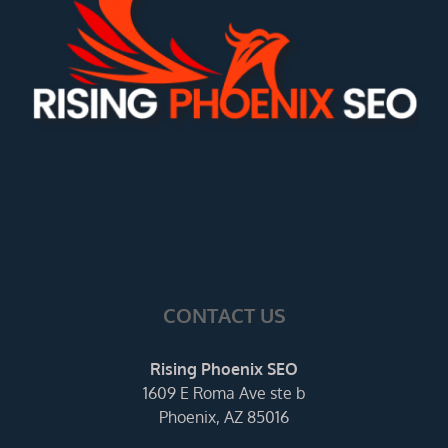
CONTACT US
Rising Phoenix SEO
1609 E Roma Ave ste b
Phoenix, AZ 85016