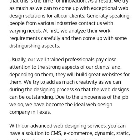
that this is the time for innovation. As a result, we try
as much as we can to come up with exceptional web
design solutions for all our clients. Generally speaking,
people from various industries contact us with
varying needs. At first, we analyze their work
requirements carefully and then come up with some
distinguishing aspects.
Usually, our well-trained professionals pay close
attention to the strong aspects of our clients, and,
depending on them, they will build great websites for
them. We try to add as much creativity as we can
during the designing process so that the web designs
can be outstanding. Due to the uniqueness of the job
we do, we have become the ideal web design
company in Texas.
With our advanced web designing services, you can
have a solution to CMS, e-commerce, dynamic, static,