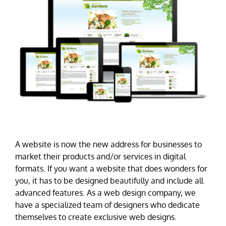
A website is now the new address for businesses to
market their products and/or services in digital
formats. If you want a website that does wonders for
you, it has to be designed beautifully and include all
advanced features. As a web design company, we
have a specialized team of designers who dedicate
themselves to create exclusive web designs.