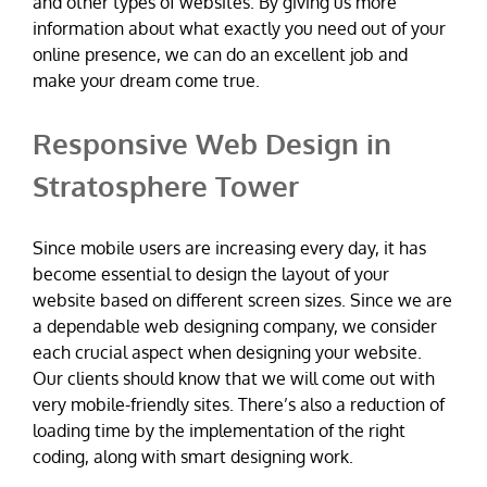
and other types of websites. By giving us more
information about what exactly you need out of your
online presence, we can do an excellent job and
make your dream come true.
Responsive Web Design in
Stratosphere Tower
Since mobile users are increasing every day, it has
become essential to design the layout of your
website based on different screen sizes. Since we are
a dependable web designing company, we consider
each crucial aspect when designing your website.
Our clients should know that we will come out with
very mobile-friendly sites. There’s also a reduction of
loading time by the implementation of the right
coding, along with smart designing work.