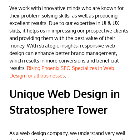
We work with innovative minds who are known for
their problem-solving skills, as well as producing
excellent results. Due to our expertise in UI & UX
skills, it helps us in impressing our prospective clients
and providing them with the best value of their
money. With strategic insights, responsive web
design can enhance better brand management,
which results in more conversions and beneficial
results.
Rising Phoenix SEO Specializes in Web
Design for all businesses
.
Unique Web Design in
Stratosphere Tower
As a web design company, we understand very well