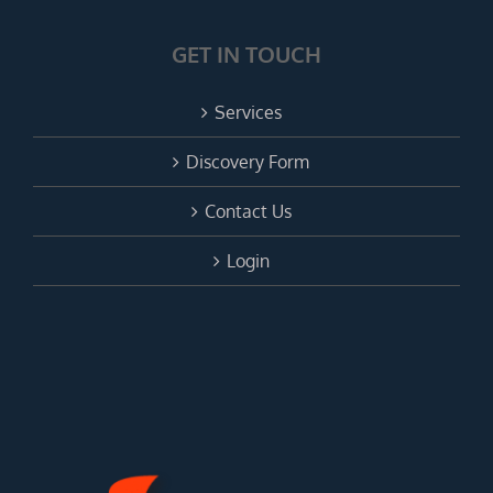
GET IN TOUCH
Services
Discovery Form
Contact Us
Login