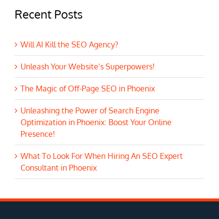
Recent Posts
Will AI Kill the SEO Agency?
Unleash Your Website’s Superpowers!
The Magic of Off-Page SEO in Phoenix
Unleashing the Power of Search Engine
Optimization in Phoenix: Boost Your Online
Presence!
What To Look For When Hiring An SEO Expert
Consultant in Phoenix