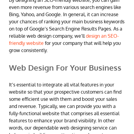
even more revenue from various search engines like
Bing, Yahoo, and Google. In general, it can increase
your chances of ranking your main business keywords
on top of Google’s Search Engine Results Pages. As a
reliable web design company, we’ll
design an SEO-
friendly website
for your company that will help you
grow consistently.
Web Design For Your Business
It’s essential to integrate all vital features in your
website so that your prospective customers can find
some efficient use with them and boost your sales
and revenue. Typically, we can provide you with a
fully-functional website that comprises all essential
features to enhance your brand visibility. In other
words, our dependable web designing service can