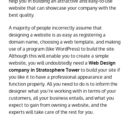
help you in building an attractive and easy-to-use
website that can showcase your company with the
best quality.
A majority of people incorrectly assume that
designing a website is as easy as registering a
domain name, choosing a web template, and making
use of a program (like WordPress) to build the site.
Although this will enable you to create a simple
website, you will undoubtedly need a
Web Design
company in Stratosphere Tower
to build your site if
you like it to have a professional appearance and
function properly. All you need to do is to inform the
designer what you’re working with in terms of your
customers, all your business entails, and what you
expect to gain from owning a website, and the
experts will take care of the rest for you.