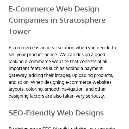
E-Commerce Web Design
Companies in Stratosphere
Tower
E-commerce is an ideal solution when you decide to
sell your product online. We can design a good
looking e-commerce website that consists of all
important features such as adding a payment
gateway, adding their images, uploading products,
and so on. When designing e-commerce websites,
layouts, coloring, smooth navigation, and other
designing factors are also taken very seriously.
SEO-Friendly Web Designs
By designing an SEO-friendly website, you can gain