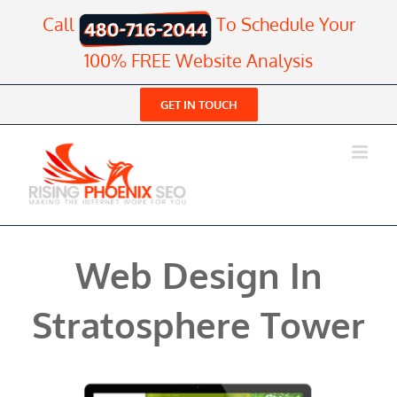
Skip
Call
To Schedule Your
to
content
100% FREE Website Analysis
GET IN TOUCH
Web Design In
Stratosphere Tower