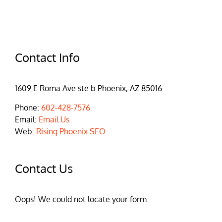
Contact Info
1609 E Roma Ave ste b Phoenix, AZ 85016
Phone:
602-428-7576
Email:
Email Us
Web:
Rising Phoenix SEO
Contact Us
Oops! We could not locate your form.