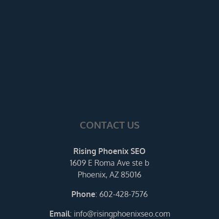
CONTACT US
Rising Phoenix SEO
1609 E Roma Ave ste b
Phoenix, AZ 85016
Phone
:
602-428-7576
Email
:
info@risingphoenixseo.com