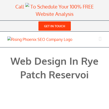
Skip
Call
To Schedule Your 100% FREE
to
Website Analysis
content
GET IN TOUCH
Web Design In Rye
Patch Reservoi