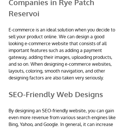
Companies in Rye Patch
Reservoi
E-commerce is an ideal solution when you decide to
sell your product online. We can design a good
looking e-commerce website that consists of all
important features such as adding a payment
gateway, adding their images, uploading products,
and so on. When designing e-commerce websites,
layouts, coloring, smooth navigation, and other
designing factors are also taken very seriously.
SEO-Friendly Web Designs
By designing an SEO-friendly website, you can gain
even more revenue from various search engines like
Bing, Yahoo, and Google. In general, it can increase