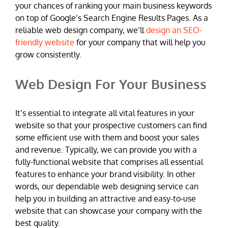
your chances of ranking your main business keywords
on top of Google’s Search Engine Results Pages. As a
reliable web design company, we’ll
design an SEO-
friendly website
for your company that will help you
grow consistently.
Web Design For Your Business
It’s essential to integrate all vital features in your
website so that your prospective customers can find
some efficient use with them and boost your sales
and revenue. Typically, we can provide you with a
fully-functional website that comprises all essential
features to enhance your brand visibility. In other
words, our dependable web designing service can
help you in building an attractive and easy-to-use
website that can showcase your company with the
best quality.