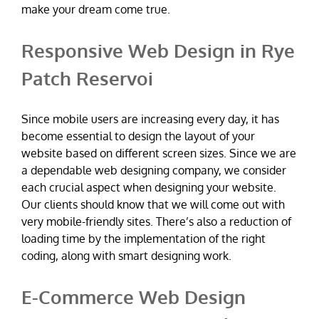
make your dream come true.
Responsive Web Design in Rye
Patch Reservoi
Since mobile users are increasing every day, it has
become essential to design the layout of your
website based on different screen sizes. Since we are
a dependable web designing company, we consider
each crucial aspect when designing your website.
Our clients should know that we will come out with
very mobile-friendly sites. There’s also a reduction of
loading time by the implementation of the right
coding, along with smart designing work.
E-Commerce Web Design