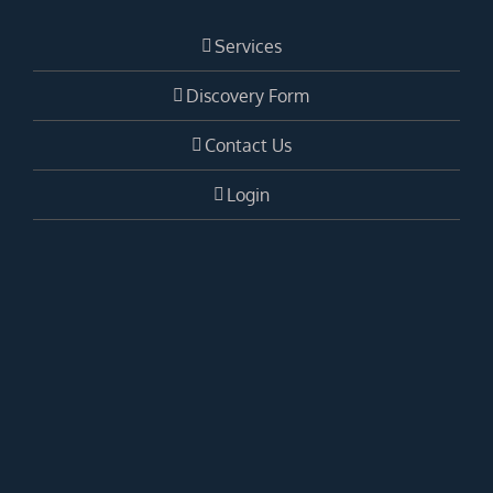
Services
Discovery Form
Contact Us
Login