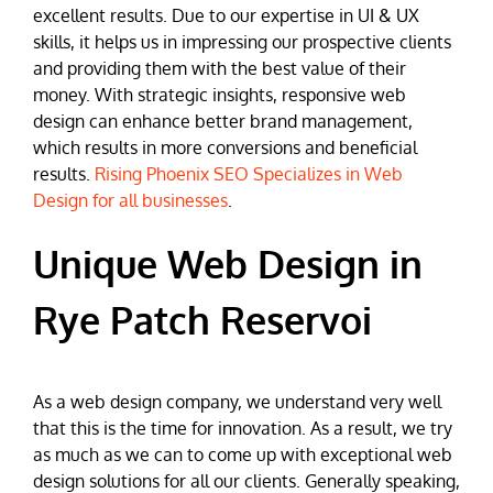
excellent results. Due to our expertise in UI & UX
skills, it helps us in impressing our prospective clients
and providing them with the best value of their
money. With strategic insights, responsive web
design can enhance better brand management,
which results in more conversions and beneficial
results.
Rising Phoenix SEO Specializes in Web
Design for all businesses
.
Unique Web Design in
Rye Patch Reservoi
As a web design company, we understand very well
that this is the time for innovation. As a result, we try
as much as we can to come up with exceptional web
design solutions for all our clients. Generally speaking,