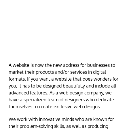
A website is now the new address for businesses to
market their products and/or services in digital
formats. If you want a website that does wonders for
you, it has to be designed beautifully and include all
advanced features. As a web design company, we
have a specialized team of designers who dedicate
themselves to create exclusive web designs.
We work with innovative minds who are known for
their problem-solving skills, as well as producing