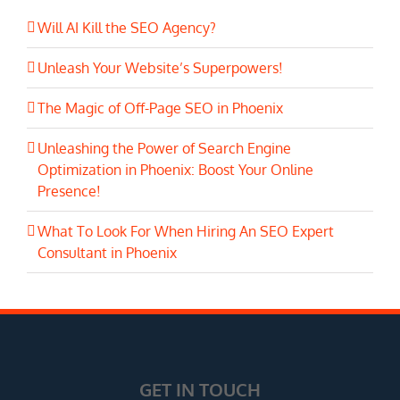
Will AI Kill the SEO Agency?
Unleash Your Website’s Superpowers!
The Magic of Off-Page SEO in Phoenix
Unleashing the Power of Search Engine
Optimization in Phoenix: Boost Your Online
Presence!
What To Look For When Hiring An SEO Expert
Consultant in Phoenix
GET IN TOUCH