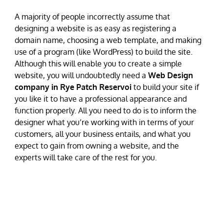
A majority of people incorrectly assume that
designing a website is as easy as registering a
domain name, choosing a web template, and making
use of a program (like WordPress) to build the site.
Although this will enable you to create a simple
website, you will undoubtedly need a
Web Design
company in Rye Patch Reservoi
to build your site if
you like it to have a professional appearance and
function properly. All you need to do is to inform the
designer what you’re working with in terms of your
customers, all your business entails, and what you
expect to gain from owning a website, and the
experts will take care of the rest for you.