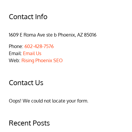
Contact Info
1609 E Roma Ave ste b Phoenix, AZ 85016
Phone:
602-428-7576
Email:
Email Us
Web:
Rising Phoenix SEO
Contact Us
Oops! We could not locate your form.
Recent Posts