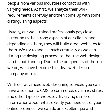
people from various industries contact us with
varying needs. At first, we analyze their work
requirements carefully and then come up with some
distinguishing aspects.
Usually, our well-trained professionals pay close
attention to the strong aspects of our clients, and,
depending on them, they will build great websites for
them. We try to add as much creativity as we can
during the designing process so that the web designs
can be outstanding. Due to the uniqueness of the job
we do, we have become the ideal web design
company in Texas.
With our advanced web designing services, you can
have a solution to CMS, e-commerce, dynamic, static,
and other types of websites. By giving us more
information about what exactly you need out of your
online presence, we can do an excellent job and