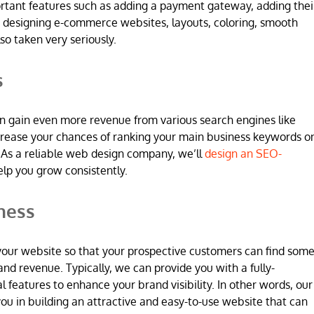
ortant features such as adding a payment gateway, adding thei
 designing e-commerce websites, layouts, coloring, smooth
so taken very seriously.
s
n gain even more revenue from various search engines like
increase your chances of ranking your main business keywords o
 As a reliable web design company, we’ll
design an SEO-
elp you grow consistently.
ness
 in your website so that your prospective customers can find som
and revenue. Typically, we can provide you with a fully-
l features to enhance your brand visibility. In other words, our
u in building an attractive and easy-to-use website that can