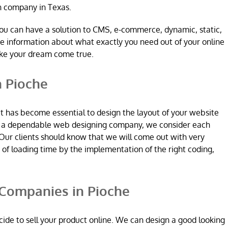
n company in Texas.
ou can have a solution to CMS, e-commerce, dynamic, static,
re information about what exactly you need out of your online
ake your dream come true.
 Pioche
it has become essential to design the layout of your website
re a dependable web designing company, we consider each
Our clients should know that we will come out with very
n of loading time by the implementation of the right coding,
ompanies in Pioche
ide to sell your product online. We can design a good looking