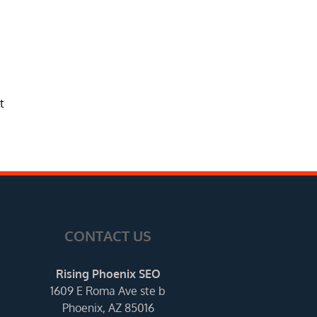
t
CONTACT US
Rising Phoenix SEO
1609 E Roma Ave ste b
Phoenix, AZ 85016