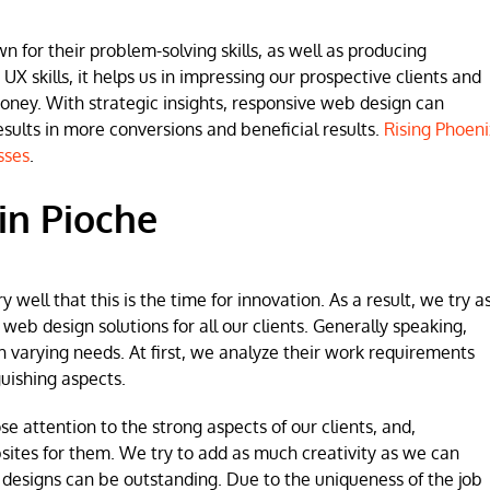
for their problem-solving skills, as well as producing
 UX skills, it helps us in impressing our prospective clients and
money. With strategic insights, responsive web design can
lts in more conversions and beneficial results.
Rising Phoeni
sses
.
in Pioche
ell that this is the time for innovation. As a result, we try a
b design solutions for all our clients. Generally speaking,
h varying needs. At first, we analyze their work requirements
uishing aspects.
se attention to the strong aspects of our clients, and,
sites for them. We try to add as much creativity as we can
 designs can be outstanding. Due to the uniqueness of the job