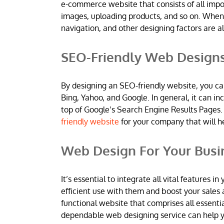
e-commerce website that consists of all imp
images, uploading products, and so on. When
navigation, and other designing factors are al
SEO-Friendly Web Design
By designing an SEO-friendly website, you ca
Bing, Yahoo, and Google. In general, it can 
top of Google’s Search Engine Results Pages.
friendly website
for your company that will h
Web Design For Your Busi
It’s essential to integrate all vital features
efficient use with them and boost your sales 
functional website that comprises all essentia
dependable web designing service can help yo