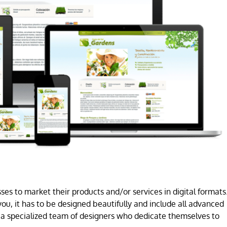
es to market their products and/or services in digital formats
ou, it has to be designed beautifully and include all advanced
a specialized team of designers who dedicate themselves to