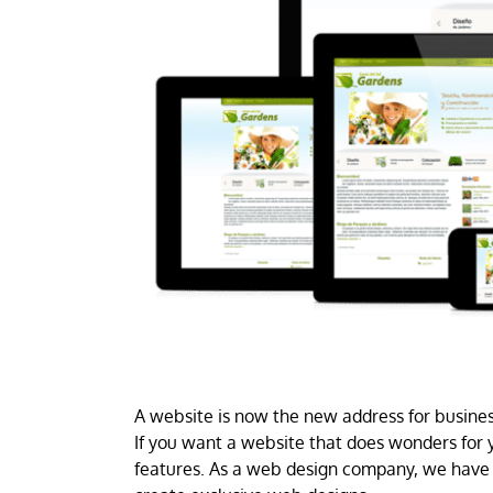
A website is now the new address for business
If you want a website that does wonders for y
features. As a web design company, we have 