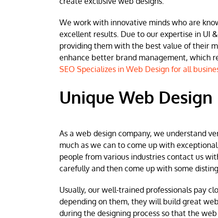
create exclusive web designs.
We work with innovative minds who are known 
excellent results. Due to our expertise in UI &
providing them with the best value of their 
enhance better brand management, which resu
SEO Specializes in Web Design for all busine
Unique Web Design 
As a web design company, we understand very w
much as we can to come up with exceptional we
people from various industries contact us wit
carefully and then come up with some disting
Usually, our well-trained professionals pay clo
depending on them, they will build great web
during the designing process so that the web