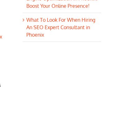
Boost Your Online Presence!
What To Look For When Hiring
An SEO Expert Consultant in
Phoenix
x
s