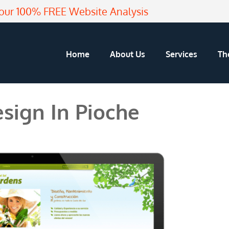
our 100% FREE Website Analysis
Home
About Us
Services
Th
sign In Pioche