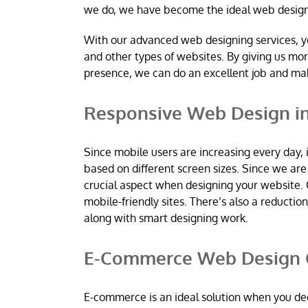
we do, we have become the ideal web desig
With our advanced web designing services, y
and other types of websites. By giving us mo
presence, we can do an excellent job and m
Responsive Web Design in
Since mobile users are increasing every day, 
based on different screen sizes. Since we a
crucial aspect when designing your website. 
mobile-friendly sites. There’s also a reductio
along with smart designing work.
E-Commerce Web Design C
E-commerce is an ideal solution when you dec