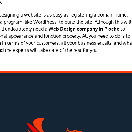
.
designing a website is as easy as registering a domain name,
program (like WordPress) to build the site. Although this will
will undoubtedly need a
Web Design company in Pioche
to
sional appearance and function properly. All you need to do is to
in terms of your customers, all your business entails, and wha
 the experts will take care of the rest for you.