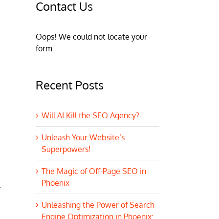
Contact Us
Oops! We could not locate your
form.
Recent Posts
Will AI Kill the SEO Agency?
Unleash Your Website’s
Superpowers!
The Magic of Off-Page SEO in
Phoenix
.
Unleashing the Power of Search
Engine Optimization in Phoenix: