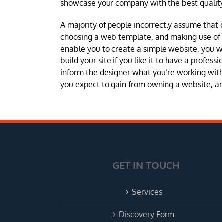
showcase your company with the best quality
A majority of people incorrectly assume that 
choosing a web template, and making use of a 
enable you to create a simple website, you 
build your site if you like it to have a profes
inform the designer what you’re working with 
you expect to gain from owning a website, and
GET IN TOUCH
Services
Discovery Form