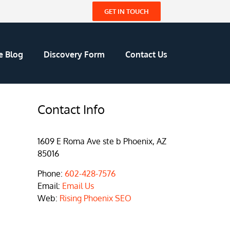
GET IN TOUCH
e Blog
Discovery Form
Contact Us
Contact Info
1609 E Roma Ave ste b Phoenix, AZ
85016
Phone:
602-428-7576
Email:
Email Us
Web:
Rising Phoenix SEO