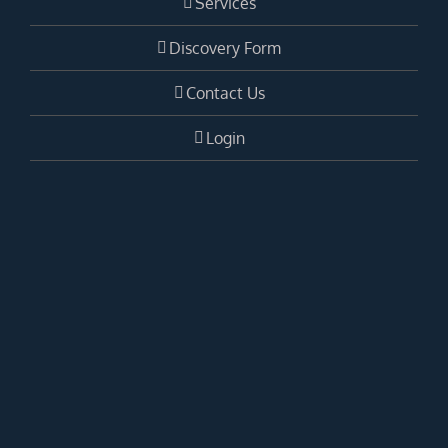
Services
Discovery Form
Contact Us
Login