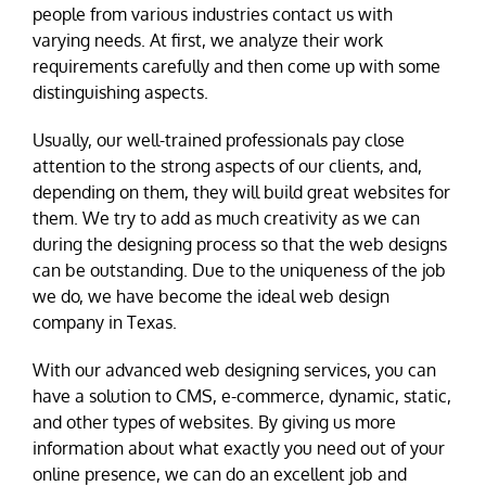
people from various industries contact us with
varying needs. At first, we analyze their work
requirements carefully and then come up with some
distinguishing aspects.
Usually, our well-trained professionals pay close
attention to the strong aspects of our clients, and,
depending on them, they will build great websites for
them. We try to add as much creativity as we can
during the designing process so that the web designs
can be outstanding. Due to the uniqueness of the job
we do, we have become the ideal web design
company in Texas.
With our advanced web designing services, you can
have a solution to CMS, e-commerce, dynamic, static,
and other types of websites. By giving us more
information about what exactly you need out of your
online presence, we can do an excellent job and