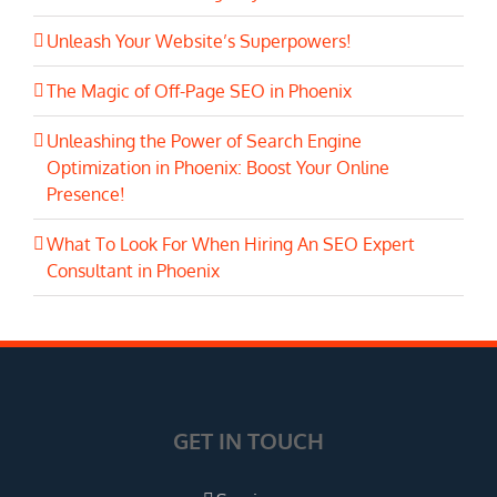
Unleash Your Website’s Superpowers!
The Magic of Off-Page SEO in Phoenix
Unleashing the Power of Search Engine
Optimization in Phoenix: Boost Your Online
Presence!
What To Look For When Hiring An SEO Expert
Consultant in Phoenix
GET IN TOUCH