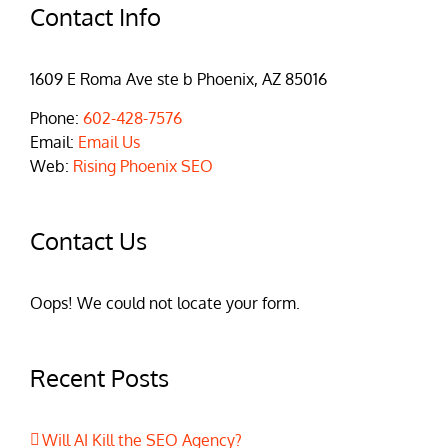
Contact Info
1609 E Roma Ave ste b Phoenix, AZ 85016
Phone:
602-428-7576
Email:
Email Us
Web:
Rising Phoenix SEO
Contact Us
Oops! We could not locate your form.
Recent Posts
Will AI Kill the SEO Agency?