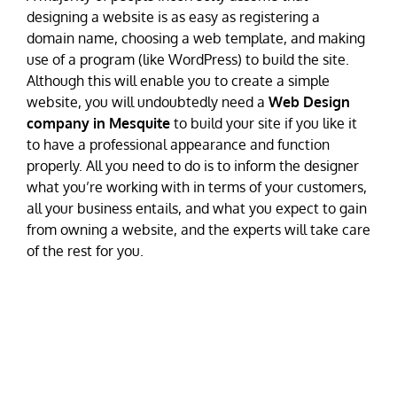
designing a website is as easy as registering a
domain name, choosing a web template, and making
use of a program (like WordPress) to build the site.
Although this will enable you to create a simple
website, you will undoubtedly need a
Web Design
company in Mesquite
to build your site if you like it
to have a professional appearance and function
properly. All you need to do is to inform the designer
what you’re working with in terms of your customers,
all your business entails, and what you expect to gain
from owning a website, and the experts will take care
of the rest for you.