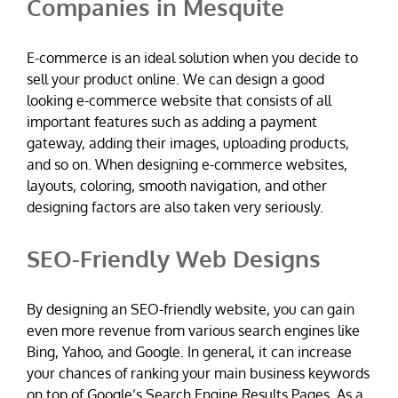
Companies in Mesquite
E-commerce is an ideal solution when you decide to
sell your product online. We can design a good
looking e-commerce website that consists of all
important features such as adding a payment
gateway, adding their images, uploading products,
and so on. When designing e-commerce websites,
layouts, coloring, smooth navigation, and other
designing factors are also taken very seriously.
SEO-Friendly Web Designs
By designing an SEO-friendly website, you can gain
even more revenue from various search engines like
Bing, Yahoo, and Google. In general, it can increase
your chances of ranking your main business keywords
on top of Google’s Search Engine Results Pages. As a