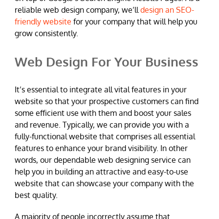
reliable web design company, we’ll
design an SEO-
friendly website
for your company that will help you
grow consistently.
Web Design For Your Business
It’s essential to integrate all vital features in your
website so that your prospective customers can find
some efficient use with them and boost your sales
and revenue. Typically, we can provide you with a
fully-functional website that comprises all essential
features to enhance your brand visibility. In other
words, our dependable web designing service can
help you in building an attractive and easy-to-use
website that can showcase your company with the
best quality.
A majority of people incorrectly assume that