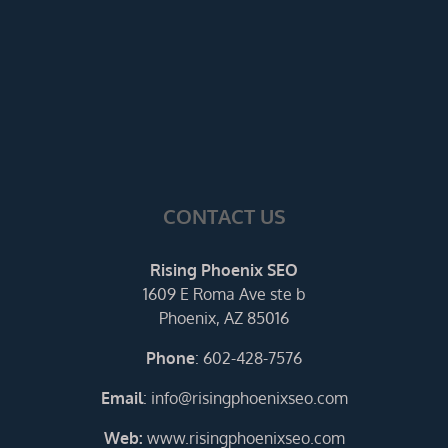
CONTACT US
Rising Phoenix SEO
1609 E Roma Ave ste b
Phoenix, AZ 85016
Phone
:
602-428-7576
Email
:
info@risingphoenixseo.com
Web:
www.risingphoenixseo.com