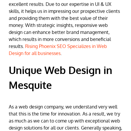
excellent results. Due to our expertise in UI & UX
skills, it helps us in impressing our prospective clients
and providing them with the best value of their
money. With strategic insights, responsive web
design can enhance better brand management,
which results in more conversions and beneficial
results.
Rising Phoenix SEO Specializes in Web
Design for all businesses
.
Unique Web Design in
Mesquite
As a web design company, we understand very well
that this is the time for innovation. As a result, we try
as much as we can to come up with exceptional web
design solutions for all our clients. Generally speaking,