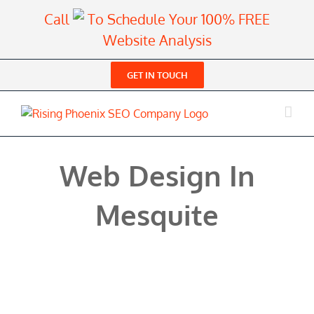
Skip
Call
To Schedule Your 100% FREE
to
Website Analysis
content
GET IN TOUCH
Web Design In
Mesquite