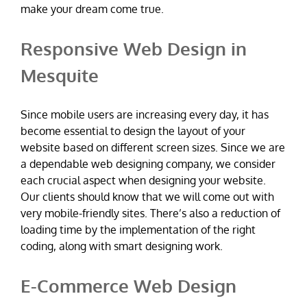
make your dream come true.
Responsive Web Design in
Mesquite
Since mobile users are increasing every day, it has
become essential to design the layout of your
website based on different screen sizes. Since we are
a dependable web designing company, we consider
each crucial aspect when designing your website.
Our clients should know that we will come out with
very mobile-friendly sites. There’s also a reduction of
loading time by the implementation of the right
coding, along with smart designing work.
E-Commerce Web Design