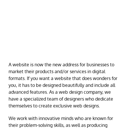
A website is now the new address for businesses to
market their products and/or services in digital
formats. If you want a website that does wonders for
you, it has to be designed beautifully and include all
advanced features. As a web design company, we
have a specialized team of designers who dedicate
themselves to create exclusive web designs.
We work with innovative minds who are known for
their problem-solving skills, as well as producing