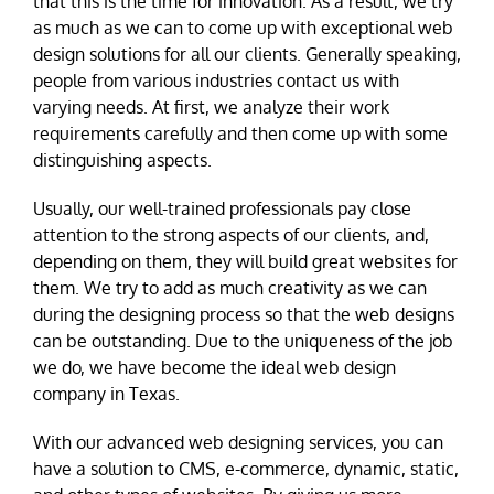
that this is the time for innovation. As a result, we try
as much as we can to come up with exceptional web
design solutions for all our clients. Generally speaking,
people from various industries contact us with
varying needs. At first, we analyze their work
requirements carefully and then come up with some
distinguishing aspects.
Usually, our well-trained professionals pay close
attention to the strong aspects of our clients, and,
depending on them, they will build great websites for
them. We try to add as much creativity as we can
during the designing process so that the web designs
can be outstanding. Due to the uniqueness of the job
we do, we have become the ideal web design
company in Texas.
With our advanced web designing services, you can
have a solution to CMS, e-commerce, dynamic, static,