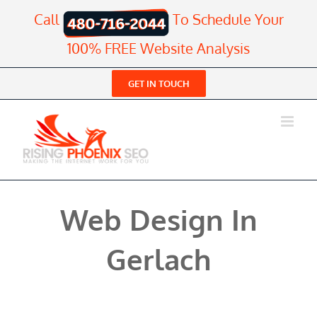
Skip
Call
To Schedule Your
to
content
100% FREE Website Analysis
GET IN TOUCH
Web Design In
Gerlach