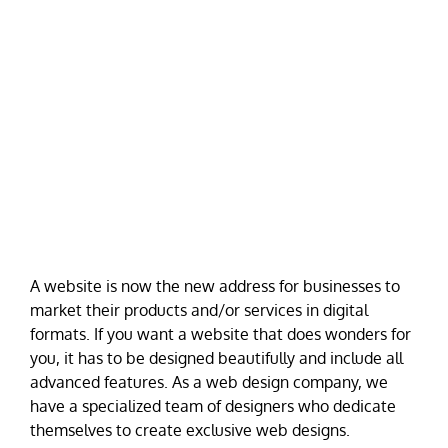
A website is now the new address for businesses to
market their products and/or services in digital
formats. If you want a website that does wonders for
you, it has to be designed beautifully and include all
advanced features. As a web design company, we
have a specialized team of designers who dedicate
themselves to create exclusive web designs.