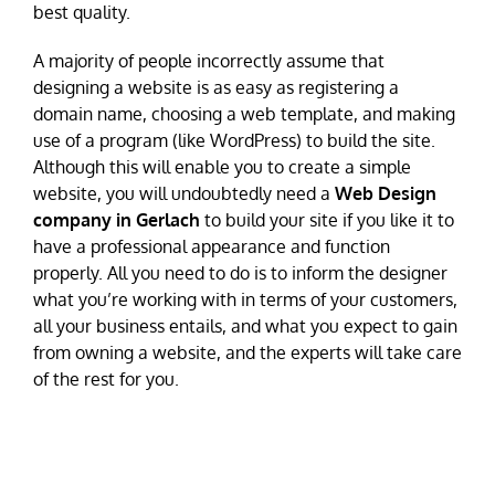
best quality.
A majority of people incorrectly assume that
designing a website is as easy as registering a
domain name, choosing a web template, and making
use of a program (like WordPress) to build the site.
Although this will enable you to create a simple
website, you will undoubtedly need a
Web Design
company in Gerlach
to build your site if you like it to
have a professional appearance and function
properly. All you need to do is to inform the designer
what you’re working with in terms of your customers,
all your business entails, and what you expect to gain
from owning a website, and the experts will take care
of the rest for you.