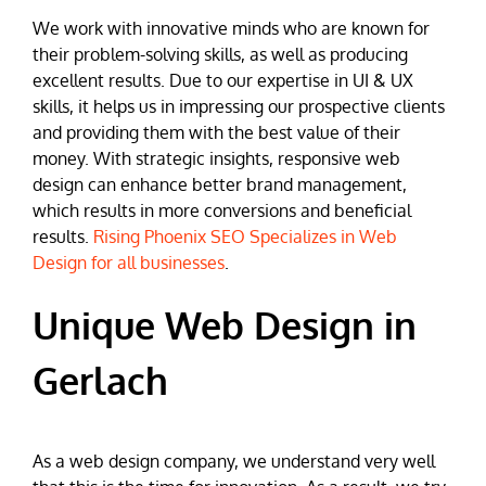
We work with innovative minds who are known for
their problem-solving skills, as well as producing
excellent results. Due to our expertise in UI & UX
skills, it helps us in impressing our prospective clients
and providing them with the best value of their
money. With strategic insights, responsive web
design can enhance better brand management,
which results in more conversions and beneficial
results.
Rising Phoenix SEO Specializes in Web
Design for all businesses
.
Unique Web Design in
Gerlach
As a web design company, we understand very well