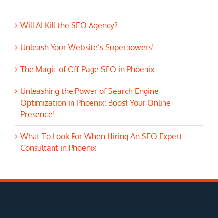
Will AI Kill the SEO Agency?
Unleash Your Website’s Superpowers!
The Magic of Off-Page SEO in Phoenix
Unleashing the Power of Search Engine
Optimization in Phoenix: Boost Your Online
Presence!
What To Look For When Hiring An SEO Expert
Consultant in Phoenix