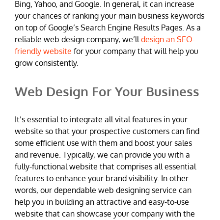
Bing, Yahoo, and Google. In general, it can increase
your chances of ranking your main business keywords
on top of Google’s Search Engine Results Pages. As a
reliable web design company, we’ll
design an SEO-
friendly website
for your company that will help you
grow consistently.
Web Design For Your Business
It’s essential to integrate all vital features in your
website so that your prospective customers can find
some efficient use with them and boost your sales
and revenue. Typically, we can provide you with a
fully-functional website that comprises all essential
features to enhance your brand visibility. In other
words, our dependable web designing service can
help you in building an attractive and easy-to-use
website that can showcase your company with the