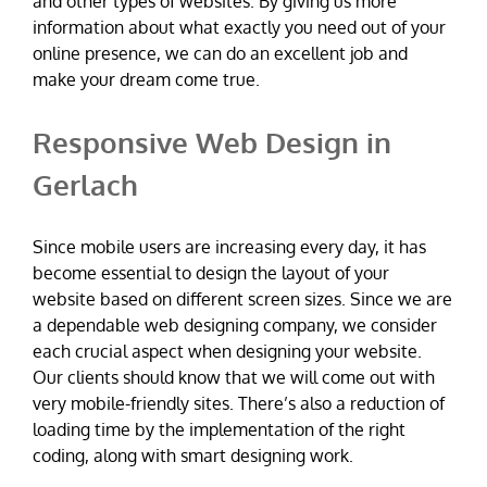
and other types of websites. By giving us more
information about what exactly you need out of your
online presence, we can do an excellent job and
make your dream come true.
Responsive Web Design in
Gerlach
Since mobile users are increasing every day, it has
become essential to design the layout of your
website based on different screen sizes. Since we are
a dependable web designing company, we consider
each crucial aspect when designing your website.
Our clients should know that we will come out with
very mobile-friendly sites. There’s also a reduction of
loading time by the implementation of the right
coding, along with smart designing work.