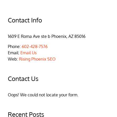
Contact Info
1609 E Roma Ave ste b Phoenix, AZ 85016
Phone:
602-428-7576
Email:
Email Us
Web:
Rising Phoenix SEO
Contact Us
Oops! We could not locate your form.
Recent Posts