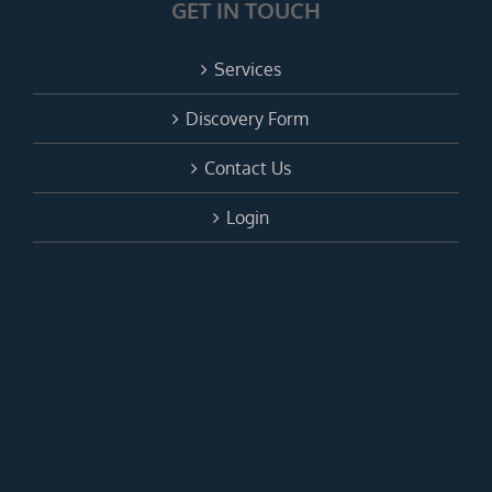
GET IN TOUCH
Services
Discovery Form
Contact Us
Login