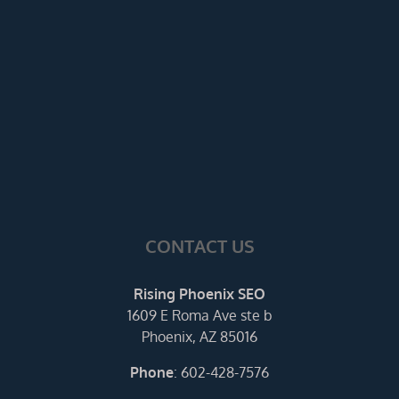
CONTACT US
Rising Phoenix SEO
1609 E Roma Ave ste b
Phoenix, AZ 85016
Phone
:
602-428-7576