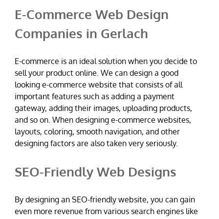
E-Commerce Web Design
Companies in Gerlach
E-commerce is an ideal solution when you decide to
sell your product online. We can design a good
looking e-commerce website that consists of all
important features such as adding a payment
gateway, adding their images, uploading products,
and so on. When designing e-commerce websites,
layouts, coloring, smooth navigation, and other
designing factors are also taken very seriously.
SEO-Friendly Web Designs
By designing an SEO-friendly website, you can gain
even more revenue from various search engines like