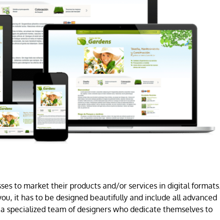
es to market their products and/or services in digital formats
ou, it has to be designed beautifully and include all advanced
a specialized team of designers who dedicate themselves to