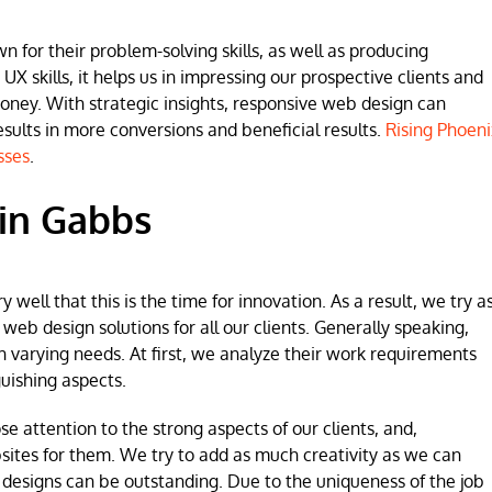
for their problem-solving skills, as well as producing
 UX skills, it helps us in impressing our prospective clients and
money. With strategic insights, responsive web design can
lts in more conversions and beneficial results.
Rising Phoeni
sses
.
in Gabbs
ell that this is the time for innovation. As a result, we try a
b design solutions for all our clients. Generally speaking,
h varying needs. At first, we analyze their work requirements
uishing aspects.
se attention to the strong aspects of our clients, and,
sites for them. We try to add as much creativity as we can
 designs can be outstanding. Due to the uniqueness of the job