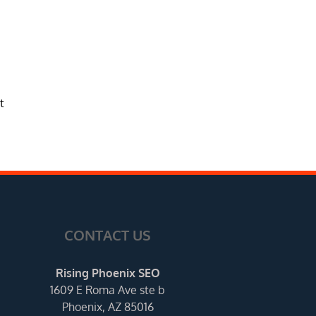
t
CONTACT US
Rising Phoenix SEO
1609 E Roma Ave ste b
Phoenix, AZ 85016