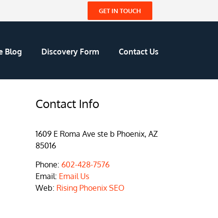
GET IN TOUCH
e Blog
Discovery Form
Contact Us
Contact Info
1609 E Roma Ave ste b Phoenix, AZ
85016
Phone:
602-428-7576
Email:
Email Us
Web:
Rising Phoenix SEO