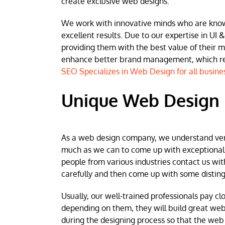
create exclusive web designs.
We work with innovative minds who are known 
excellent results. Due to our expertise in UI &
providing them with the best value of their 
enhance better brand management, which resu
SEO Specializes in Web Design for all busine
Unique Web Design 
As a web design company, we understand very w
much as we can to come up with exceptional we
people from various industries contact us wit
carefully and then come up with some disting
Usually, our well-trained professionals pay clo
depending on them, they will build great web
during the designing process so that the web