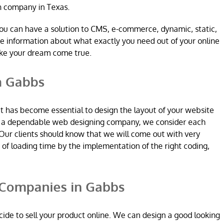
n company in Texas.
ou can have a solution to CMS, e-commerce, dynamic, static,
re information about what exactly you need out of your online
ake your dream come true.
n Gabbs
it has become essential to design the layout of your website
re a dependable web designing company, we consider each
Our clients should know that we will come out with very
n of loading time by the implementation of the right coding,
Companies in Gabbs
ide to sell your product online. We can design a good looking