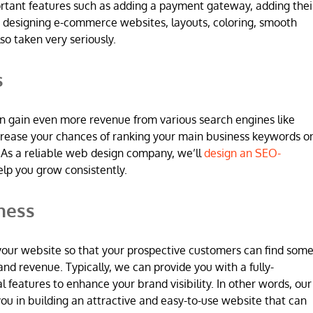
ortant features such as adding a payment gateway, adding thei
 designing e-commerce websites, layouts, coloring, smooth
so taken very seriously.
s
n gain even more revenue from various search engines like
increase your chances of ranking your main business keywords o
 As a reliable web design company, we’ll
design an SEO-
elp you grow consistently.
ness
 in your website so that your prospective customers can find som
and revenue. Typically, we can provide you with a fully-
l features to enhance your brand visibility. In other words, our
u in building an attractive and easy-to-use website that can