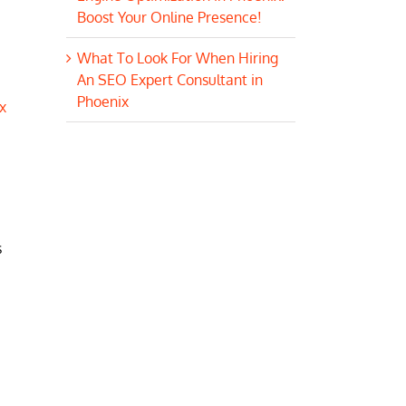
Boost Your Online Presence!
What To Look For When Hiring
An SEO Expert Consultant in
Phoenix
x
s