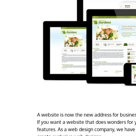
A website is now the new address for business
If you want a website that does wonders for y
features. As a web design company, we have 