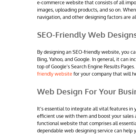
e-commerce website that consists of all imp
images, uploading products, and so on. When
navigation, and other designing factors are al
SEO-Friendly Web Design
By designing an SEO-friendly website, you ca
Bing, Yahoo, and Google. In general, it can 
top of Google’s Search Engine Results Pages.
friendly website
for your company that will h
Web Design For Your Busi
It’s essential to integrate all vital features
efficient use with them and boost your sales 
functional website that comprises all essentia
dependable web designing service can help yo