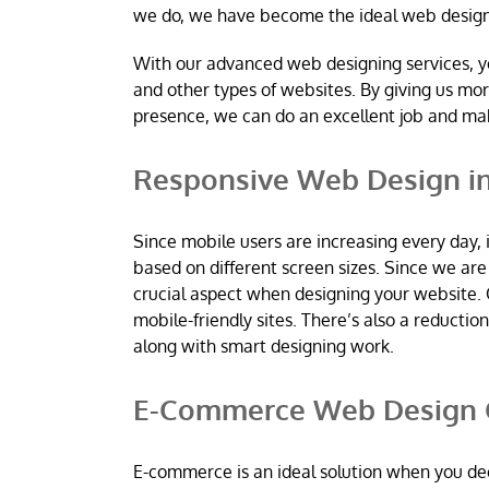
we do, we have become the ideal web desig
With our advanced web designing services, y
and other types of websites. By giving us mo
presence, we can do an excellent job and m
Responsive Web Design i
Since mobile users are increasing every day, 
based on different screen sizes. Since we a
crucial aspect when designing your website. 
mobile-friendly sites. There’s also a reductio
along with smart designing work.
E-Commerce Web Design 
E-commerce is an ideal solution when you dec