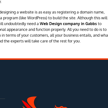
.
designing a website is as easy as registering a domain name,
program (like WordPress) to build the site. Although this will
will undoubtedly need a
Web Design company in Gabbs
to
sional appearance and function properly. All you need to do is to
in terms of your customers, all your business entails, and wha
 the experts will take care of the rest for you.