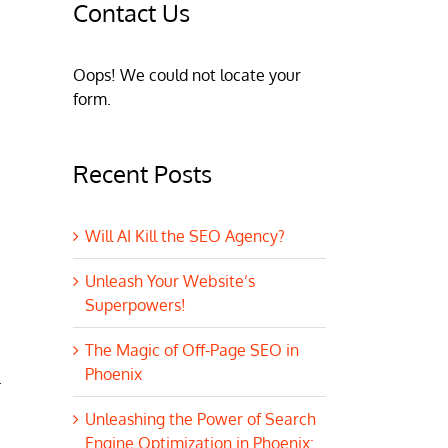
Contact Us
Oops! We could not locate your
form.
Recent Posts
Will AI Kill the SEO Agency?
Unleash Your Website’s
Superpowers!
The Magic of Off-Page SEO in
Phoenix
.
Unleashing the Power of Search
Engine Optimization in Phoenix: