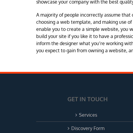
showcase your company with the best quality
A majority of people incorrectly assume that 
choosing a web template, and making use of a 
enable you to create a simple website, you 
build your site if you like it to have a profes
inform the designer what you’re working with 
you expect to gain from owning a website, and
GET IN TOUCH
Services
Discovery Form