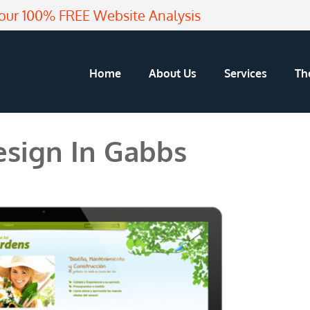
our 100% FREE Website Analysis
Home
About Us
Services
Th
sign In Gabbs