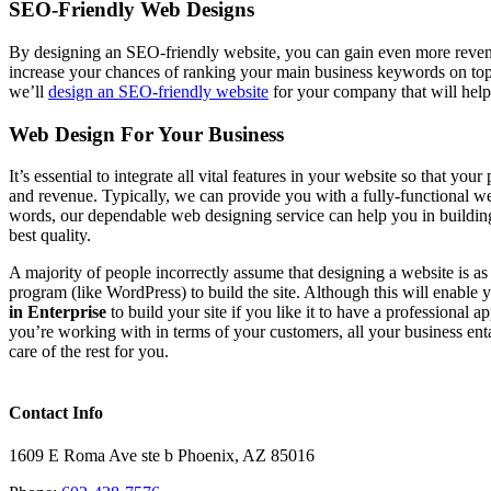
SEO-Friendly Web Designs
By designing an SEO-friendly website, you can gain even more revenu
increase your chances of ranking your main business keywords on to
we’ll
design an SEO-friendly website
for your company that will help
Web Design For Your Business
It’s essential to integrate all vital features in your website so that y
and revenue. Typically, we can provide you with a fully-functional webs
words, our dependable web designing service can help you in buildin
best quality.
A majority of people incorrectly assume that designing a website is a
program (like WordPress) to build the site. Although this will enable
in Enterprise
to build your site if you like it to have a professional 
you’re working with in terms of your customers, all your business ent
care of the rest for you.
Contact Info
1609 E Roma Ave ste b Phoenix, AZ 85016