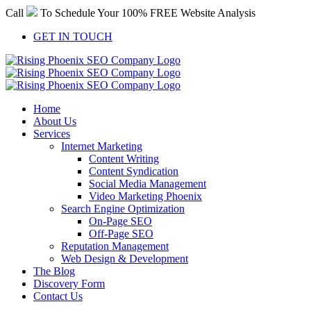
Skip
Call
To Schedule Your 100% FREE Website Analysis
to
content
GET IN TOUCH
Home
About Us
Services
Internet Marketing
Content Writing
Content Syndication
Social Media Management
Video Marketing Phoenix
Search Engine Optimization
On-Page SEO
Off-Page SEO
Reputation Management
Web Design & Development
The Blog
Discovery Form
Contact Us