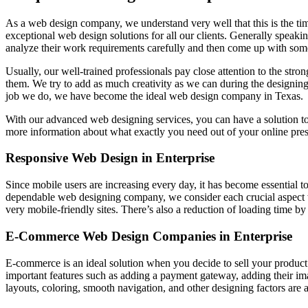
As a web design company, we understand very well that this is the ti
exceptional web design solutions for all our clients. Generally speakin
analyze their work requirements carefully and then come up with some
Usually, our well-trained professionals pay close attention to the stro
them. We try to add as much creativity as we can during the designing
job we do, we have become the ideal web design company in Texas.
With our advanced web designing services, you can have a solution t
more information about what exactly you need out of your online pre
Responsive Web Design in Enterprise
Since mobile users are increasing every day, it has become essential t
dependable web designing company, we consider each crucial aspect 
very mobile-friendly sites. There’s also a reduction of loading time b
E-Commerce Web Design Companies in Enterprise
E-commerce is an ideal solution when you decide to sell your product
important features such as adding a payment gateway, adding their i
layouts, coloring, smooth navigation, and other designing factors are a