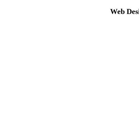
Web Desi