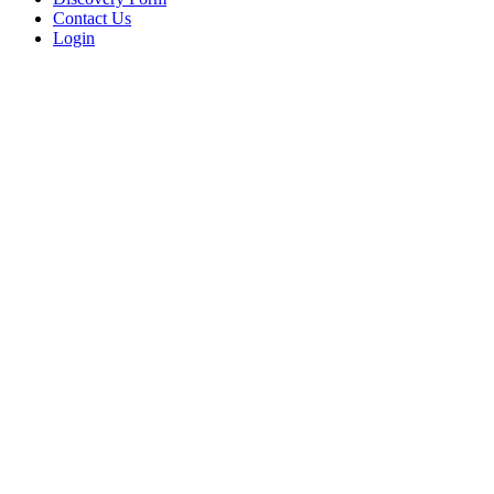
Contact Us
Login