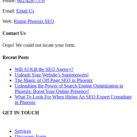
Phone:
602-428-7576
Email:
Email Us
Web:
Rising Phoenix SEO
Contact Us
Oops! We could not locate your form.
Recent Posts
Will AI Kill the SEO Agency?
Unleash Your Website’s Superpowers!
The Magic of Off-Page SEO in Phoenix
Unleashing the Power of Search Engine Optimization in
Phoenix: Boost Your Online Presence!
What To Look For When Hiring An SEO Expert Consultant
in Phoenix
GET IN TOUCH
Services
Discovery Form