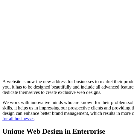
A website is now the new address for businesses to market their produc
you, it has to be designed beautifully and include all advanced feat
dedicate themselves to create exclusive web designs.
We work with innovative minds who are known for their problem-solvin
skills, it helps us in impressing our prospective clients and providing
design can enhance better brand management, which results in more co
for all businesses
.
Unique Web Design in Enterprise