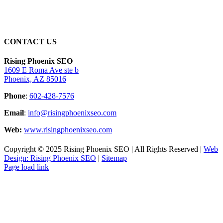
CONTACT US
Rising Phoenix SEO
1609 E Roma Ave ste b
Phoenix, AZ 85016
Phone
:
602-428-7576
Email
:
info@risingphoenixseo.com
Web:
www.risingphoenixseo.com
Copyright © 2025 Rising Phoenix SEO | All Rights Reserved |
Web
Design: Rising Phoenix SEO
|
Sitemap
Page load link
Go
to
Top