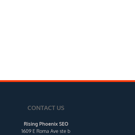
CONTACT US
Rising Phoenix SEO
1609 E Roma Ave ste b