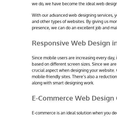
we do, we have become the ideal web desig
With our advanced web designing services, y
and other types of websites. By giving us mo
presence, we can do an excellent job and m
Responsive Web Design in
Since mobile users are increasing every day, 
based on different screen sizes. Since we a
crucial aspect when designing your website. 
mobile-friendly sites. There’s also a reductio
along with smart designing work.
E-Commerce Web Design C
E-commerce is an ideal solution when you dec