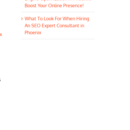
Boost Your Online Presence!
What To Look For When Hiring
An SEO Expert Consultant in
Phoenix
x
s