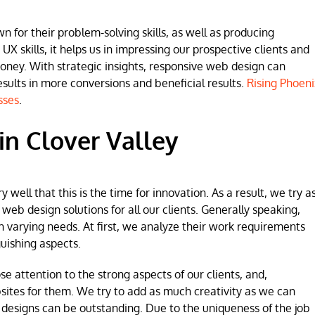
for their problem-solving skills, as well as producing
 UX skills, it helps us in impressing our prospective clients and
money. With strategic insights, responsive web design can
lts in more conversions and beneficial results.
Rising Phoeni
sses
.
n Clover Valley
ell that this is the time for innovation. As a result, we try a
b design solutions for all our clients. Generally speaking,
h varying needs. At first, we analyze their work requirements
uishing aspects.
se attention to the strong aspects of our clients, and,
sites for them. We try to add as much creativity as we can
 designs can be outstanding. Due to the uniqueness of the job