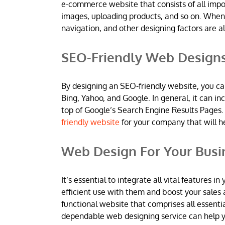
e-commerce website that consists of all imp
images, uploading products, and so on. When
navigation, and other designing factors are al
SEO-Friendly Web Design
By designing an SEO-friendly website, you ca
Bing, Yahoo, and Google. In general, it can 
top of Google’s Search Engine Results Pages.
friendly website
for your company that will h
Web Design For Your Busi
It’s essential to integrate all vital features
efficient use with them and boost your sales 
functional website that comprises all essentia
dependable web designing service can help yo