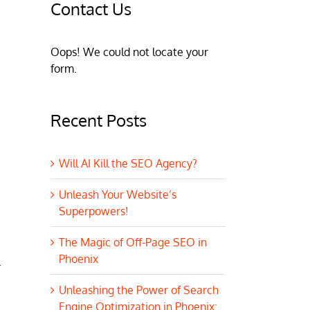
Contact Us
Oops! We could not locate your
form.
Recent Posts
Will AI Kill the SEO Agency?
Unleash Your Website’s
Superpowers!
The Magic of Off-Page SEO in
Phoenix
.
Unleashing the Power of Search
Engine Optimization in Phoenix: