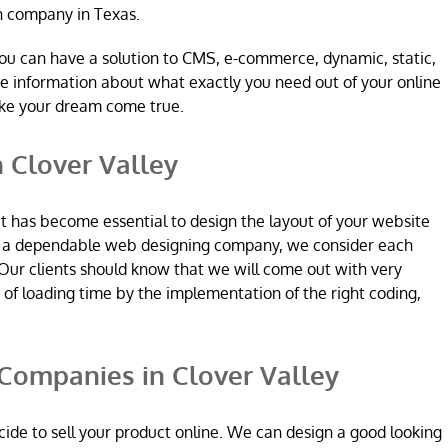
n company in Texas.
ou can have a solution to CMS, e-commerce, dynamic, static,
re information about what exactly you need out of your online
ake your dream come true.
 Clover Valley
it has become essential to design the layout of your website
re a dependable web designing company, we consider each
Our clients should know that we will come out with very
n of loading time by the implementation of the right coding,
ompanies in Clover Valley
ide to sell your product online. We can design a good looking