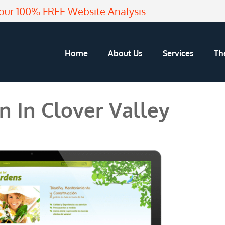
our 100% FREE Website Analysis
Home
About Us
Services
Th
 In Clover Valley