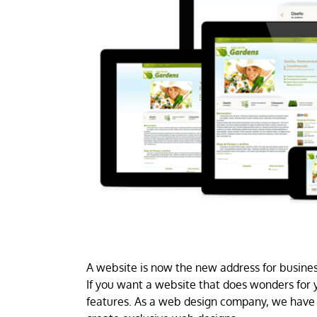
A website is now the new address for business
If you want a website that does wonders for y
features. As a web design company, we have 