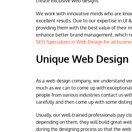
create exclusive web designs.
We work with innovative minds who are known 
excellent results. Due to our expertise in UI &
providing them with the best value of their 
enhance better brand management, which resu
SEO Specializes in Web Design for all busine
Unique Web Design i
As a web design company, we understand very w
much as we can to come up with exceptional we
people from various industries contact us wit
carefully and then come up with some disting
Usually, our well-trained professionals pay clo
depending on them, they will build great web
during the designing process so that the web