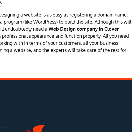
.
designing a website is as easy as registering a domain name,
program (like WordPress) to build the site. Although this will
will undoubtedly need a
Web Design company in Clover
e a professional appearance and function properly. All you need
orking with in terms of your customers, all your business
ing a website, and the experts will take care of the rest for