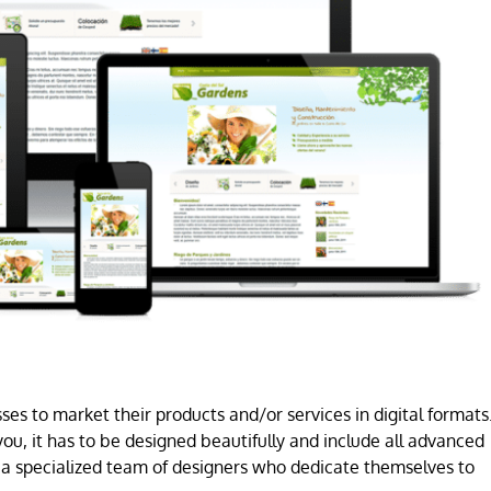
es to market their products and/or services in digital formats
ou, it has to be designed beautifully and include all advanced
a specialized team of designers who dedicate themselves to