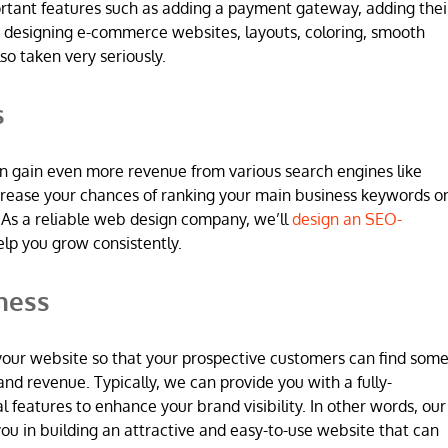
ortant features such as adding a payment gateway, adding thei
 designing e-commerce websites, layouts, coloring, smooth
so taken very seriously.
s
n gain even more revenue from various search engines like
increase your chances of ranking your main business keywords o
 As a reliable web design company, we’ll
design an SEO-
elp you grow consistently.
ness
 in your website so that your prospective customers can find som
and revenue. Typically, we can provide you with a fully-
l features to enhance your brand visibility. In other words, our
u in building an attractive and easy-to-use website that can