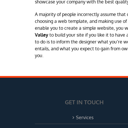
showcase your company with the best quality
A majority of people incorrectly assume that 
choosing a web template, and making use of a 
enable you to create a simple website, you 
Valley
to build your site if you like it to hav
to do is to inform the designer what you’re w
entails, and what you expect to gain from own
you.
GET IN TOUCH
Services