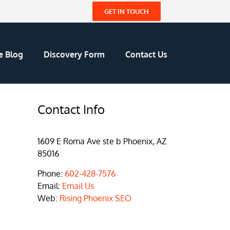
GET IN TOUCH
e Blog
Discovery Form
Contact Us
Contact Info
1609 E Roma Ave ste b Phoenix, AZ
85016
Phone:
602-428-7576
Email:
Email Us
Web:
Rising Phoenix SEO