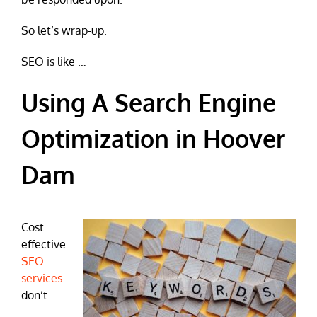
So let’s wrap-up.
SEO is like …
Using A Search Engine
Optimization in Hoover
Dam
Cost
effective
SEO
services
don’t