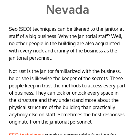
Nevada
Seo (SEO) techniques can be likened to the janitorial
staff of a big business. Why the janitorial staff? Well,
no other people in the building are also acquainted
with every nook and cranny of the business as the
janitorial personnel.
Not just is the janitor familiarized with the business,
he or she is likewise the keeper of the secrets. These
people keep in trust the methods to access every part
of business. They can lock or unlock every space in
the structure and they understand more about the
physical structure of the building than practically
anybody else on staff. Sometimes the best responses
originate from the janitorial personnel.