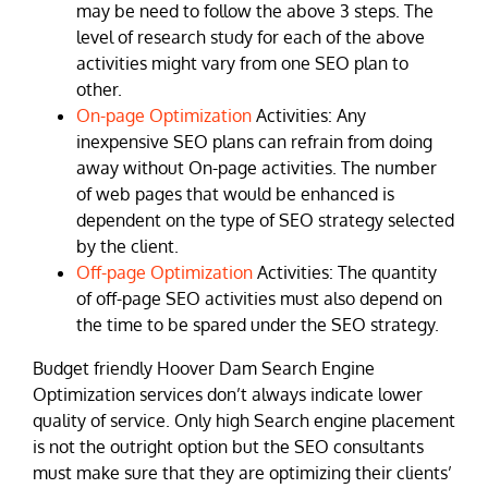
may be need to follow the above 3 steps. The
level of research study for each of the above
activities might vary from one SEO plan to
other.
On-page Optimization
Activities: Any
inexpensive SEO plans can refrain from doing
away without On-page activities. The number
of web pages that would be enhanced is
dependent on the type of SEO strategy selected
by the client.
Off-page Optimization
Activities: The quantity
of off-page SEO activities must also depend on
the time to be spared under the SEO strategy.
Budget friendly Hoover Dam Search Engine
Optimization services don’t always indicate lower
quality of service. Only high Search engine placement
is not the outright option but the SEO consultants
must make sure that they are optimizing their clients’