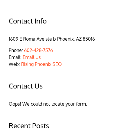
Contact Info
1609 E Roma Ave ste b Phoenix, AZ 85016
Phone:
602-428-7576
Email:
Email Us
Web:
Rising Phoenix SEO
Contact Us
Oops! We could not locate your form.
Recent Posts