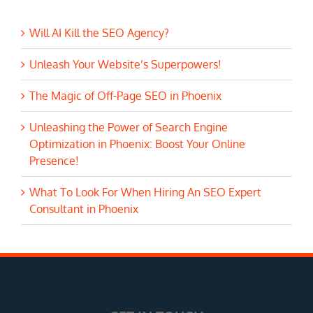
Will AI Kill the SEO Agency?
Unleash Your Website’s Superpowers!
The Magic of Off-Page SEO in Phoenix
Unleashing the Power of Search Engine
Optimization in Phoenix: Boost Your Online
Presence!
What To Look For When Hiring An SEO Expert
Consultant in Phoenix