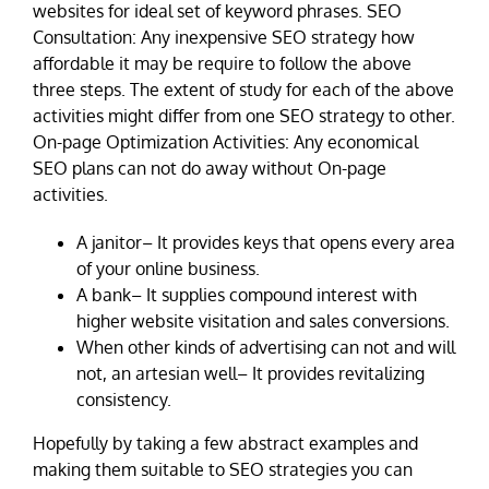
websites for ideal set of keyword phrases. SEO
Consultation: Any inexpensive SEO strategy how
affordable it may be require to follow the above
three steps. The extent of study for each of the above
activities might differ from one SEO strategy to other.
On-page Optimization Activities: Any economical
SEO plans can not do away without On-page
activities.
A janitor– It provides keys that opens every area
of your online business.
A bank– It supplies compound interest with
higher website visitation and sales conversions.
When other kinds of advertising can not and will
not, an artesian well– It provides revitalizing
consistency.
Hopefully by taking a few abstract examples and
making them suitable to SEO strategies you can