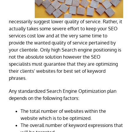
necessarily suggest lower quality of service. Rather, it
actually takes some severe effort to keep your SEO
services cost low and at the very same time to
provide the wanted quality of service pertained by
your clientele. Only high Search engine positioning is
not the absolute solution however the SEO
specialists must guarantee that they are optimizing
their clients’ websites for best set of keyword
phrases.
Any standardized Search Engine Optimization plan
depends on the following factors:
The total number of websites within the
website which is to be optimized.
The overall number of keyword expressions that