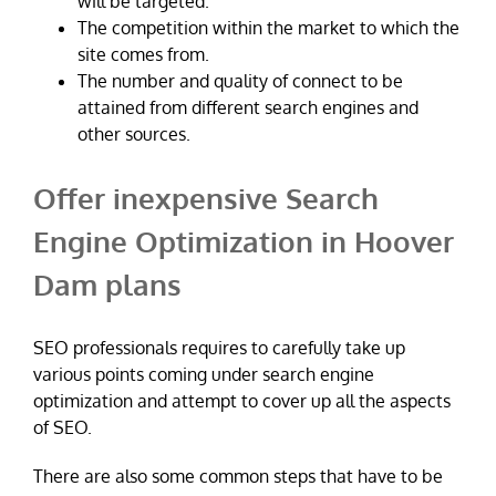
will be targeted.
The competition within the market to which the
site comes from.
The number and quality of connect to be
attained from different search engines and
other sources.
Offer inexpensive Search
Engine Optimization in Hoover
Dam plans
SEO professionals requires to carefully take up
various points coming under search engine
optimization and attempt to cover up all the aspects
of SEO.
There are also some common steps that have to be