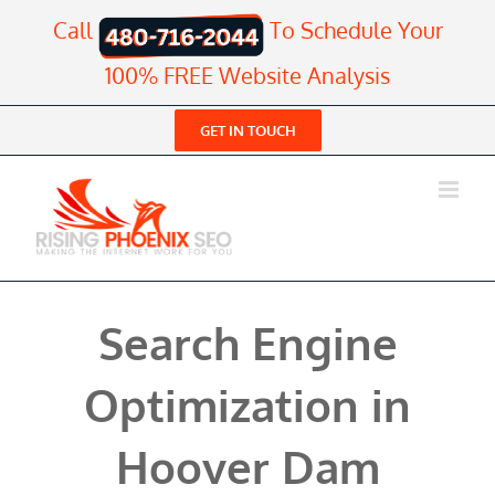
Skip
Call
To Schedule Your
to
content
100% FREE Website Analysis
GET IN TOUCH
Search Engine
Optimization in
Hoover Dam