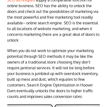
SEO techniques
supply a comparable function for
online business. SEO has the ability to unlock the
doors and check out the possibilities of marketing via
the most powerful and free marketing tool readily
available– online search engine. SEO is the essential
to all locations of website marketing, and when it
concerns marketing there are a great deal of doors to
unlock.
When you do not work to optimize your marketing
potential through SEO methods it may be like the
owners of a traditional store choosing they don’t
require janitorial services. It will not be long before
your business is jumbled up with overstock inventory,
built up mess and dust, which equates to few
customers. Search Engine Optimization in Hoover
Dam eventually unlocks the doors to higher traffic
counts and improves sales conversion rates.