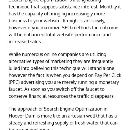
technique that supplies substance interest. Monthly it
has the capacity of bringing increasingly more
business to your website. It might start slowly,
however if you maximize SEO methods the outcome
will be enhanced total website performance and
increased sales.
While numerous online companies are utilizing
alternative types of marketing they are frequently
lulled into believing this technique will stand alone,
however the fact is when you depend on Pay Per Click
(PPC) advertising you are merely running a monetary
faucet. As soon as you switch off the faucet to
conserve financial resources the traffic disappears.
The approach of Search Engine Optimization in
Hoover Dam is more like an artesian well that has a
steady and refreshing supply of fresh water that can
be responded upon.