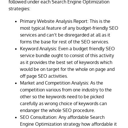
followed under each Search Engine Optimization
strategies:
Primary Website Analysis Report: This is the
most typical feature of any budget-friendly SEO
services and can’t be disregarded at all as it
forms the base for rest of the SEO services.
Keyword Analysis: Even a budget friendly SEO
service bundle ought to consist of this activity
as it provides the best set of keywords which
would be on target for the whole on page and
off page SEO activities.
Market and Competition Analysis: As the
competition various from one industry to the
other so the keywords need to be picked
carefully as wrong choice of keywords can
endanger the whole SEO procedure.
SEO Consultation: Any affordable Search
Engine Optimization strategy how affordable it