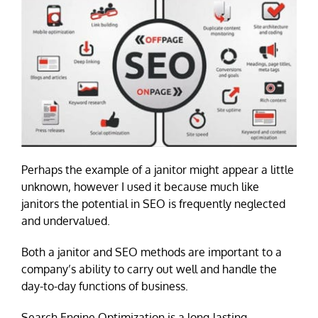
Perhaps the example of a janitor might appear a little
unknown, however I used it because much like
janitors the potential in SEO is frequently neglected
and undervalued.
Both a janitor and SEO methods are important to a
company’s ability to carry out well and handle the
day-to-day functions of business.
Search Engine Optimization is a long-lasting