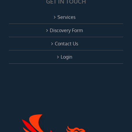
GET IN TOUCH
Services
Discovery Form
Contact Us
Login