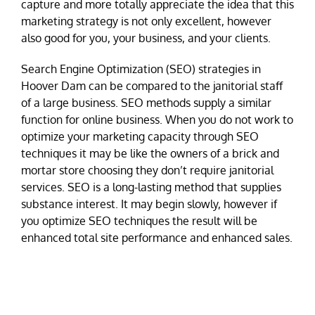
capture and more totally appreciate the idea that this
marketing strategy is not only excellent, however
also good for you, your business, and your clients.
Search Engine Optimization (SEO) strategies in
Hoover Dam can be compared to the janitorial staff
of a large business. SEO methods supply a similar
function for online business. When you do not work to
optimize your marketing capacity through SEO
techniques it may be like the owners of a brick and
mortar store choosing they don’t require janitorial
services. SEO is a long-lasting method that supplies
substance interest. It may begin slowly, however if
you optimize SEO techniques the result will be
enhanced total site performance and enhanced sales.