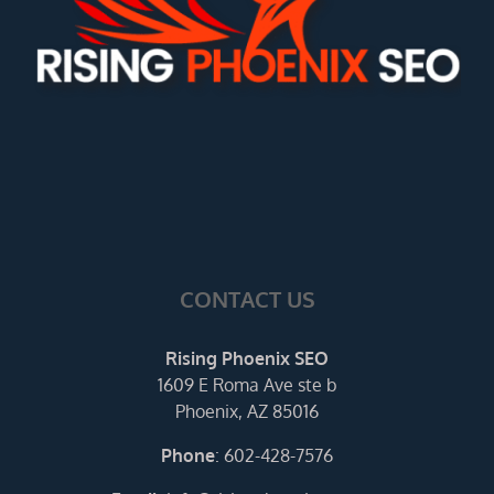
CONTACT US
Rising Phoenix SEO
1609 E Roma Ave ste b
Phoenix, AZ 85016
Phone
:
602-428-7576