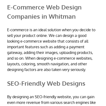
E-Commerce Web Design
Companies in Whitman
E-commerce is an ideal solution when you decide to
sell your product online. We can design a good
looking e-commerce website that consists of all
important features such as adding a payment
gateway, adding their images, uploading products,
and so on. When designing e-commerce websites,
layouts, coloring, smooth navigation, and other
designing factors are also taken very seriously.
SEO-Friendly Web Designs
By designing an SEO-friendly website, you can gain
even more revenue from various search engines like