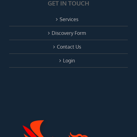
GET IN TOUCH
Services
Discovery Form
Contact Us
Login