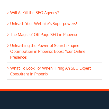
Will AI Kill the SEO Agency?
Unleash Your Website’s Superpowers!
The Magic of Off-Page SEO in Phoenix
Unleashing the Power of Search Engine
Optimization in Phoenix: Boost Your Online
Presence!
What To Look For When Hiring An SEO Expert
Consultant in Phoenix