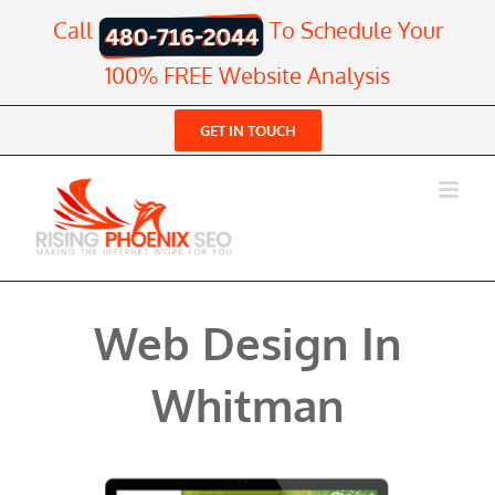
Skip
Call
To Schedule Your
to
content
100% FREE Website Analysis
GET IN TOUCH
Web Design In
Whitman