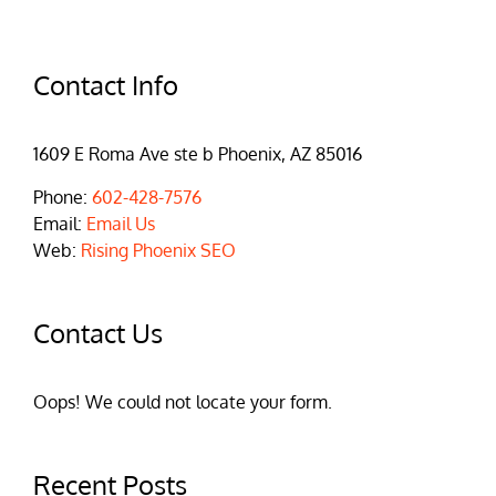
Contact Info
1609 E Roma Ave ste b Phoenix, AZ 85016
Phone:
602-428-7576
Email:
Email Us
Web:
Rising Phoenix SEO
Contact Us
Oops! We could not locate your form.
Recent Posts