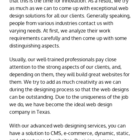
that this is the time for innovation. As a result, we try
as much as we can to come up with exceptional web
design solutions for all our clients. Generally speaking,
people from various industries contact us with
varying needs. At first, we analyze their work
requirements carefully and then come up with some
distinguishing aspects.
Usually, our well-trained professionals pay close
attention to the strong aspects of our clients, and,
depending on them, they will build great websites for
them. We try to add as much creativity as we can
during the designing process so that the web designs
can be outstanding. Due to the uniqueness of the job
we do, we have become the ideal web design
company in Texas.
With our advanced web designing services, you can
have a solution to CMS, e-commerce, dynamic, static,