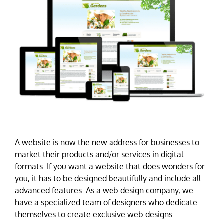
A website is now the new address for businesses to
market their products and/or services in digital
formats. If you want a website that does wonders for
you, it has to be designed beautifully and include all
advanced features. As a web design company, we
have a specialized team of designers who dedicate
themselves to create exclusive web designs.