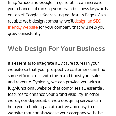
Bing, Yahoo, and Google. In general, it can increase
your chances of ranking your main business keywords
on top of Google’s Search Engine Results Pages. As a
reliable web design company, we’ll
design an SEO-
friendly website
for your company that will help you
grow consistently.
Web Design For Your Business
It’s essential to integrate all vital features in your
website so that your prospective customers can find
some efficient use with them and boost your sales
and revenue. Typically, we can provide you with a
fully-functional website that comprises all essential
features to enhance your brand visibility. In other
words, our dependable web designing service can
help you in building an attractive and easy-to-use
website that can showcase your company with the