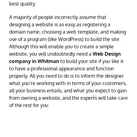
best quality.
A majority of people incorrectly assume that
designing a website is as easy as registering a
domain name, choosing a web template, and making
use of a program (like WordPress) to build the site.
Although this will enable you to create a simple
website, you will undoubtedly need a
Web Design
company in Whitman
to build your site if you like it
to have a professional appearance and function
properly. All you need to do is to inform the designer
what you’re working with in terms of your customers,
all your business entails, and what you expect to gain
from owning a website, and the experts will take care
of the rest for you.