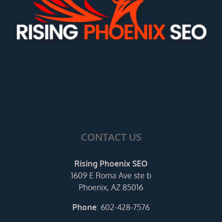
CONTACT US
Rising Phoenix SEO
1609 E Roma Ave ste b
Phoenix, AZ 85016
Phone
:
602-428-7576