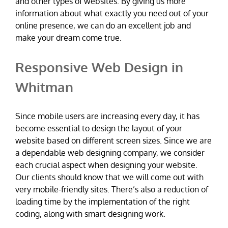
and other types of websites. By giving us more
information about what exactly you need out of your
online presence, we can do an excellent job and
make your dream come true.
Responsive Web Design in
Whitman
Since mobile users are increasing every day, it has
become essential to design the layout of your
website based on different screen sizes. Since we are
a dependable web designing company, we consider
each crucial aspect when designing your website.
Our clients should know that we will come out with
very mobile-friendly sites. There’s also a reduction of
loading time by the implementation of the right
coding, along with smart designing work.