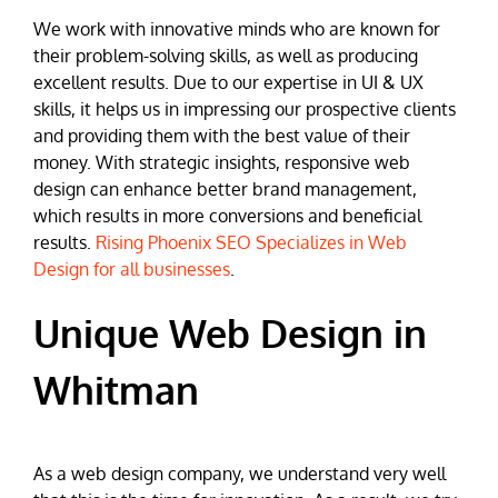
We work with innovative minds who are known for
their problem-solving skills, as well as producing
excellent results. Due to our expertise in UI & UX
skills, it helps us in impressing our prospective clients
and providing them with the best value of their
money. With strategic insights, responsive web
design can enhance better brand management,
which results in more conversions and beneficial
results.
Rising Phoenix SEO Specializes in Web
Design for all businesses
.
Unique Web Design in
Whitman
As a web design company, we understand very well