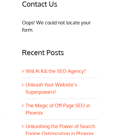
Contact Us
Oops! We could not locate your
form.
Recent Posts
Will AI Kill the SEO Agency?
Unleash Your Website’s
Superpowers!
The Magic of Off-Page SEO in
Phoenix
.
Unleashing the Power of Search
Engine Optimization in Phoenix: