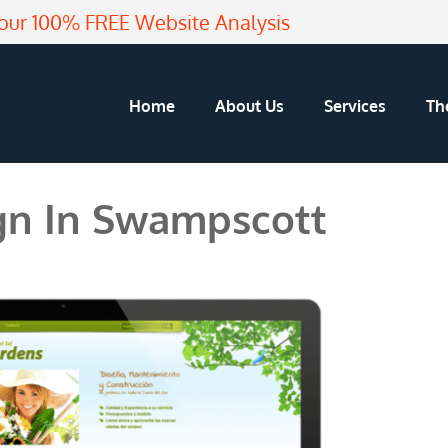
our 100% FREE Website Analysis
Home
About Us
Services
Th
n In Swampscott