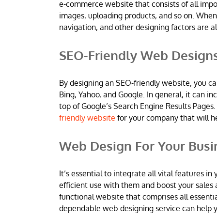
e-commerce website that consists of all imp
images, uploading products, and so on. When
navigation, and other designing factors are al
SEO-Friendly Web Design
By designing an SEO-friendly website, you ca
Bing, Yahoo, and Google. In general, it can 
top of Google’s Search Engine Results Pages.
friendly website
for your company that will h
Web Design For Your Busi
It’s essential to integrate all vital features
efficient use with them and boost your sales 
functional website that comprises all essentia
dependable web designing service can help yo