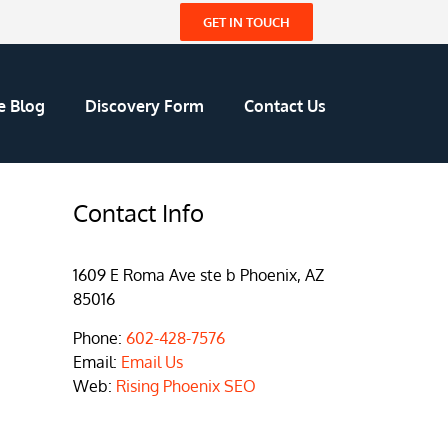
GET IN TOUCH
e Blog
Discovery Form
Contact Us
Contact Info
1609 E Roma Ave ste b Phoenix, AZ
85016
Phone:
602-428-7576
Email:
Email Us
Web:
Rising Phoenix SEO