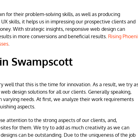
for their problem-solving skills, as well as producing
 UX skills, it helps us in impressing our prospective clients and
money. With strategic insights, responsive web design can
lts in more conversions and beneficial results.
Rising Phoeni
sses
.
 in Swampscott
ell that this is the time for innovation. As a result, we try a
b design solutions for all our clients. Generally speaking,
h varying needs. At first, we analyze their work requirements
uishing aspects.
se attention to the strong aspects of our clients, and,
sites for them. We try to add as much creativity as we can
 designs can be outstanding. Due to the uniqueness of the job