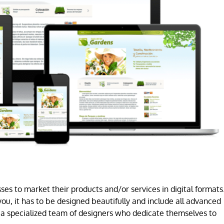
es to market their products and/or services in digital formats
ou, it has to be designed beautifully and include all advanced
a specialized team of designers who dedicate themselves to