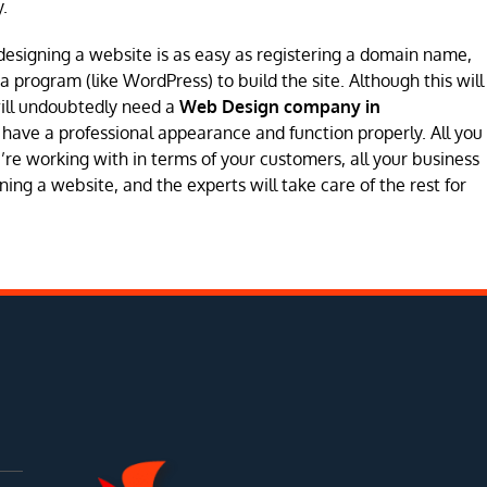
.
designing a website is as easy as registering a domain name,
program (like WordPress) to build the site. Although this will
will undoubtedly need a
Web Design company in
 to have a professional appearance and function properly. All you
’re working with in terms of your customers, all your business
ing a website, and the experts will take care of the rest for