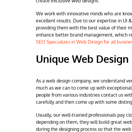
create exclusive web designs.
We work with innovative minds who are known 
excellent results. Due to our expertise in UI &
providing them with the best value of their 
enhance better brand management, which resu
SEO Specializes in Web Design for all busine
Unique Web Design
As a web design company, we understand very w
much as we can to come up with exceptional we
people from various industries contact us wit
carefully and then come up with some disting
Usually, our well-trained professionals pay clo
depending on them, they will build great web
during the designing process so that the web