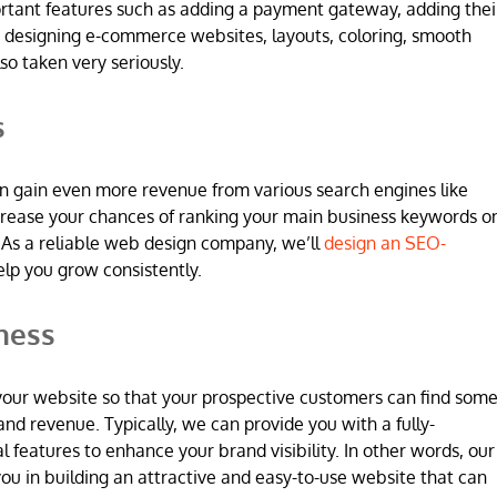
ortant features such as adding a payment gateway, adding thei
 designing e-commerce websites, layouts, coloring, smooth
so taken very seriously.
s
n gain even more revenue from various search engines like
increase your chances of ranking your main business keywords o
 As a reliable web design company, we’ll
design an SEO-
elp you grow consistently.
ness
 in your website so that your prospective customers can find som
and revenue. Typically, we can provide you with a fully-
l features to enhance your brand visibility. In other words, our
u in building an attractive and easy-to-use website that can