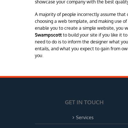
showcase your company with the best quality
A majority of people incorrectly assume that 
choosing a web template, and making use of a 
enable you to create a simple website, you 
Swampscott
to build your site if you like it
need to do is to inform the designer what you
entails, and what you expect to gain from own
you.
GET IN TOUCH
Services