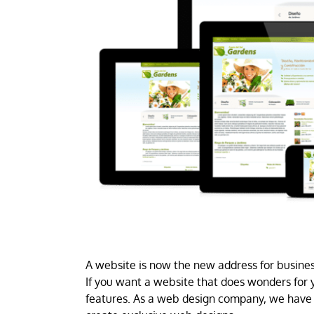
A website is now the new address for business
If you want a website that does wonders for y
features. As a web design company, we have 