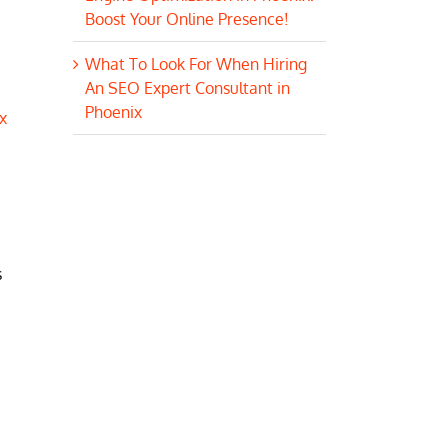
Boost Your Online Presence!
What To Look For When Hiring
An SEO Expert Consultant in
Phoenix
x
s