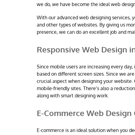
we do, we have become the ideal web desig
With our advanced web designing services, y
and other types of websites. By giving us mo
presence, we can do an excellent job and m
Responsive Web Design i
Since mobile users are increasing every day, 
based on different screen sizes. Since we a
crucial aspect when designing your website. 
mobile-friendly sites. There’s also a reductio
along with smart designing work.
E-Commerce Web Design 
E-commerce is an ideal solution when you dec