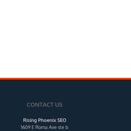
CONTACT US
Rising Phoenix SEO
1609 E Roma Ave ste b