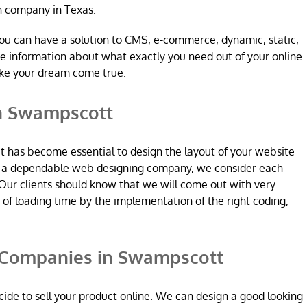
n company in Texas.
ou can have a solution to CMS, e-commerce, dynamic, static,
re information about what exactly you need out of your online
ake your dream come true.
n Swampscott
it has become essential to design the layout of your website
re a dependable web designing company, we consider each
Our clients should know that we will come out with very
n of loading time by the implementation of the right coding,
Companies in Swampscott
ide to sell your product online. We can design a good looking