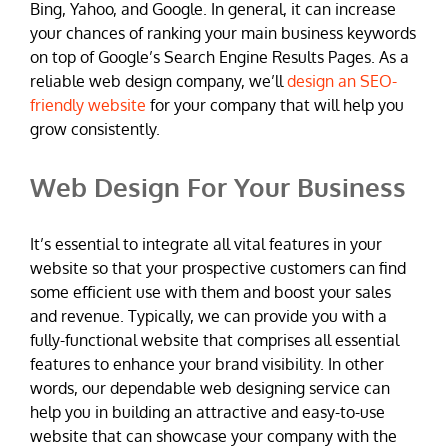
Bing, Yahoo, and Google. In general, it can increase
your chances of ranking your main business keywords
on top of Google’s Search Engine Results Pages. As a
reliable web design company, we’ll
design an SEO-
friendly website
for your company that will help you
grow consistently.
Web Design For Your Business
It’s essential to integrate all vital features in your
website so that your prospective customers can find
some efficient use with them and boost your sales
and revenue. Typically, we can provide you with a
fully-functional website that comprises all essential
features to enhance your brand visibility. In other
words, our dependable web designing service can
help you in building an attractive and easy-to-use
website that can showcase your company with the