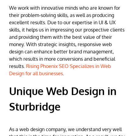
We work with innovative minds who are known for
their problem-solving skills, as well as producing
excellent results. Due to our expertise in UI & UX
skills, it helps us in impressing our prospective clients
and providing them with the best value of their
money. With strategic insights, responsive web
design can enhance better brand management,
which results in more conversions and beneficial
results.
Rising Phoenix SEO Specializes in Web
Design for all businesses
.
Unique Web Design in
Sturbridge
As a web design company, we understand very well