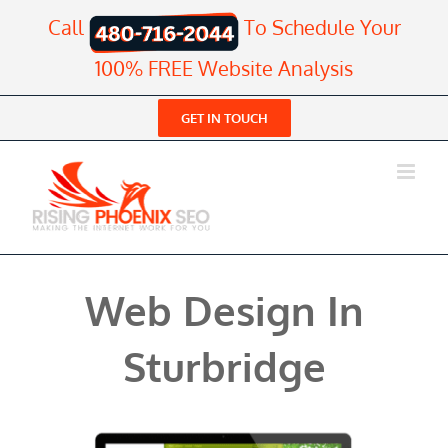
Skip
Call
To Schedule Your
to
content
100% FREE Website Analysis
GET IN TOUCH
Web Design In
Sturbridge