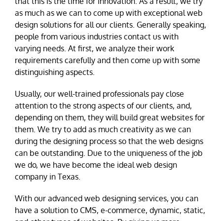
that this is the time for innovation. As a result, we try
as much as we can to come up with exceptional web
design solutions for all our clients. Generally speaking,
people from various industries contact us with
varying needs. At first, we analyze their work
requirements carefully and then come up with some
distinguishing aspects.
Usually, our well-trained professionals pay close
attention to the strong aspects of our clients, and,
depending on them, they will build great websites for
them. We try to add as much creativity as we can
during the designing process so that the web designs
can be outstanding. Due to the uniqueness of the job
we do, we have become the ideal web design
company in Texas.
With our advanced web designing services, you can
have a solution to CMS, e-commerce, dynamic, static,