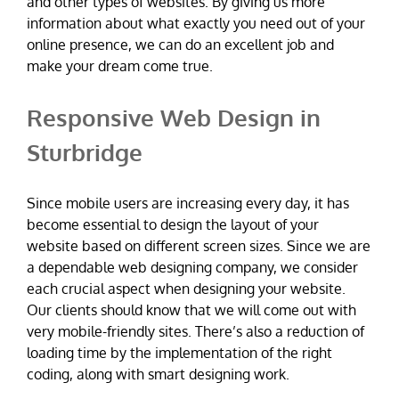
and other types of websites. By giving us more
information about what exactly you need out of your
online presence, we can do an excellent job and
make your dream come true.
Responsive Web Design in
Sturbridge
Since mobile users are increasing every day, it has
become essential to design the layout of your
website based on different screen sizes. Since we are
a dependable web designing company, we consider
each crucial aspect when designing your website.
Our clients should know that we will come out with
very mobile-friendly sites. There’s also a reduction of
loading time by the implementation of the right
coding, along with smart designing work.