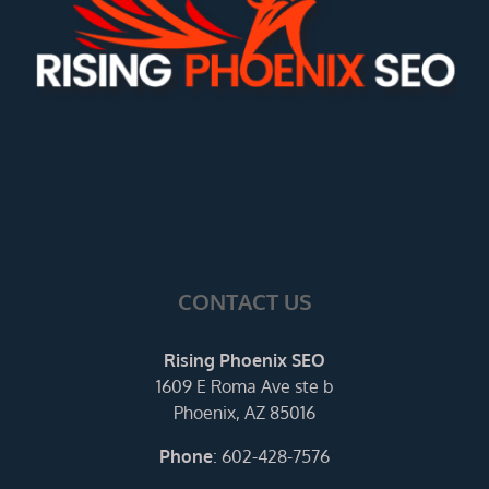
CONTACT US
Rising Phoenix SEO
1609 E Roma Ave ste b
Phoenix, AZ 85016
Phone
:
602-428-7576