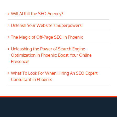
Will AI Kill the SEO Agency?
Unleash Your Website’s Superpowers!
The Magic of Off-Page SEO in Phoenix
Unleashing the Power of Search Engine
Optimization in Phoenix: Boost Your Online
Presence!
What To Look For When Hiring An SEO Expert
Consultant in Phoenix