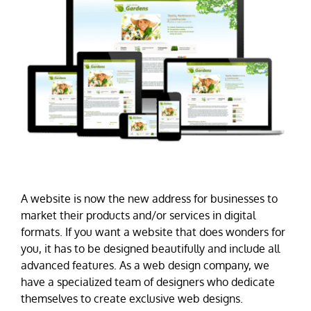
A website is now the new address for businesses to
market their products and/or services in digital
formats. If you want a website that does wonders for
you, it has to be designed beautifully and include all
advanced features. As a web design company, we
have a specialized team of designers who dedicate
themselves to create exclusive web designs.