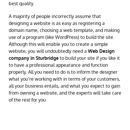
best quality.
A majority of people incorrectly assume that
designing a website is as easy as registering a
domain name, choosing a web template, and making
use of a program (like WordPress) to build the site.
Although this will enable you to create a simple
website, you will undoubtedly need a
Web Design
company in Sturbridge
to build your site if you like it
to have a professional appearance and function
properly. All you need to do is to inform the designer
what you’re working with in terms of your customers,
all your business entails, and what you expect to gain
from owning a website, and the experts will take care
of the rest for you.