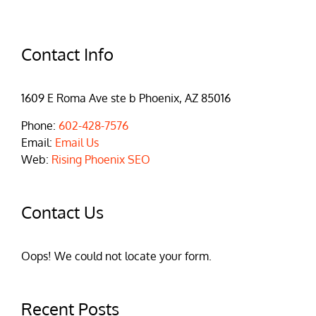
Contact Info
1609 E Roma Ave ste b Phoenix, AZ 85016
Phone:
602-428-7576
Email:
Email Us
Web:
Rising Phoenix SEO
Contact Us
Oops! We could not locate your form.
Recent Posts