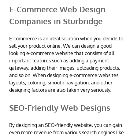
E-Commerce Web Design
Companies in Sturbridge
E-commerce is an ideal solution when you decide to
sell your product online. We can design a good
looking e-commerce website that consists of all
important features such as adding a payment
gateway, adding their images, uploading products,
and so on. When designing e-commerce websites,
layouts, coloring, smooth navigation, and other
designing factors are also taken very seriously.
SEO-Friendly Web Designs
By designing an SEO-friendly website, you can gain
even more revenue from various search engines like