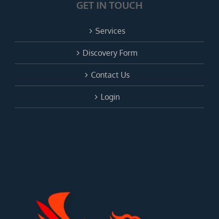
GET IN TOUCH
Services
Discovery Form
Contact Us
Login