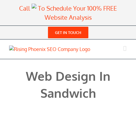
Skip
Call
To Schedule Your 100% FREE
to
Website Analysis
content
GET IN TOUCH
Web Design In
Sandwich