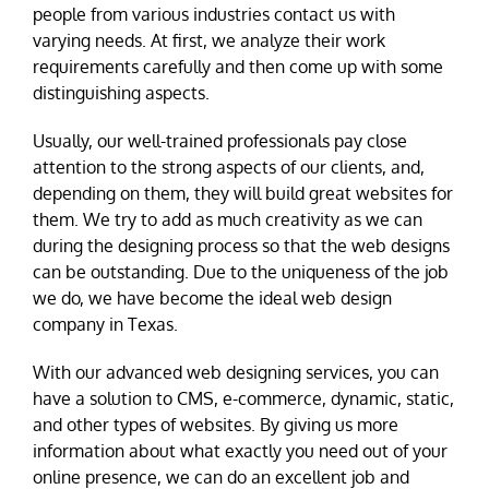
people from various industries contact us with
varying needs. At first, we analyze their work
requirements carefully and then come up with some
distinguishing aspects.
Usually, our well-trained professionals pay close
attention to the strong aspects of our clients, and,
depending on them, they will build great websites for
them. We try to add as much creativity as we can
during the designing process so that the web designs
can be outstanding. Due to the uniqueness of the job
we do, we have become the ideal web design
company in Texas.
With our advanced web designing services, you can
have a solution to CMS, e-commerce, dynamic, static,
and other types of websites. By giving us more
information about what exactly you need out of your
online presence, we can do an excellent job and