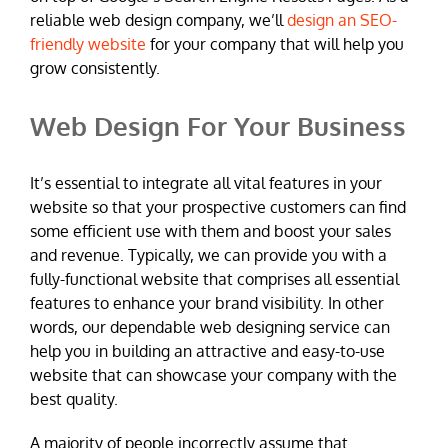
reliable web design company, we’ll
design an SEO-
friendly website
for your company that will help you
grow consistently.
Web Design For Your Business
It’s essential to integrate all vital features in your
website so that your prospective customers can find
some efficient use with them and boost your sales
and revenue. Typically, we can provide you with a
fully-functional website that comprises all essential
features to enhance your brand visibility. In other
words, our dependable web designing service can
help you in building an attractive and easy-to-use
website that can showcase your company with the
best quality.
A majority of people incorrectly assume that