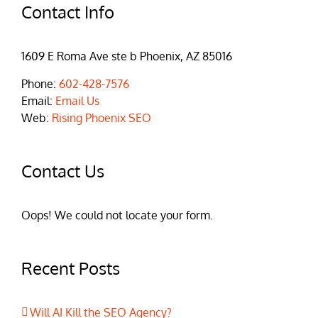
Contact Info
1609 E Roma Ave ste b Phoenix, AZ 85016
Phone:
602-428-7576
Email:
Email Us
Web:
Rising Phoenix SEO
Contact Us
Oops! We could not locate your form.
Recent Posts
Will AI Kill the SEO Agency?