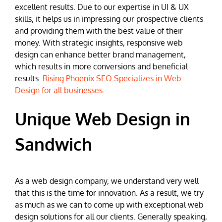
excellent results. Due to our expertise in UI & UX
skills, it helps us in impressing our prospective clients
and providing them with the best value of their
money. With strategic insights, responsive web
design can enhance better brand management,
which results in more conversions and beneficial
results.
Rising Phoenix SEO Specializes in Web
Design for all businesses
.
Unique Web Design in
Sandwich
As a web design company, we understand very well
that this is the time for innovation. As a result, we try
as much as we can to come up with exceptional web
design solutions for all our clients. Generally speaking,