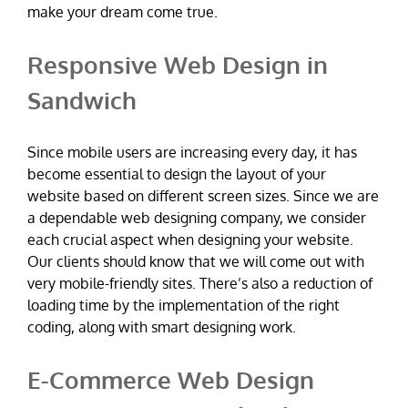
make your dream come true.
Responsive Web Design in
Sandwich
Since mobile users are increasing every day, it has
become essential to design the layout of your
website based on different screen sizes. Since we are
a dependable web designing company, we consider
each crucial aspect when designing your website.
Our clients should know that we will come out with
very mobile-friendly sites. There’s also a reduction of
loading time by the implementation of the right
coding, along with smart designing work.
E-Commerce Web Design