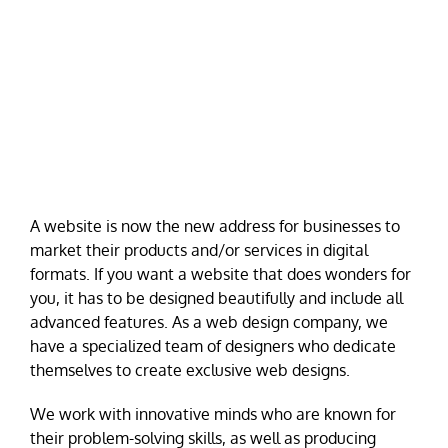
A website is now the new address for businesses to
market their products and/or services in digital
formats. If you want a website that does wonders for
you, it has to be designed beautifully and include all
advanced features. As a web design company, we
have a specialized team of designers who dedicate
themselves to create exclusive web designs.
We work with innovative minds who are known for
their problem-solving skills, as well as producing