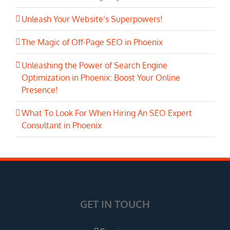
Unleash Your Website’s Superpowers!
The Magic of Off-Page SEO in Phoenix
Unleashing the Power of Search Engine
Optimization in Phoenix: Boost Your Online
Presence!
What To Look For When Hiring An SEO Expert
Consultant in Phoenix
GET IN TOUCH