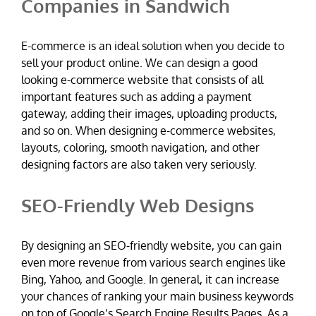
Companies in Sandwich
E-commerce is an ideal solution when you decide to
sell your product online. We can design a good
looking e-commerce website that consists of all
important features such as adding a payment
gateway, adding their images, uploading products,
and so on. When designing e-commerce websites,
layouts, coloring, smooth navigation, and other
designing factors are also taken very seriously.
SEO-Friendly Web Designs
By designing an SEO-friendly website, you can gain
even more revenue from various search engines like
Bing, Yahoo, and Google. In general, it can increase
your chances of ranking your main business keywords
on top of Google’s Search Engine Results Pages. As a