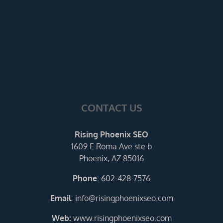
CONTACT US
Rising Phoenix SEO
1609 E Roma Ave ste b
Phoenix, AZ 85016
Phone
:
602-428-7576
Email
:
info@risingphoenixseo.com
Web:
www.risingphoenixseo.com