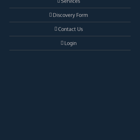
Services
Discovery Form
Contact Us
Login