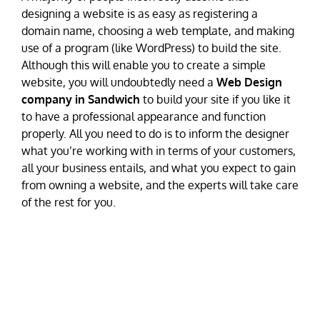
designing a website is as easy as registering a
domain name, choosing a web template, and making
use of a program (like WordPress) to build the site.
Although this will enable you to create a simple
website, you will undoubtedly need a
Web Design
company in Sandwich
to build your site if you like it
to have a professional appearance and function
properly. All you need to do is to inform the designer
what you’re working with in terms of your customers,
all your business entails, and what you expect to gain
from owning a website, and the experts will take care
of the rest for you.