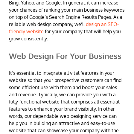
Bing, Yahoo, and Google. In general, it can increase
your chances of ranking your main business keywords
on top of Google’s Search Engine Results Pages. As a
reliable web design company, we’ll
design an SEO-
friendly website
for your company that will help you
grow consistently.
Web Design For Your Business
It’s essential to integrate all vital features in your
website so that your prospective customers can find
some efficient use with them and boost your sales
and revenue. Typically, we can provide you with a
fully-functional website that comprises all essential
features to enhance your brand visibility. In other
words, our dependable web designing service can
help you in building an attractive and easy-to-use
website that can showcase your company with the