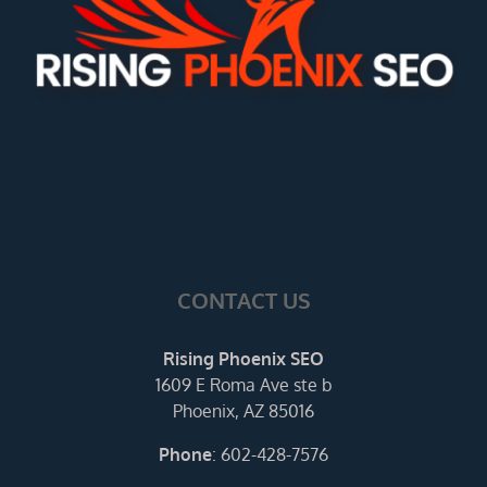
CONTACT US
Rising Phoenix SEO
1609 E Roma Ave ste b
Phoenix, AZ 85016
Phone
:
602-428-7576