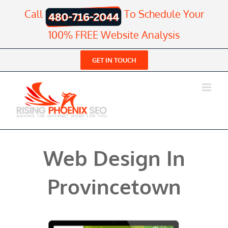
Skip
Call
To Schedule Your
to
content
100% FREE Website Analysis
GET IN TOUCH
Web Design In
Provincetown