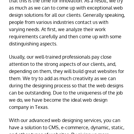
that this is the time for innovation. As a result, we try
as much as we can to come up with exceptional web
design solutions for all our clients. Generally speaking,
people from various industries contact us with
varying needs. At first, we analyze their work
requirements carefully and then come up with some
distinguishing aspects.
Usually, our well-trained professionals pay close
attention to the strong aspects of our clients, and,
depending on them, they will build great websites for
them. We try to add as much creativity as we can
during the designing process so that the web designs
can be outstanding. Due to the uniqueness of the job
we do, we have become the ideal web design
company in Texas.
With our advanced web designing services, you can
have a solution to CMS, e-commerce, dynamic, static,