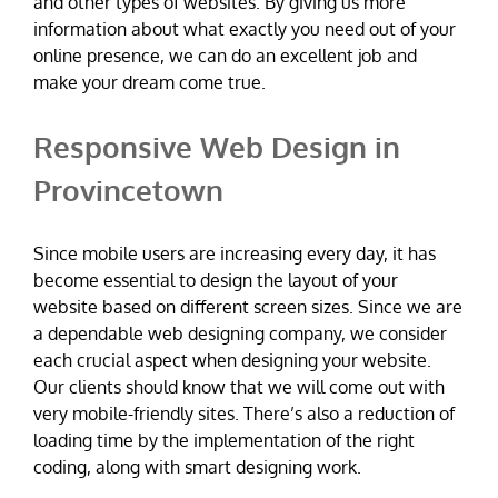
and other types of websites. By giving us more
information about what exactly you need out of your
online presence, we can do an excellent job and
make your dream come true.
Responsive Web Design in
Provincetown
Since mobile users are increasing every day, it has
become essential to design the layout of your
website based on different screen sizes. Since we are
a dependable web designing company, we consider
each crucial aspect when designing your website.
Our clients should know that we will come out with
very mobile-friendly sites. There’s also a reduction of
loading time by the implementation of the right
coding, along with smart designing work.