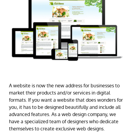
A website is now the new address for businesses to
market their products and/or services in digital
formats. If you want a website that does wonders for
you, it has to be designed beautifully and include all
advanced features. As a web design company, we
have a specialized team of designers who dedicate
themselves to create exclusive web designs.