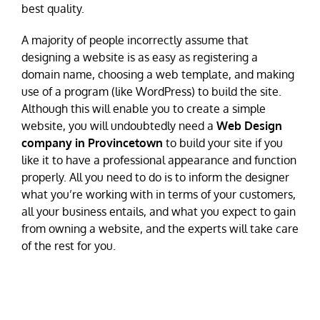
best quality.
A majority of people incorrectly assume that
designing a website is as easy as registering a
domain name, choosing a web template, and making
use of a program (like WordPress) to build the site.
Although this will enable you to create a simple
website, you will undoubtedly need a
Web Design
company in Provincetown
to build your site if you
like it to have a professional appearance and function
properly. All you need to do is to inform the designer
what you’re working with in terms of your customers,
all your business entails, and what you expect to gain
from owning a website, and the experts will take care
of the rest for you.