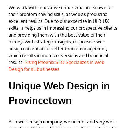
We work with innovative minds who are known for
their problem-solving skills, as well as producing
excellent results. Due to our expertise in UI & UX
skills, it helps us in impressing our prospective clients
and providing them with the best value of their
money. With strategic insights, responsive web
design can enhance better brand management,
which results in more conversions and beneficial
results.
Rising Phoenix SEO Specializes in Web
Design for all businesses
.
Unique Web Design in
Provincetown
As a web design company, we understand very well