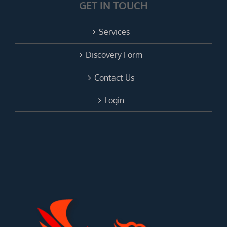
GET IN TOUCH
Services
Discovery Form
Contact Us
Login