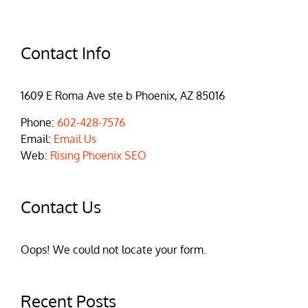
Contact Info
1609 E Roma Ave ste b Phoenix, AZ 85016
Phone:
602-428-7576
Email:
Email Us
Web:
Rising Phoenix SEO
Contact Us
Oops! We could not locate your form.
Recent Posts