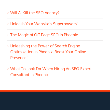
Will AI Kill the SEO Agency?
Unleash Your Website’s Superpowers!
The Magic of Off-Page SEO in Phoenix
Unleashing the Power of Search Engine
Optimization in Phoenix: Boost Your Online
Presence!
What To Look For When Hiring An SEO Expert
Consultant in Phoenix