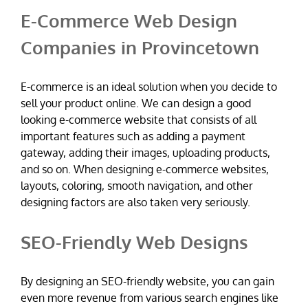
E-Commerce Web Design
Companies in Provincetown
E-commerce is an ideal solution when you decide to
sell your product online. We can design a good
looking e-commerce website that consists of all
important features such as adding a payment
gateway, adding their images, uploading products,
and so on. When designing e-commerce websites,
layouts, coloring, smooth navigation, and other
designing factors are also taken very seriously.
SEO-Friendly Web Designs
By designing an SEO-friendly website, you can gain
even more revenue from various search engines like