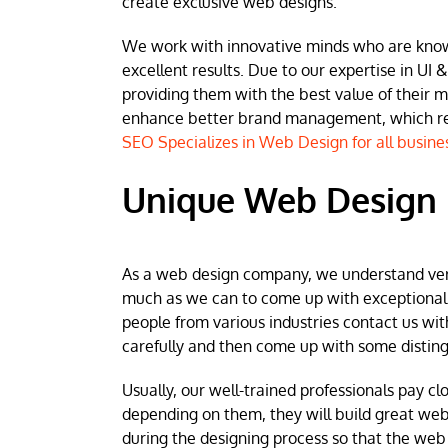
create exclusive web designs.
We work with innovative minds who are known 
excellent results. Due to our expertise in UI &
providing them with the best value of their 
enhance better brand management, which resu
SEO Specializes in Web Design for all busine
Unique Web Design 
As a web design company, we understand very w
much as we can to come up with exceptional we
people from various industries contact us wit
carefully and then come up with some disting
Usually, our well-trained professionals pay clo
depending on them, they will build great web
during the designing process so that the web