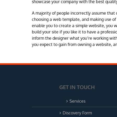
showcase your company with the best quality
A majority of people incorrectly assume that 
choosing a web template, and making use of a 
enable you to create a simple website, you 
build your site if you like it to have a profes
inform the designer what you’re working with 
you expect to gain from owning a website, and
GET IN TOUCH
Services
Discovery Form