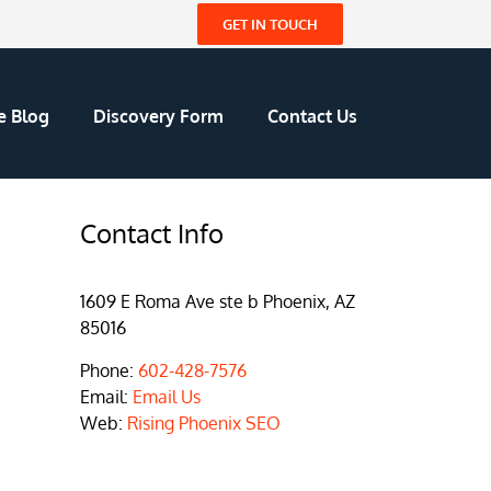
GET IN TOUCH
e Blog
Discovery Form
Contact Us
Contact Info
1609 E Roma Ave ste b Phoenix, AZ
85016
Phone:
602-428-7576
Email:
Email Us
Web:
Rising Phoenix SEO