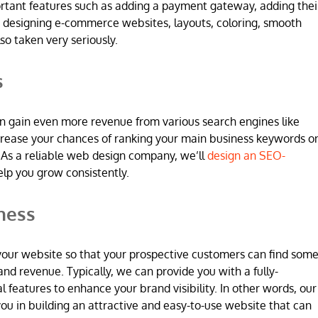
ortant features such as adding a payment gateway, adding thei
 designing e-commerce websites, layouts, coloring, smooth
so taken very seriously.
s
n gain even more revenue from various search engines like
increase your chances of ranking your main business keywords o
 As a reliable web design company, we’ll
design an SEO-
elp you grow consistently.
ness
 in your website so that your prospective customers can find som
and revenue. Typically, we can provide you with a fully-
l features to enhance your brand visibility. In other words, our
u in building an attractive and easy-to-use website that can