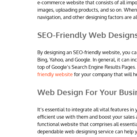
e-commerce website that consists of all imp
images, uploading products, and so on. When
navigation, and other designing factors are al
SEO-Friendly Web Design
By designing an SEO-friendly website, you ca
Bing, Yahoo, and Google. In general, it can 
top of Google’s Search Engine Results Pages.
friendly website
for your company that will h
Web Design For Your Busi
It’s essential to integrate all vital features
efficient use with them and boost your sales 
functional website that comprises all essentia
dependable web designing service can help yo