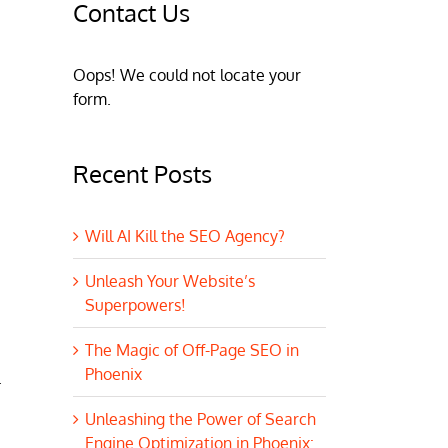
Contact Us
Oops! We could not locate your
form.
Recent Posts
Will AI Kill the SEO Agency?
Unleash Your Website’s
Superpowers!
The Magic of Off-Page SEO in
Phoenix
.
Unleashing the Power of Search
Engine Optimization in Phoenix: