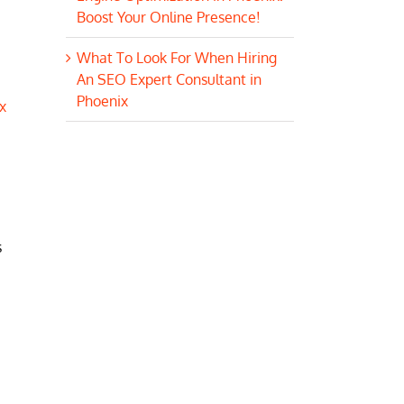
Boost Your Online Presence!
What To Look For When Hiring
An SEO Expert Consultant in
Phoenix
x
s