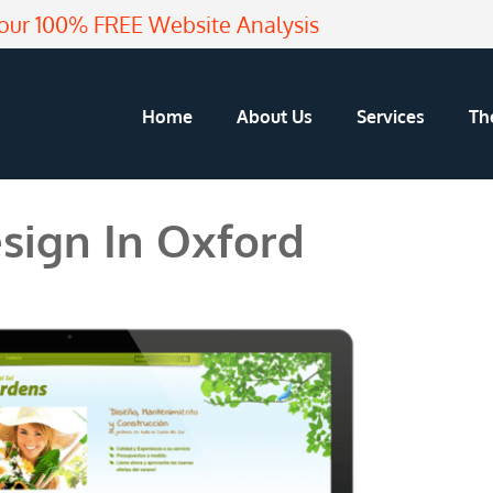
our 100% FREE Website Analysis
Home
About Us
Services
Th
sign In Oxford