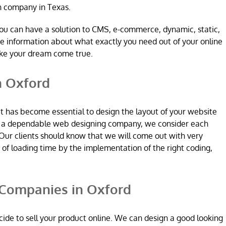
n company in Texas.
ou can have a solution to CMS, e-commerce, dynamic, static,
re information about what exactly you need out of your online
ake your dream come true.
n Oxford
it has become essential to design the layout of your website
re a dependable web designing company, we consider each
Our clients should know that we will come out with very
n of loading time by the implementation of the right coding,
Companies in Oxford
ide to sell your product online. We can design a good looking