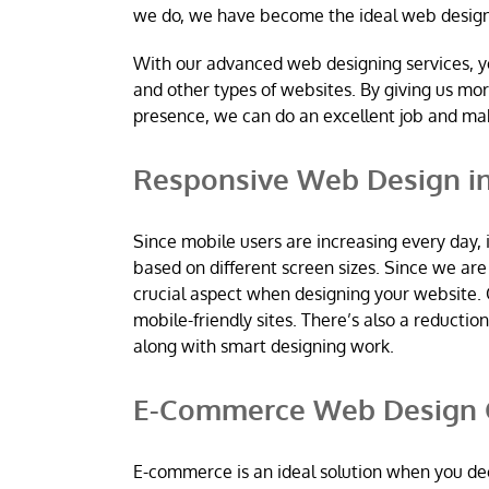
we do, we have become the ideal web desig
With our advanced web designing services, y
and other types of websites. By giving us mo
presence, we can do an excellent job and m
Responsive Web Design i
Since mobile users are increasing every day, 
based on different screen sizes. Since we a
crucial aspect when designing your website. 
mobile-friendly sites. There’s also a reductio
along with smart designing work.
E-Commerce Web Design 
E-commerce is an ideal solution when you dec