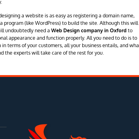
.
designing a website is as easy as registering a domain name,
program (like WordPress) to build the site. Although this will
will undoubtedly need a
Web Design company in Oxford
to
sional appearance and function properly. All you need to do is to
in terms of your customers, all your business entails, and wha
 the experts will take care of the rest for you.