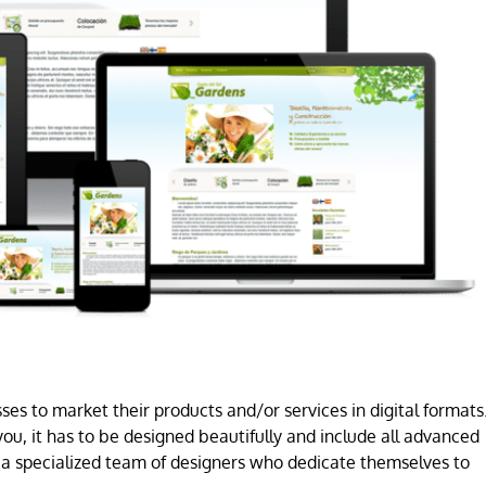
es to market their products and/or services in digital formats
ou, it has to be designed beautifully and include all advanced
a specialized team of designers who dedicate themselves to