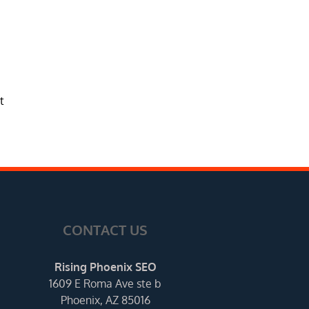
t
CONTACT US
Rising Phoenix SEO
1609 E Roma Ave ste b
Phoenix, AZ 85016