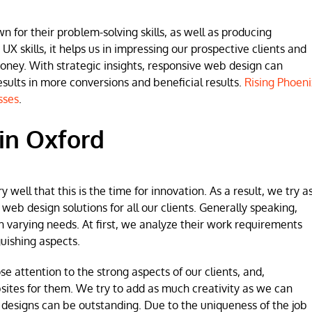
for their problem-solving skills, as well as producing
 UX skills, it helps us in impressing our prospective clients and
money. With strategic insights, responsive web design can
lts in more conversions and beneficial results.
Rising Phoeni
sses
.
in Oxford
ell that this is the time for innovation. As a result, we try a
b design solutions for all our clients. Generally speaking,
h varying needs. At first, we analyze their work requirements
uishing aspects.
se attention to the strong aspects of our clients, and,
sites for them. We try to add as much creativity as we can
 designs can be outstanding. Due to the uniqueness of the job