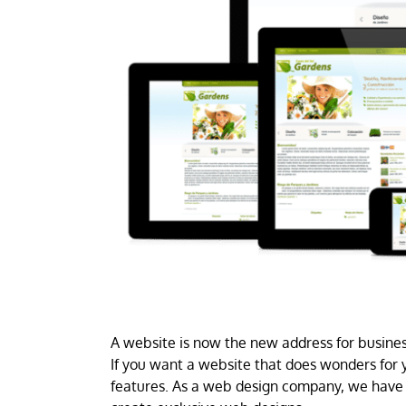
A website is now the new address for business
If you want a website that does wonders for y
features. As a web design company, we have 