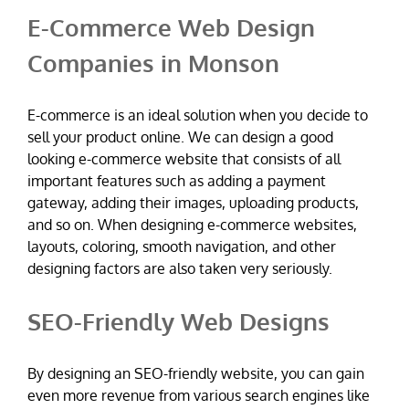
E-Commerce Web Design
Companies in Monson
E-commerce is an ideal solution when you decide to
sell your product online. We can design a good
looking e-commerce website that consists of all
important features such as adding a payment
gateway, adding their images, uploading products,
and so on. When designing e-commerce websites,
layouts, coloring, smooth navigation, and other
designing factors are also taken very seriously.
SEO-Friendly Web Designs
By designing an SEO-friendly website, you can gain
even more revenue from various search engines like