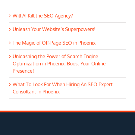
Will AI Kill the SEO Agency?
Unleash Your Website’s Superpowers!
The Magic of Off-Page SEO in Phoenix
Unleashing the Power of Search Engine
Optimization in Phoenix: Boost Your Online
Presence!
What To Look For When Hiring An SEO Expert
Consultant in Phoenix