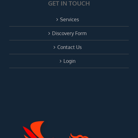
GET IN TOUCH
Services
Discovery Form
Contact Us
Login