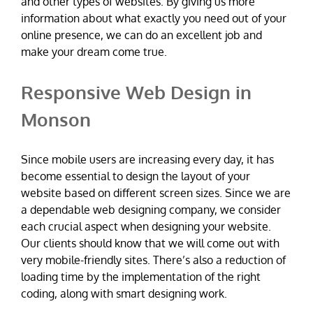
and other types of websites. By giving us more
information about what exactly you need out of your
online presence, we can do an excellent job and
make your dream come true.
Responsive Web Design in
Monson
Since mobile users are increasing every day, it has
become essential to design the layout of your
website based on different screen sizes. Since we are
a dependable web designing company, we consider
each crucial aspect when designing your website.
Our clients should know that we will come out with
very mobile-friendly sites. There’s also a reduction of
loading time by the implementation of the right
coding, along with smart designing work.