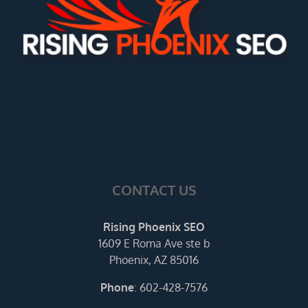
CONTACT US
Rising Phoenix SEO
1609 E Roma Ave ste b
Phoenix, AZ 85016
Phone
:
602-428-7576