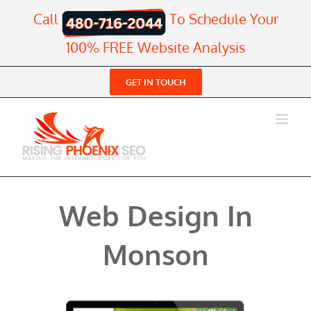
Skip
Call
To Schedule Your
to
content
100% FREE Website Analysis
GET IN TOUCH
Web Design In
Monson