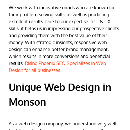
We work with innovative minds who are known for
their problem-solving skills, as well as producing
excellent results. Due to our expertise in UI & UX
skills, it helps us in impressing our prospective clients
and providing them with the best value of their
money. With strategic insights, responsive web
design can enhance better brand management,
which results in more conversions and beneficial
results.
Rising Phoenix SEO Specializes in Web
Design for all businesses
.
Unique Web Design in
Monson
As a web design company, we understand very well