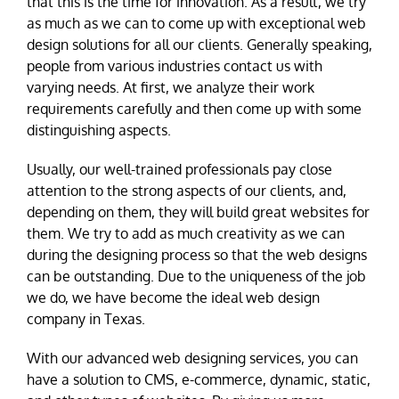
that this is the time for innovation. As a result, we try
as much as we can to come up with exceptional web
design solutions for all our clients. Generally speaking,
people from various industries contact us with
varying needs. At first, we analyze their work
requirements carefully and then come up with some
distinguishing aspects.
Usually, our well-trained professionals pay close
attention to the strong aspects of our clients, and,
depending on them, they will build great websites for
them. We try to add as much creativity as we can
during the designing process so that the web designs
can be outstanding. Due to the uniqueness of the job
we do, we have become the ideal web design
company in Texas.
With our advanced web designing services, you can
have a solution to CMS, e-commerce, dynamic, static,