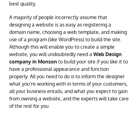
best quality.
A majority of people incorrectly assume that
designing a website is as easy as registering a
domain name, choosing a web template, and making
use of a program (like WordPress) to build the site.
Although this will enable you to create a simple
website, you will undoubtedly need a
Web Design
company in Monson
to build your site if you like it to
have a professional appearance and function
properly. All you need to do is to inform the designer
what you’re working with in terms of your customers,
all your business entails, and what you expect to gain
from owning a website, and the experts will take care
of the rest for you.