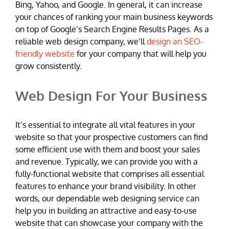
Bing, Yahoo, and Google. In general, it can increase
your chances of ranking your main business keywords
on top of Google’s Search Engine Results Pages. As a
reliable web design company, we’ll
design an SEO-
friendly website
for your company that will help you
grow consistently.
Web Design For Your Business
It’s essential to integrate all vital features in your
website so that your prospective customers can find
some efficient use with them and boost your sales
and revenue. Typically, we can provide you with a
fully-functional website that comprises all essential
features to enhance your brand visibility. In other
words, our dependable web designing service can
help you in building an attractive and easy-to-use
website that can showcase your company with the