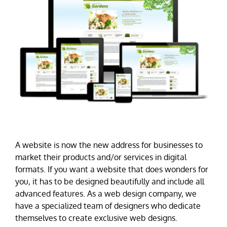
A website is now the new address for businesses to
market their products and/or services in digital
formats. If you want a website that does wonders for
you, it has to be designed beautifully and include all
advanced features. As a web design company, we
have a specialized team of designers who dedicate
themselves to create exclusive web designs.