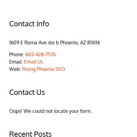
Contact Info
1609 E Roma Ave ste b Phoenix, AZ 85016
Phone:
602-428-7576
Email:
Email Us
Web:
Rising Phoenix SEO
Contact Us
Oops! We could not locate your form.
Recent Posts