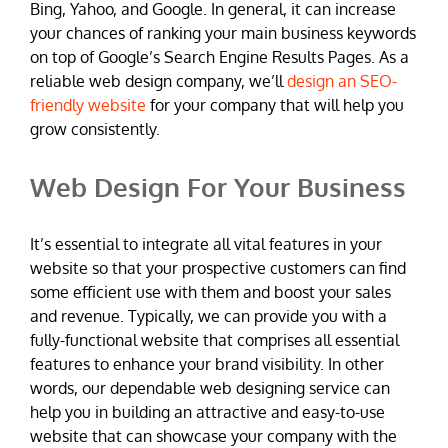
Bing, Yahoo, and Google. In general, it can increase
your chances of ranking your main business keywords
on top of Google’s Search Engine Results Pages. As a
reliable web design company, we’ll
design an SEO-
friendly website
for your company that will help you
grow consistently.
Web Design For Your Business
It’s essential to integrate all vital features in your
website so that your prospective customers can find
some efficient use with them and boost your sales
and revenue. Typically, we can provide you with a
fully-functional website that comprises all essential
features to enhance your brand visibility. In other
words, our dependable web designing service can
help you in building an attractive and easy-to-use
website that can showcase your company with the