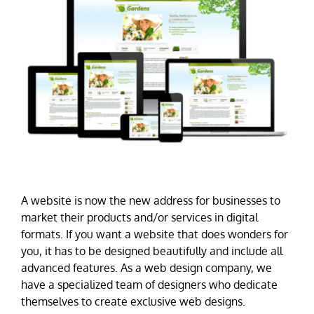
A website is now the new address for businesses to
market their products and/or services in digital
formats. If you want a website that does wonders for
you, it has to be designed beautifully and include all
advanced features. As a web design company, we
have a specialized team of designers who dedicate
themselves to create exclusive web designs.