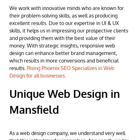
We work with innovative minds who are known for
their problem-solving skills, as well as producing
excellent results. Due to our expertise in UI & UX
skills, it helps us in impressing our prospective clients
and providing them with the best value of their
money. With strategic insights, responsive web
design can enhance better brand management,
which results in more conversions and beneficial
results.
Rising Phoenix SEO Specializes in Web
Design for all businesses
.
Unique Web Design in
Mansfield
As a web design company, we understand very well