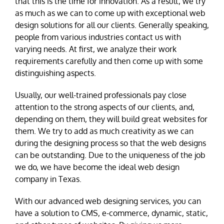
that this is the time for innovation. As a result, we try
as much as we can to come up with exceptional web
design solutions for all our clients. Generally speaking,
people from various industries contact us with
varying needs. At first, we analyze their work
requirements carefully and then come up with some
distinguishing aspects.
Usually, our well-trained professionals pay close
attention to the strong aspects of our clients, and,
depending on them, they will build great websites for
them. We try to add as much creativity as we can
during the designing process so that the web designs
can be outstanding. Due to the uniqueness of the job
we do, we have become the ideal web design
company in Texas.
With our advanced web designing services, you can
have a solution to CMS, e-commerce, dynamic, static,