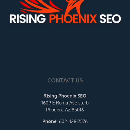
CONTACT US
Rising Phoenix SEO
1609 E Roma Ave ste b
Phoenix, AZ 85016
Phone
:
602-428-7576