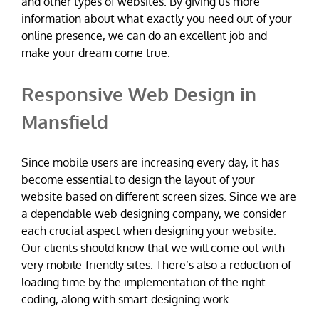
and other types of websites. By giving us more
information about what exactly you need out of your
online presence, we can do an excellent job and
make your dream come true.
Responsive Web Design in
Mansfield
Since mobile users are increasing every day, it has
become essential to design the layout of your
website based on different screen sizes. Since we are
a dependable web designing company, we consider
each crucial aspect when designing your website.
Our clients should know that we will come out with
very mobile-friendly sites. There’s also a reduction of
loading time by the implementation of the right
coding, along with smart designing work.