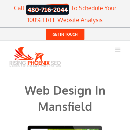
Skip
Call
To Schedule Your
to
content
100% FREE Website Analysis
GET IN TOUCH
Web Design In
Mansfield