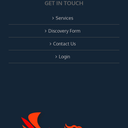
GET IN TOUCH
Services
Discovery Form
Contact Us
Login