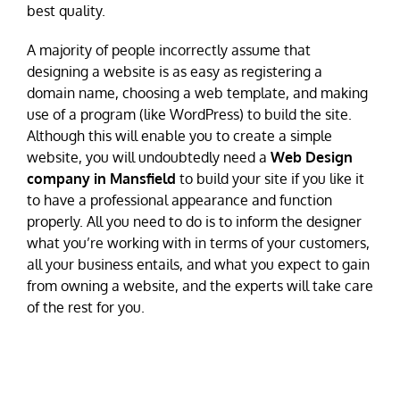
best quality.
A majority of people incorrectly assume that
designing a website is as easy as registering a
domain name, choosing a web template, and making
use of a program (like WordPress) to build the site.
Although this will enable you to create a simple
website, you will undoubtedly need a
Web Design
company in Mansfield
to build your site if you like it
to have a professional appearance and function
properly. All you need to do is to inform the designer
what you’re working with in terms of your customers,
all your business entails, and what you expect to gain
from owning a website, and the experts will take care
of the rest for you.