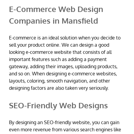
E-Commerce Web Design
Companies in Mansfield
E-commerce is an ideal solution when you decide to
sell your product online. We can design a good
looking e-commerce website that consists of all
important features such as adding a payment
gateway, adding their images, uploading products,
and so on. When designing e-commerce websites,
layouts, coloring, smooth navigation, and other
designing factors are also taken very seriously.
SEO-Friendly Web Designs
By designing an SEO-friendly website, you can gain
even more revenue from various search engines like