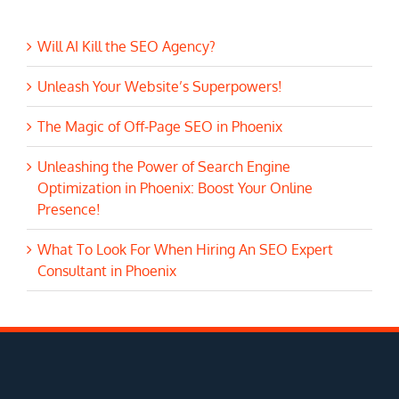
Will AI Kill the SEO Agency?
Unleash Your Website’s Superpowers!
The Magic of Off-Page SEO in Phoenix
Unleashing the Power of Search Engine
Optimization in Phoenix: Boost Your Online
Presence!
What To Look For When Hiring An SEO Expert
Consultant in Phoenix