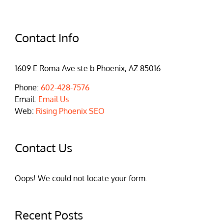
Contact Info
1609 E Roma Ave ste b Phoenix, AZ 85016
Phone:
602-428-7576
Email:
Email Us
Web:
Rising Phoenix SEO
Contact Us
Oops! We could not locate your form.
Recent Posts