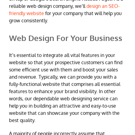
reliable web design company, we’ll
design an SEO-
friendly website
for your company that will help you
grow consistently.
Web Design For Your Business
It’s essential to integrate all vital features in your
website so that your prospective customers can find
some efficient use with them and boost your sales
and revenue. Typically, we can provide you with a
fully-functional website that comprises all essential
features to enhance your brand visibility. In other
words, our dependable web designing service can
help you in building an attractive and easy-to-use
website that can showcase your company with the
best quality.
A majority of people incorrectly assume that