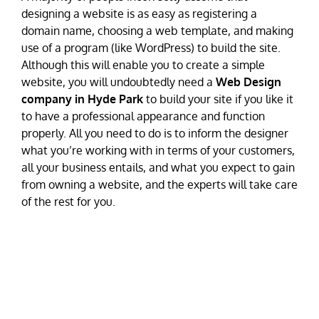
designing a website is as easy as registering a
domain name, choosing a web template, and making
use of a program (like WordPress) to build the site.
Although this will enable you to create a simple
website, you will undoubtedly need a
Web Design
company in Hyde Park
to build your site if you like it
to have a professional appearance and function
properly. All you need to do is to inform the designer
what you’re working with in terms of your customers,
all your business entails, and what you expect to gain
from owning a website, and the experts will take care
of the rest for you.