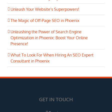
Unleash Your Website’s Superpowers!
The Magic of Off-Page SEO in Phoenix
Unleashing the Power of Search Engine
Optimization in Phoenix: Boost Your Online
Presence!
What To Look For When Hiring An SEO Expert
Consultant in Phoenix
GET IN TOUCH