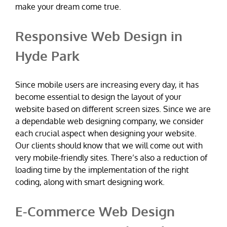
make your dream come true.
Responsive Web Design in
Hyde Park
Since mobile users are increasing every day, it has
become essential to design the layout of your
website based on different screen sizes. Since we are
a dependable web designing company, we consider
each crucial aspect when designing your website.
Our clients should know that we will come out with
very mobile-friendly sites. There’s also a reduction of
loading time by the implementation of the right
coding, along with smart designing work.
E-Commerce Web Design