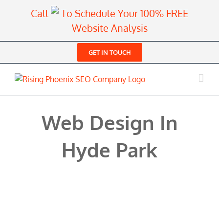
Skip
Call
To Schedule Your 100% FREE
to
Website Analysis
content
GET IN TOUCH
Web Design In
Hyde Park