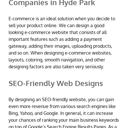
Companies in Hyde Park
E-commerce is an ideal solution when you decide to
sell your product online. We can design a good
looking e-commerce website that consists of all
important features such as adding a payment
gateway, adding their images, uploading products,
and so on. When designing e-commerce websites,
layouts, coloring, smooth navigation, and other
designing factors are also taken very seriously.
SEO-Friendly Web Designs
By designing an SEO-friendly website, you can gain
even more revenue from various search engines like
Bing, Yahoo, and Google. In general, it can increase
your chances of ranking your main business keywords
on top of Google’s Search Engine Results Pages. As a