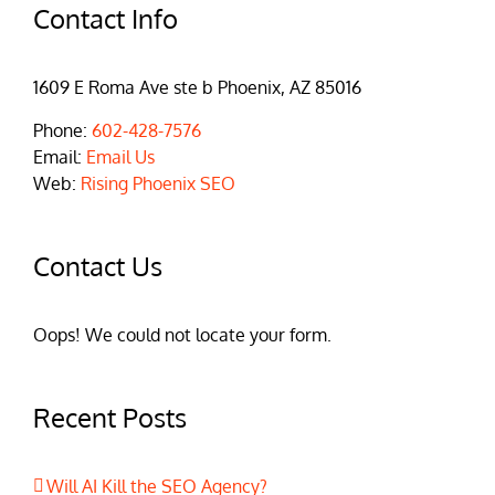
Contact Info
1609 E Roma Ave ste b Phoenix, AZ 85016
Phone:
602-428-7576
Email:
Email Us
Web:
Rising Phoenix SEO
Contact Us
Oops! We could not locate your form.
Recent Posts
Will AI Kill the SEO Agency?