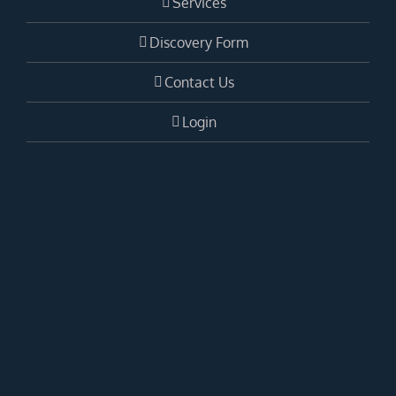
Services
Discovery Form
Contact Us
Login