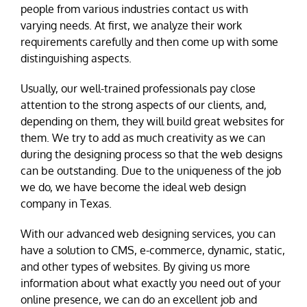
people from various industries contact us with
varying needs. At first, we analyze their work
requirements carefully and then come up with some
distinguishing aspects.
Usually, our well-trained professionals pay close
attention to the strong aspects of our clients, and,
depending on them, they will build great websites for
them. We try to add as much creativity as we can
during the designing process so that the web designs
can be outstanding. Due to the uniqueness of the job
we do, we have become the ideal web design
company in Texas.
With our advanced web designing services, you can
have a solution to CMS, e-commerce, dynamic, static,
and other types of websites. By giving us more
information about what exactly you need out of your
online presence, we can do an excellent job and