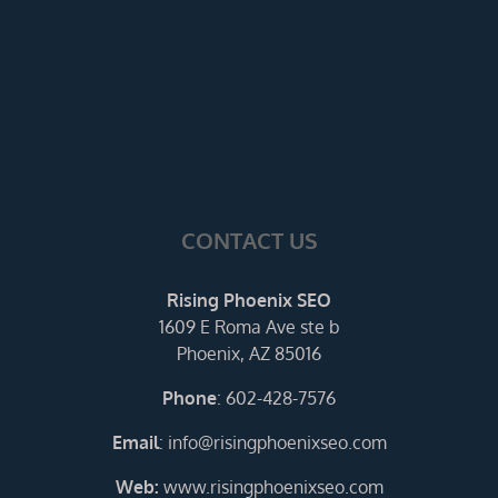
CONTACT US
Rising Phoenix SEO
1609 E Roma Ave ste b
Phoenix, AZ 85016
Phone
:
602-428-7576
Email
:
info@risingphoenixseo.com
Web:
www.risingphoenixseo.com