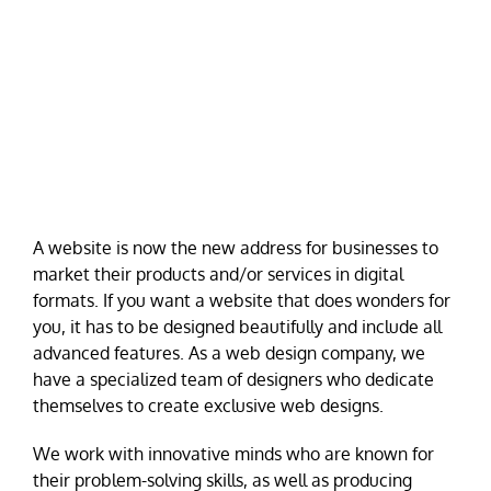
A website is now the new address for businesses to
market their products and/or services in digital
formats. If you want a website that does wonders for
you, it has to be designed beautifully and include all
advanced features. As a web design company, we
have a specialized team of designers who dedicate
themselves to create exclusive web designs.
We work with innovative minds who are known for
their problem-solving skills, as well as producing