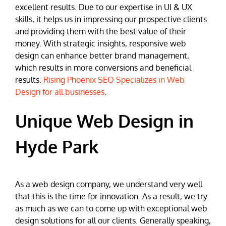
excellent results. Due to our expertise in UI & UX
skills, it helps us in impressing our prospective clients
and providing them with the best value of their
money. With strategic insights, responsive web
design can enhance better brand management,
which results in more conversions and beneficial
results.
Rising Phoenix SEO Specializes in Web
Design for all businesses
.
Unique Web Design in
Hyde Park
As a web design company, we understand very well
that this is the time for innovation. As a result, we try
as much as we can to come up with exceptional web
design solutions for all our clients. Generally speaking,