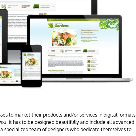
es to market their products and/or services in digital formats
ou, it has to be designed beautifully and include all advanced
a specialized team of designers who dedicate themselves to