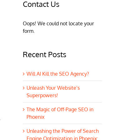
Contact Us
Oops! We could not locate your
form.
Recent Posts
Will AI Kill the SEO Agency?
Unleash Your Website’s
Superpowers!
The Magic of Off-Page SEO in
Phoenix
.
Unleashing the Power of Search
Engine Optimization in Phoenix: