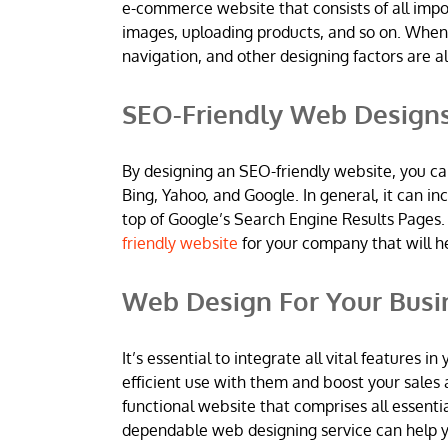
e-commerce website that consists of all imp
images, uploading products, and so on. When
navigation, and other designing factors are al
SEO-Friendly Web Design
By designing an SEO-friendly website, you ca
Bing, Yahoo, and Google. In general, it can 
top of Google’s Search Engine Results Pages.
friendly website
for your company that will h
Web Design For Your Busi
It’s essential to integrate all vital features
efficient use with them and boost your sales 
functional website that comprises all essentia
dependable web designing service can help yo