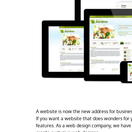
A website is now the new address for business
If you want a website that does wonders for y
features. As a web design company, we have 