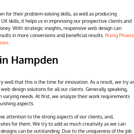
for their problem-solving skills, as well as producing
 UX skills, it helps us in impressing our prospective clients and
money. With strategic insights, responsive web design can
lts in more conversions and beneficial results.
Rising Phoeni
sses
.
 in Hampden
ell that this is the time for innovation. As a result, we try a
b design solutions for all our clients. Generally speaking,
h varying needs. At first, we analyze their work requirements
uishing aspects.
se attention to the strong aspects of our clients, and,
sites for them. We try to add as much creativity as we can
 designs can be outstanding. Due to the uniqueness of the job