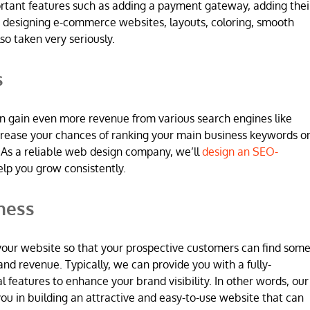
ortant features such as adding a payment gateway, adding thei
 designing e-commerce websites, layouts, coloring, smooth
so taken very seriously.
s
n gain even more revenue from various search engines like
increase your chances of ranking your main business keywords o
 As a reliable web design company, we’ll
design an SEO-
elp you grow consistently.
ness
 in your website so that your prospective customers can find som
and revenue. Typically, we can provide you with a fully-
l features to enhance your brand visibility. In other words, our
u in building an attractive and easy-to-use website that can