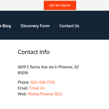
GET IN TOUCH
e Blog
Discovery Form
Contact Us
Contact Info
1609 E Roma Ave ste b Phoenix, AZ
85016
Phone:
602-428-7576
Email:
Email Us
Web:
Rising Phoenix SEO