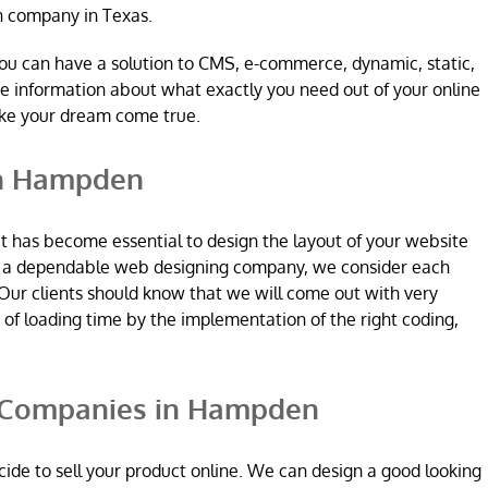
n company in Texas.
ou can have a solution to CMS, e-commerce, dynamic, static,
re information about what exactly you need out of your online
ake your dream come true.
in Hampden
it has become essential to design the layout of your website
re a dependable web designing company, we consider each
Our clients should know that we will come out with very
n of loading time by the implementation of the right coding,
Companies in Hampden
ide to sell your product online. We can design a good looking