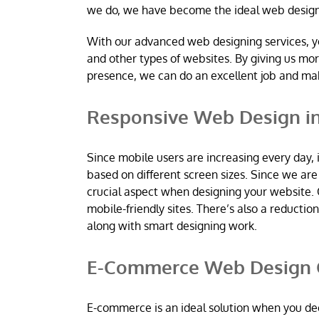
we do, we have become the ideal web desig
With our advanced web designing services, y
and other types of websites. By giving us mo
presence, we can do an excellent job and m
Responsive Web Design 
Since mobile users are increasing every day, 
based on different screen sizes. Since we a
crucial aspect when designing your website. 
mobile-friendly sites. There’s also a reductio
along with smart designing work.
E-Commerce Web Design 
E-commerce is an ideal solution when you dec