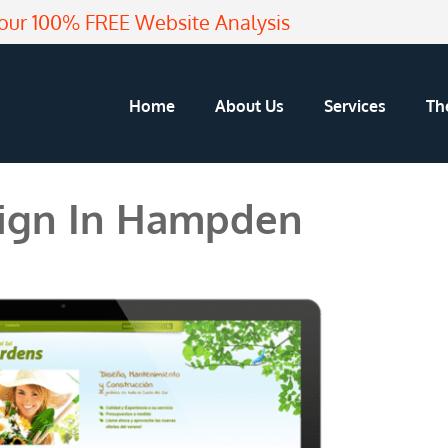
our 100% FREE Website Analysis
Home
About Us
Services
Th
ign In Hampden