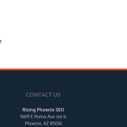
t
CONTACT US
Rising Phoenix SEO
1609 E Roma Ave ste b
Phoenix, AZ 85016