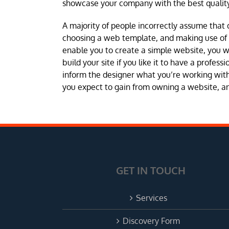
showcase your company with the best quality
A majority of people incorrectly assume that 
choosing a web template, and making use of a 
enable you to create a simple website, you 
build your site if you like it to have a profes
inform the designer what you’re working with 
you expect to gain from owning a website, and
GET IN TOUCH
Services
Discovery Form