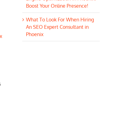
Boost Your Online Presence!
What To Look For When Hiring
An SEO Expert Consultant in
Phoenix
x
s