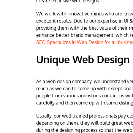
create exclusive web designs.
We work with innovative minds who are known 
excellent results. Due to our expertise in UI &
providing them with the best value of their 
enhance better brand management, which resu
SEO Specializes in Web Design for all busine
Unique Web Design
As a web design company, we understand very w
much as we can to come up with exceptional we
people from various industries contact us wit
carefully and then come up with some disting
Usually, our well-trained professionals pay clo
depending on them, they will build great web
during the designing process so that the web