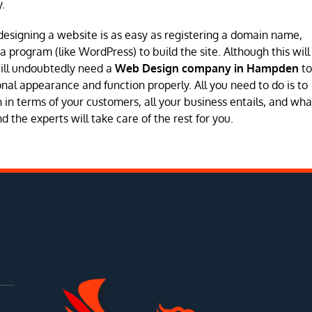
.
designing a website is as easy as registering a domain name,
program (like WordPress) to build the site. Although this will
will undoubtedly need a
Web Design company in Hampden
to
sional appearance and function properly. All you need to do is to
in terms of your customers, all your business entails, and wha
 the experts will take care of the rest for you.