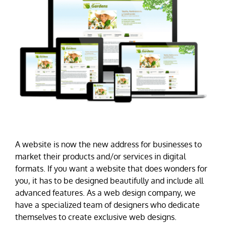
A website is now the new address for businesses to
market their products and/or services in digital
formats. If you want a website that does wonders for
you, it has to be designed beautifully and include all
advanced features. As a web design company, we
have a specialized team of designers who dedicate
themselves to create exclusive web designs.