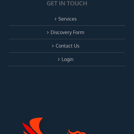
GET IN TOUCH
Services
Discovery Form
Contact Us
Login