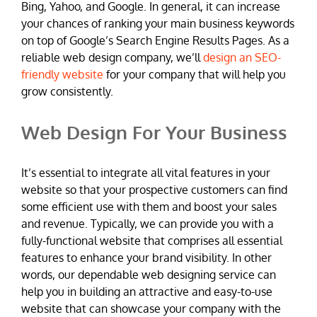
Bing, Yahoo, and Google. In general, it can increase
your chances of ranking your main business keywords
on top of Google’s Search Engine Results Pages. As a
reliable web design company, we’ll
design an SEO-
friendly website
for your company that will help you
grow consistently.
Web Design For Your Business
It’s essential to integrate all vital features in your
website so that your prospective customers can find
some efficient use with them and boost your sales
and revenue. Typically, we can provide you with a
fully-functional website that comprises all essential
features to enhance your brand visibility. In other
words, our dependable web designing service can
help you in building an attractive and easy-to-use
website that can showcase your company with the