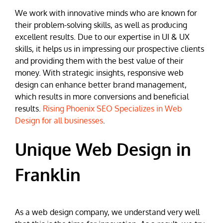
We work with innovative minds who are known for
their problem-solving skills, as well as producing
excellent results. Due to our expertise in UI & UX
skills, it helps us in impressing our prospective clients
and providing them with the best value of their
money. With strategic insights, responsive web
design can enhance better brand management,
which results in more conversions and beneficial
results.
Rising Phoenix SEO Specializes in Web
Design for all businesses
.
Unique Web Design in
Franklin
As a web design company, we understand very well