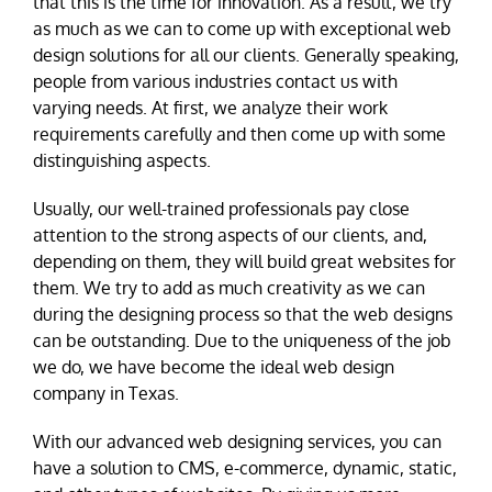
that this is the time for innovation. As a result, we try
as much as we can to come up with exceptional web
design solutions for all our clients. Generally speaking,
people from various industries contact us with
varying needs. At first, we analyze their work
requirements carefully and then come up with some
distinguishing aspects.
Usually, our well-trained professionals pay close
attention to the strong aspects of our clients, and,
depending on them, they will build great websites for
them. We try to add as much creativity as we can
during the designing process so that the web designs
can be outstanding. Due to the uniqueness of the job
we do, we have become the ideal web design
company in Texas.
With our advanced web designing services, you can
have a solution to CMS, e-commerce, dynamic, static,