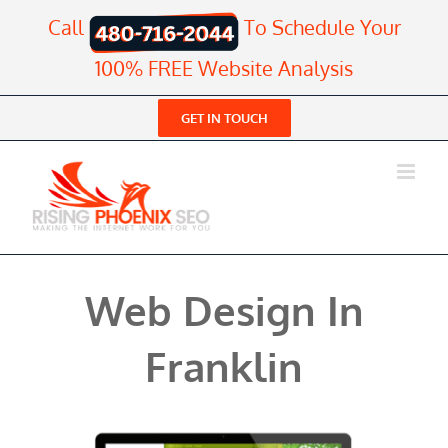
Skip
Call
To Schedule Your
to
content
100% FREE Website Analysis
GET IN TOUCH
Web Design In
Franklin