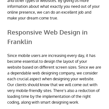
and other types of websites. By giving us more
information about what exactly you need out of your
online presence, we can do an excellent job and
make your dream come true.
Responsive Web Design in
Franklin
Since mobile users are increasing every day, it has
become essential to design the layout of your
website based on different screen sizes. Since we are
a dependable web designing company, we consider
each crucial aspect when designing your website.
Our clients should know that we will come out with
very mobile-friendly sites. There’s also a reduction of
loading time by the implementation of the right
coding, along with smart designing work.