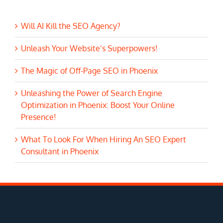
Will AI Kill the SEO Agency?
Unleash Your Website’s Superpowers!
The Magic of Off-Page SEO in Phoenix
Unleashing the Power of Search Engine
Optimization in Phoenix: Boost Your Online
Presence!
What To Look For When Hiring An SEO Expert
Consultant in Phoenix