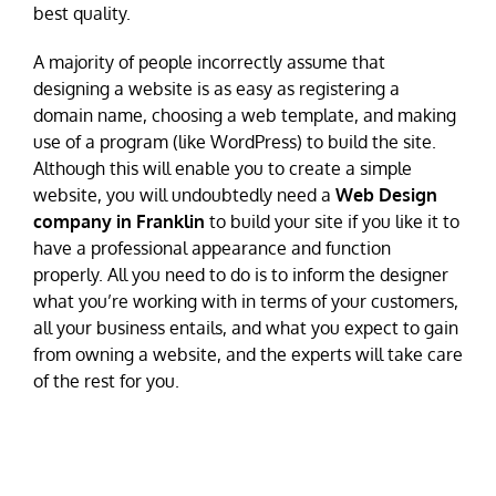
best quality.
A majority of people incorrectly assume that
designing a website is as easy as registering a
domain name, choosing a web template, and making
use of a program (like WordPress) to build the site.
Although this will enable you to create a simple
website, you will undoubtedly need a
Web Design
company in Franklin
to build your site if you like it to
have a professional appearance and function
properly. All you need to do is to inform the designer
what you’re working with in terms of your customers,
all your business entails, and what you expect to gain
from owning a website, and the experts will take care
of the rest for you.