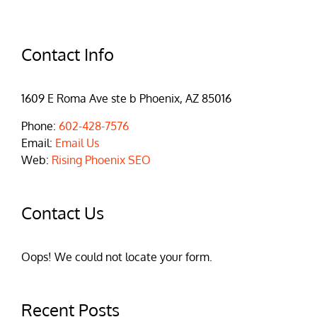
Contact Info
1609 E Roma Ave ste b Phoenix, AZ 85016
Phone:
602-428-7576
Email:
Email Us
Web:
Rising Phoenix SEO
Contact Us
Oops! We could not locate your form.
Recent Posts