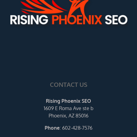
CONTACT US
Rising Phoenix SEO
1609 E Roma Ave ste b
Phoenix, AZ 85016
Phone
:
602-428-7576