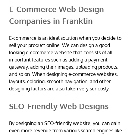
E-Commerce Web Design
Companies in Franklin
E-commerce is an ideal solution when you decide to
sell your product online. We can design a good
looking e-commerce website that consists of all
important features such as adding a payment
gateway, adding their images, uploading products,
and so on. When designing e-commerce websites,
layouts, coloring, smooth navigation, and other
designing factors are also taken very seriously.
SEO-Friendly Web Designs
By designing an SEO-friendly website, you can gain
even more revenue from various search engines like