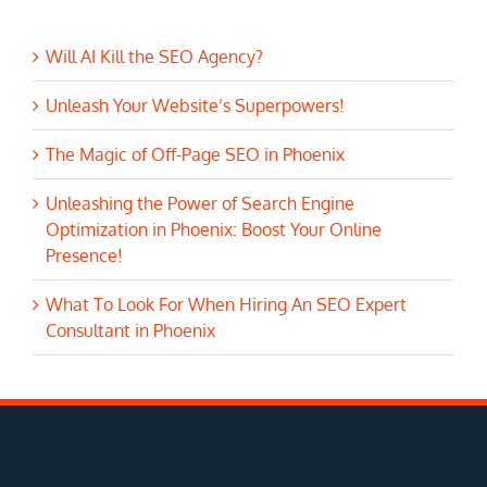
Will AI Kill the SEO Agency?
Unleash Your Website’s Superpowers!
The Magic of Off-Page SEO in Phoenix
Unleashing the Power of Search Engine
Optimization in Phoenix: Boost Your Online
Presence!
What To Look For When Hiring An SEO Expert
Consultant in Phoenix