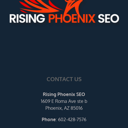
CONTACT US
Rising Phoenix SEO
1609 E Roma Ave ste b
Phoenix, AZ 85016
Phone
:
602-428-7576