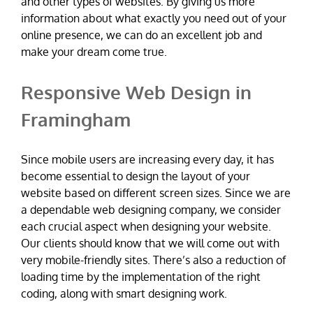
and other types of websites. By giving us more
information about what exactly you need out of your
online presence, we can do an excellent job and
make your dream come true.
Responsive Web Design in
Framingham
Since mobile users are increasing every day, it has
become essential to design the layout of your
website based on different screen sizes. Since we are
a dependable web designing company, we consider
each crucial aspect when designing your website.
Our clients should know that we will come out with
very mobile-friendly sites. There’s also a reduction of
loading time by the implementation of the right
coding, along with smart designing work.