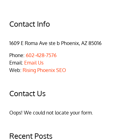
Contact Info
1609 E Roma Ave ste b Phoenix, AZ 85016
Phone:
602-428-7576
Email:
Email Us
Web:
Rising Phoenix SEO
Contact Us
Oops! We could not locate your form.
Recent Posts