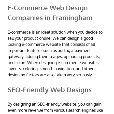
E-Commerce Web Design
Companies in Framingham
E-commerce is an ideal solution when you decide to
sell your product online. We can design a good
looking e-commerce website that consists of all
important features such as adding a payment
gateway, adding their images, uploading products,
and so on. When designing e-commerce websites,
layouts, coloring, smooth navigation, and other
designing factors are also taken very seriously.
SEO-Friendly Web Designs
By designing an SEO-friendly website, you can gain
even more revenue from various search engines like