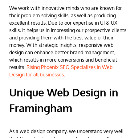
We work with innovative minds who are known for
their problem-solving skills, as well as producing
excellent results. Due to our expertise in UI & UX
skills, it helps us in impressing our prospective clients
and providing them with the best value of their
money. With strategic insights, responsive web
design can enhance better brand management,
which results in more conversions and beneficial
results.
Rising Phoenix SEO Specializes in Web
Design for all businesses
.
Unique Web Design in
Framingham
As a web design company, we understand very well