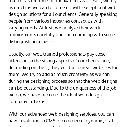
that this is the time for innovation. As a result, we try
as much as we can to come up with exceptional web
design solutions for all our clients. Generally speaking,
people from various industries contact us with
varying needs. At first, we analyze their work
requirements carefully and then come up with some
distinguishing aspects.
Usually, our well-trained professionals pay close
attention to the strong aspects of our clients, and,
depending on them, they will build great websites for
them. We try to add as much creativity as we can
during the designing process so that the web designs
can be outstanding. Due to the uniqueness of the job
we do, we have become the ideal web design
company in Texas.
With our advanced web designing services, you can
have a solution to CMS, e-commerce, dynamic, static,