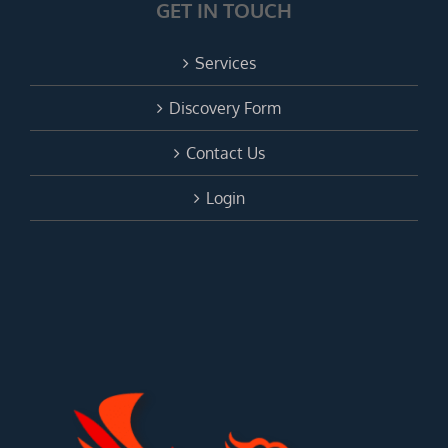
GET IN TOUCH
Services
Discovery Form
Contact Us
Login