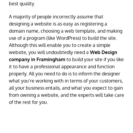
best quality.
A majority of people incorrectly assume that
designing a website is as easy as registering a
domain name, choosing a web template, and making
use of a program (like WordPress) to build the site.
Although this will enable you to create a simple
website, you will undoubtedly need a
Web Design
company in Framingham
to build your site if you like
it to have a professional appearance and function
properly. All you need to do is to inform the designer
what you’re working with in terms of your customers,
all your business entails, and what you expect to gain
from owning a website, and the experts will take care
of the rest for you.