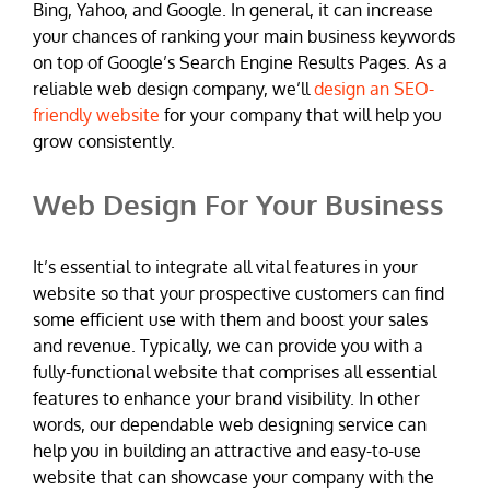
Bing, Yahoo, and Google. In general, it can increase
your chances of ranking your main business keywords
on top of Google’s Search Engine Results Pages. As a
reliable web design company, we’ll
design an SEO-
friendly website
for your company that will help you
grow consistently.
Web Design For Your Business
It’s essential to integrate all vital features in your
website so that your prospective customers can find
some efficient use with them and boost your sales
and revenue. Typically, we can provide you with a
fully-functional website that comprises all essential
features to enhance your brand visibility. In other
words, our dependable web designing service can
help you in building an attractive and easy-to-use
website that can showcase your company with the