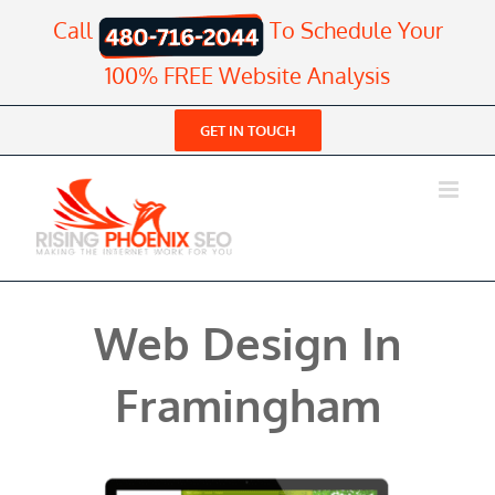
Skip
Call
To Schedule Your
to
content
100% FREE Website Analysis
GET IN TOUCH
Web Design In
Framingham