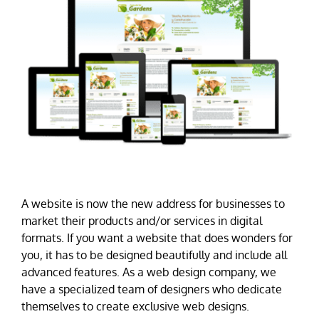
A website is now the new address for businesses to
market their products and/or services in digital
formats. If you want a website that does wonders for
you, it has to be designed beautifully and include all
advanced features. As a web design company, we
have a specialized team of designers who dedicate
themselves to create exclusive web designs.