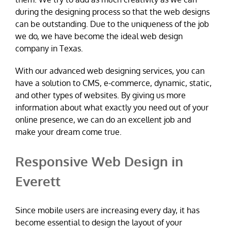
during the designing process so that the web designs
can be outstanding. Due to the uniqueness of the job
we do, we have become the ideal web design
company in Texas.
With our advanced web designing services, you can
have a solution to CMS, e-commerce, dynamic, static,
and other types of websites. By giving us more
information about what exactly you need out of your
online presence, we can do an excellent job and
make your dream come true.
Responsive Web Design in
Everett
Since mobile users are increasing every day, it has
become essential to design the layout of your