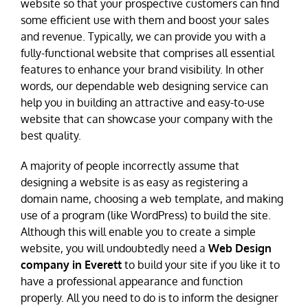
website so that your prospective customers can find
some efficient use with them and boost your sales
and revenue. Typically, we can provide you with a
fully-functional website that comprises all essential
features to enhance your brand visibility. In other
words, our dependable web designing service can
help you in building an attractive and easy-to-use
website that can showcase your company with the
best quality.
A majority of people incorrectly assume that
designing a website is as easy as registering a
domain name, choosing a web template, and making
use of a program (like WordPress) to build the site.
Although this will enable you to create a simple
website, you will undoubtedly need a
Web Design
company in Everett
to build your site if you like it to
have a professional appearance and function
properly. All you need to do is to inform the designer