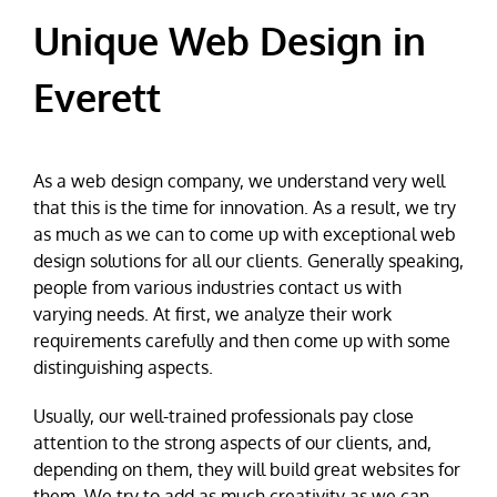
Unique Web Design in
Everett
As a web design company, we understand very well
that this is the time for innovation. As a result, we try
as much as we can to come up with exceptional web
design solutions for all our clients. Generally speaking,
people from various industries contact us with
varying needs. At first, we analyze their work
requirements carefully and then come up with some
distinguishing aspects.
Usually, our well-trained professionals pay close
attention to the strong aspects of our clients, and,
depending on them, they will build great websites for
them. We try to add as much creativity as we can