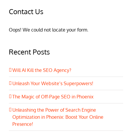
Contact Us
Oops! We could not locate your form.
Recent Posts
Will AI Kill the SEO Agency?
Unleash Your Website’s Superpowers!
The Magic of Off-Page SEO in Phoenix
Unleashing the Power of Search Engine
Optimization in Phoenix: Boost Your Online
Presence!