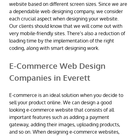
website based on different screen sizes. Since we are
a dependable web designing company, we consider
each crucial aspect when designing your website.
Our clients should know that we will come out with
very mobile-friendly sites. There’s also a reduction of
loading time by the implementation of the right
coding, along with smart designing work.
E-Commerce Web Design
Companies in Everett
E-commerce is an ideal solution when you decide to
sell your product online. We can design a good
looking e-commerce website that consists of all
important features such as adding a payment
gateway, adding their images, uploading products,
and so on. When designing e-commerce websites,