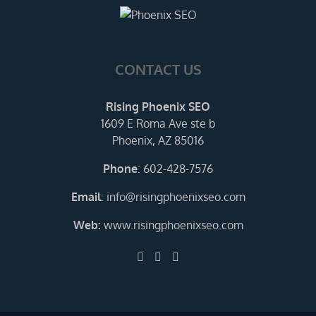
CONTACT US
Rising Phoenix SEO
1609 E Roma Ave ste b
Phoenix, AZ 85016
Phone
:
602-428-7576
Email
:
info@risingphoenixseo.com
Web:
www.risingphoenixseo.com