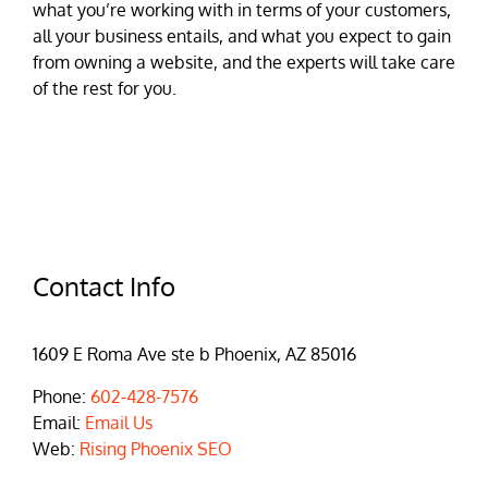
what you’re working with in terms of your customers,
all your business entails, and what you expect to gain
from owning a website, and the experts will take care
of the rest for you.
Contact Info
1609 E Roma Ave ste b Phoenix, AZ 85016
Phone:
602-428-7576
Email:
Email Us
Web:
Rising Phoenix SEO