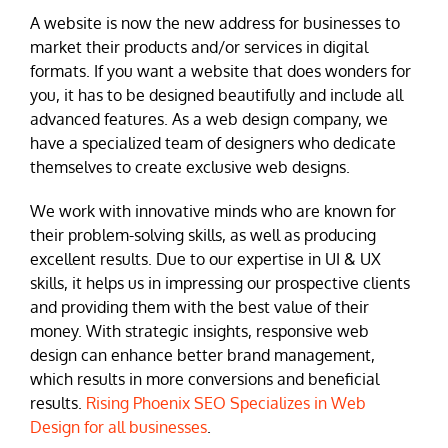
A website is now the new address for businesses to
market their products and/or services in digital
formats. If you want a website that does wonders for
you, it has to be designed beautifully and include all
advanced features. As a web design company, we
have a specialized team of designers who dedicate
themselves to create exclusive web designs.
We work with innovative minds who are known for
their problem-solving skills, as well as producing
excellent results. Due to our expertise in UI & UX
skills, it helps us in impressing our prospective clients
and providing them with the best value of their
money. With strategic insights, responsive web
design can enhance better brand management,
which results in more conversions and beneficial
results.
Rising Phoenix SEO Specializes in Web
Design for all businesses
.