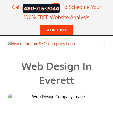
Skip
Call
To Schedule Your
to
content
100% FREE Website Analysis
GET IN TOUCH
Web Design In
Everett