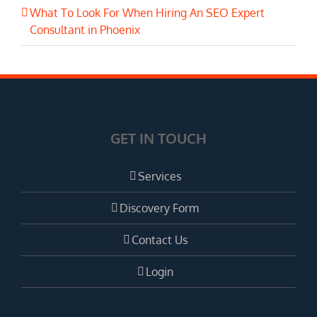
What To Look For When Hiring An SEO Expert
Consultant in Phoenix
GET IN TOUCH
Services
Discovery Form
Contact Us
Login