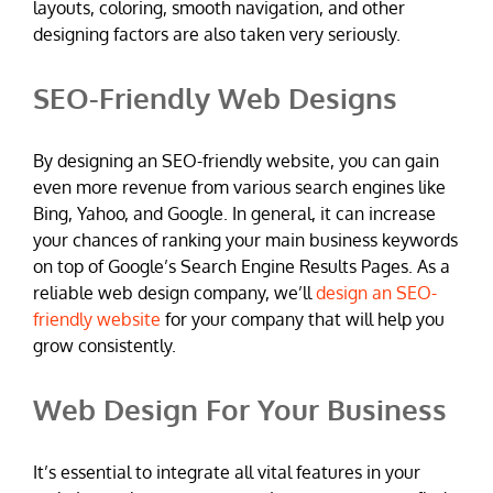
layouts, coloring, smooth navigation, and other
designing factors are also taken very seriously.
SEO-Friendly Web Designs
By designing an SEO-friendly website, you can gain
even more revenue from various search engines like
Bing, Yahoo, and Google. In general, it can increase
your chances of ranking your main business keywords
on top of Google’s Search Engine Results Pages. As a
reliable web design company, we’ll
design an SEO-
friendly website
for your company that will help you
grow consistently.
Web Design For Your Business
It’s essential to integrate all vital features in your