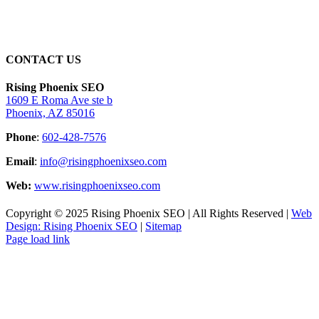
CONTACT US
Rising Phoenix SEO
1609 E Roma Ave ste b
Phoenix, AZ 85016
Phone
:
602-428-7576
Email
:
info@risingphoenixseo.com
Web:
www.risingphoenixseo.com
Copyright © 2025 Rising Phoenix SEO | All Rights Reserved |
Web
Design: Rising Phoenix SEO
|
Sitemap
Page load link
Go
to
Top