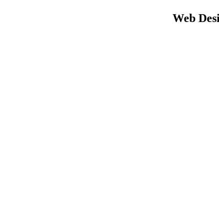
Web Desi