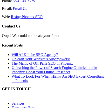
Phone:
602-428-7576
Email:
Email Us
Web:
Rising Phoenix SEO
Contact Us
Oops! We could not locate your form.
Recent Posts
Will AI Kill the SEO Agency?
Unleash Your Website’s Superpowers!
The Magic of Off-Page SEO in Phoenix
Unleashing the Power of Search Engine Optimization in
Phoenix: Boost Your Online Presence!
What To Look For When Hiring An SEO Expert Consultant
in Phoenix
GET IN TOUCH
Services
Discovery Form