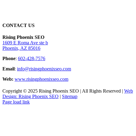
CONTACT US
Rising Phoenix SEO
1609 E Roma Ave ste b
Phoenix, AZ 85016
Phone
:
602-428-7576
Email
:
info@risingphoenixseo.com
Web:
www.risingphoenixseo.com
Copyright © 2025 Rising Phoenix SEO | All Rights Reserved |
Web
Design: Rising Phoenix SEO
|
Sitemap
Page load link
Go
to
Top