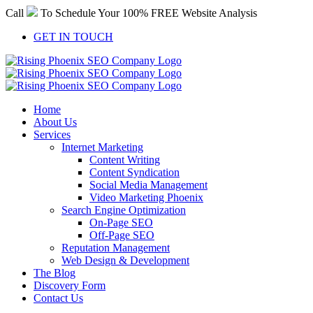
Skip
Call
To Schedule Your 100% FREE Website Analysis
to
content
GET IN TOUCH
Home
About Us
Services
Internet Marketing
Content Writing
Content Syndication
Social Media Management
Video Marketing Phoenix
Search Engine Optimization
On-Page SEO
Off-Page SEO
Reputation Management
Web Design & Development
The Blog
Discovery Form
Contact Us