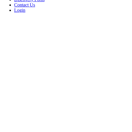
Contact Us
Login