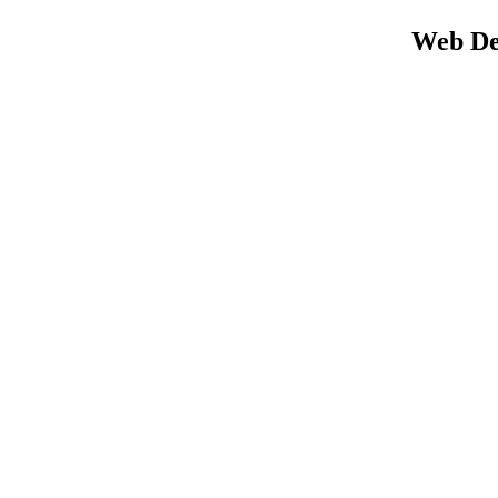
Web Des