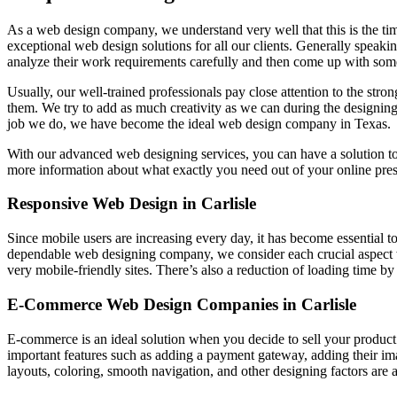
As a web design company, we understand very well that this is the ti
exceptional web design solutions for all our clients. Generally speakin
analyze their work requirements carefully and then come up with some
Usually, our well-trained professionals pay close attention to the stro
them. We try to add as much creativity as we can during the designing
job we do, we have become the ideal web design company in Texas.
With our advanced web designing services, you can have a solution t
more information about what exactly you need out of your online pre
Responsive Web Design in Carlisle
Since mobile users are increasing every day, it has become essential t
dependable web designing company, we consider each crucial aspect 
very mobile-friendly sites. There’s also a reduction of loading time b
E-Commerce Web Design Companies in Carlisle
E-commerce is an ideal solution when you decide to sell your product
important features such as adding a payment gateway, adding their i
layouts, coloring, smooth navigation, and other designing factors are a