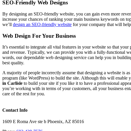
SEO-Friendly Web Designs
By designing an SEO-friendly website, you can gain even more revenu
increase your chances of ranking your main business keywords on to
we’ll
design an SEO-friendly website
for your company that will help
Web Design For Your Business
It’s essential to integrate all vital features in your website so that y
and revenue. Typically, we can provide you with a fully-functional webs
words, our dependable web designing service can help you in buildin
best quality.
A majority of people incorrectly assume that designing a website is a
program (like WordPress) to build the site. Although this will enable
in Carlisle
to build your site if you like it to have a professional app
you’re working with in terms of your customers, all your business ent
care of the rest for you.
Contact Info
1609 E Roma Ave ste b Phoenix, AZ 85016