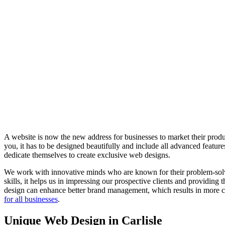
A website is now the new address for businesses to market their produc
you, it has to be designed beautifully and include all advanced feat
dedicate themselves to create exclusive web designs.
We work with innovative minds who are known for their problem-solvin
skills, it helps us in impressing our prospective clients and providing
design can enhance better brand management, which results in more co
for all businesses
.
Unique Web Design in Carlisle