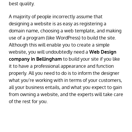
best quality.
A majority of people incorrectly assume that
designing a website is as easy as registering a
domain name, choosing a web template, and making
use of a program (like WordPress) to build the site.
Although this will enable you to create a simple
website, you will undoubtedly need a
Web Design
company in Bellingham
to build your site if you like
it to have a professional appearance and function
properly. All you need to do is to inform the designer
what you’re working with in terms of your customers,
all your business entails, and what you expect to gain
from owning a website, and the experts will take care
of the rest for you.