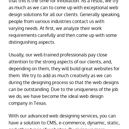
that this is the time for innovation. As a result, we try
as much as we can to come up with exceptional web
design solutions for all our clients. Generally speaking,
people from various industries contact us with
varying needs. At first, we analyze their work
requirements carefully and then come up with some
distinguishing aspects.
Usually, our well-trained professionals pay close
attention to the strong aspects of our clients, and,
depending on them, they will build great websites for
them. We try to add as much creativity as we can
during the designing process so that the web designs
can be outstanding. Due to the uniqueness of the job
we do, we have become the ideal web design
company in Texas.
With our advanced web designing services, you can
have a solution to CMS, e-commerce, dynamic, static,