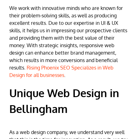
We work with innovative minds who are known for
their problem-solving skills, as well as producing
excellent results. Due to our expertise in UI & UX
skills, it helps us in impressing our prospective clients
and providing them with the best value of their
money. With strategic insights, responsive web
design can enhance better brand management,
which results in more conversions and beneficial
results.
Rising Phoenix SEO Specializes in Web
Design for all businesses
.
Unique Web Design in
Bellingham
As a web design company, we understand very well