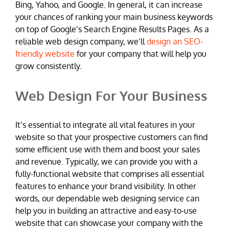
Bing, Yahoo, and Google. In general, it can increase
your chances of ranking your main business keywords
on top of Google’s Search Engine Results Pages. As a
reliable web design company, we’ll
design an SEO-
friendly website
for your company that will help you
grow consistently.
Web Design For Your Business
It’s essential to integrate all vital features in your
website so that your prospective customers can find
some efficient use with them and boost your sales
and revenue. Typically, we can provide you with a
fully-functional website that comprises all essential
features to enhance your brand visibility. In other
words, our dependable web designing service can
help you in building an attractive and easy-to-use
website that can showcase your company with the