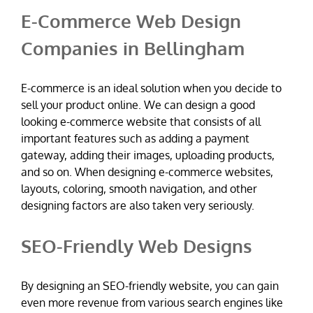
E-Commerce Web Design
Companies in Bellingham
E-commerce is an ideal solution when you decide to
sell your product online. We can design a good
looking e-commerce website that consists of all
important features such as adding a payment
gateway, adding their images, uploading products,
and so on. When designing e-commerce websites,
layouts, coloring, smooth navigation, and other
designing factors are also taken very seriously.
SEO-Friendly Web Designs
By designing an SEO-friendly website, you can gain
even more revenue from various search engines like