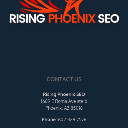
CONTACT US
Rising Phoenix SEO
1609 E Roma Ave ste b
Phoenix, AZ 85016
Phone
:
602-428-7576