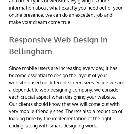
and other types of websites. By giving us more
information about what exactly you need out of your
online presence, we can do an excellent job and
make your dream come true.
Responsive Web Design in
Bellingham
Since mobile users are increasing every day, it has
become essential to design the layout of your
website based on different screen sizes. Since we are
a dependable web designing company, we consider
each crucial aspect when designing your website.
Our clients should know that we will come out with
very mobile-friendly sites. There’s also a reduction of
loading time by the implementation of the right
coding, along with smart designing work.