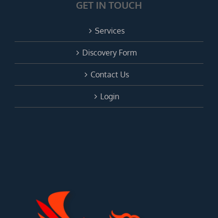
GET IN TOUCH
Services
Discovery Form
Contact Us
Login