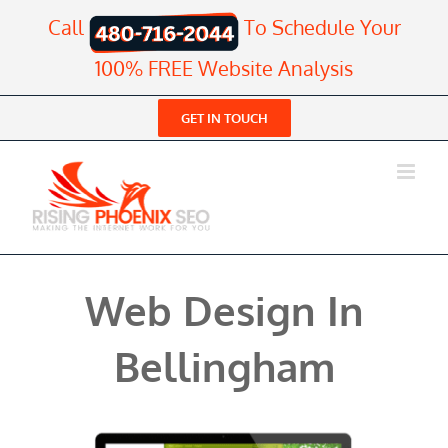
Skip
Call
To Schedule Your
to
content
100% FREE Website Analysis
GET IN TOUCH
Web Design In
Bellingham