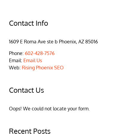
Contact Info
1609 E Roma Ave ste b Phoenix, AZ 85016
Phone:
602-428-7576
Email:
Email Us
Web:
Rising Phoenix SEO
Contact Us
Oops! We could not locate your form.
Recent Posts