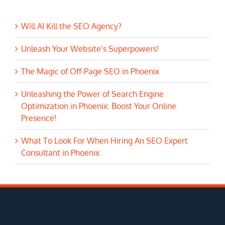
Will AI Kill the SEO Agency?
Unleash Your Website’s Superpowers!
The Magic of Off-Page SEO in Phoenix
Unleashing the Power of Search Engine
Optimization in Phoenix: Boost Your Online
Presence!
What To Look For When Hiring An SEO Expert
Consultant in Phoenix