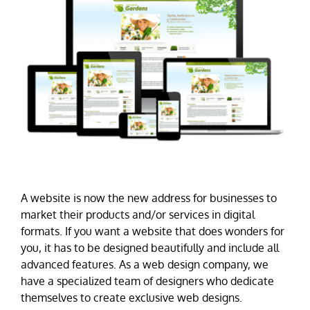
A website is now the new address for businesses to
market their products and/or services in digital
formats. If you want a website that does wonders for
you, it has to be designed beautifully and include all
advanced features. As a web design company, we
have a specialized team of designers who dedicate
themselves to create exclusive web designs.