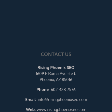
CONTACT US
Rising Phoenix SEO
1609 E Roma Ave ste b
Phoenix, AZ 85016
Phone
:
602-428-7576
Email
:
info@risingphoenixseo.com
Web:
www.risingphoenixseo.com