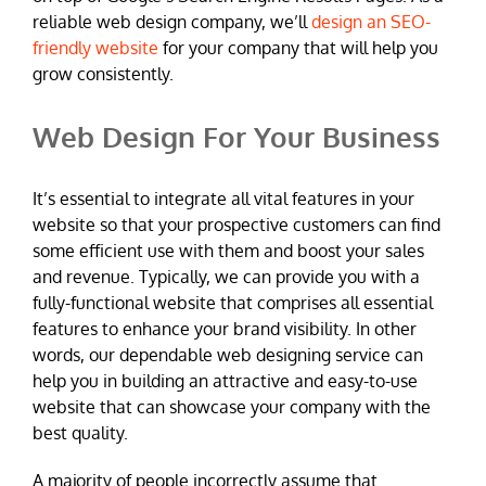
reliable web design company, we’ll
design an SEO-
friendly website
for your company that will help you
grow consistently.
Web Design For Your Business
It’s essential to integrate all vital features in your
website so that your prospective customers can find
some efficient use with them and boost your sales
and revenue. Typically, we can provide you with a
fully-functional website that comprises all essential
features to enhance your brand visibility. In other
words, our dependable web designing service can
help you in building an attractive and easy-to-use
website that can showcase your company with the
best quality.
A majority of people incorrectly assume that