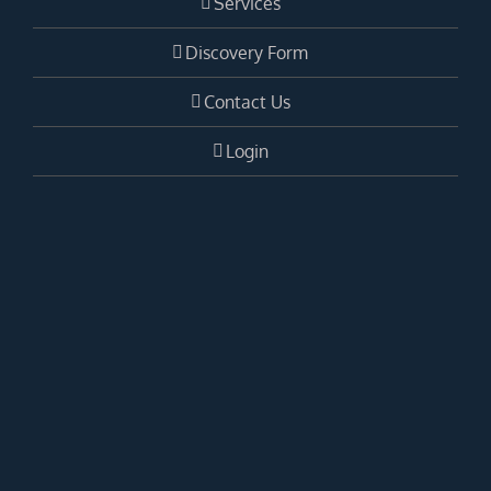
Services
Discovery Form
Contact Us
Login