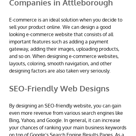
Companies in Attleborough
E-commerce is an ideal solution when you decide to
sell your product online. We can design a good
looking e-commerce website that consists of all
important features such as adding a payment
gateway, adding their images, uploading products,
and so on. When designing e-commerce websites,
layouts, coloring, smooth navigation, and other
designing factors are also taken very seriously.
SEO-Friendly Web Designs
By designing an SEO-friendly website, you can gain
even more revenue from various search engines like
Bing, Yahoo, and Google. In general, it can increase
your chances of ranking your main business keywords
on top of Google’s Search Engine Results Pages. As a