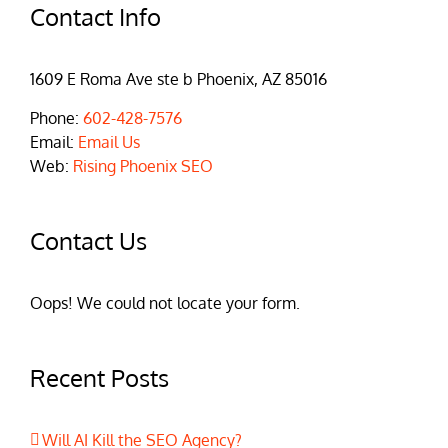
Contact Info
1609 E Roma Ave ste b Phoenix, AZ 85016
Phone:
602-428-7576
Email:
Email Us
Web:
Rising Phoenix SEO
Contact Us
Oops! We could not locate your form.
Recent Posts
Will AI Kill the SEO Agency?