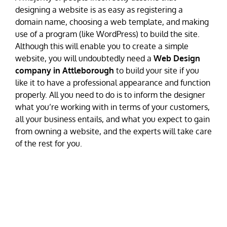
designing a website is as easy as registering a
domain name, choosing a web template, and making
use of a program (like WordPress) to build the site.
Although this will enable you to create a simple
website, you will undoubtedly need a
Web Design
company in Attleborough
to build your site if you
like it to have a professional appearance and function
properly. All you need to do is to inform the designer
what you’re working with in terms of your customers,
all your business entails, and what you expect to gain
from owning a website, and the experts will take care
of the rest for you.