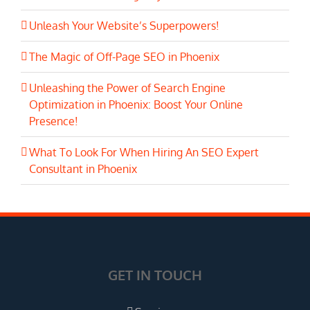
Unleash Your Website’s Superpowers!
The Magic of Off-Page SEO in Phoenix
Unleashing the Power of Search Engine
Optimization in Phoenix: Boost Your Online
Presence!
What To Look For When Hiring An SEO Expert
Consultant in Phoenix
GET IN TOUCH