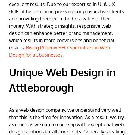
excellent results. Due to our expertise in UI & UX
skills, it helps us in impressing our prospective clients
and providing them with the best value of their
money. With strategic insights, responsive web
design can enhance better brand management,
which results in more conversions and beneficial
results.
Rising Phoenix SEO Specializes in Web
Design for all businesses
.
Unique Web Design in
Attleborough
As a web design company, we understand very well
that this is the time for innovation. As a result, we try
as much as we can to come up with exceptional web
design solutions for all our clients. Generally speaking,