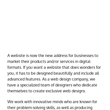
A website is now the new address for businesses to
market their products and/or services in digital
formats. If you want a website that does wonders for
you, it has to be designed beautifully and include all
advanced features. As a web design company, we
have a specialized team of designers who dedicate
themselves to create exclusive web designs.
We work with innovative minds who are known for
their problem-solving skills, as well as producing