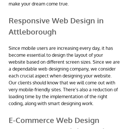
make your dream come true.
Responsive Web Design in
Attleborough
Since mobile users are increasing every day, it has
become essential to design the layout of your
website based on different screen sizes. Since we are
a dependable web designing company, we consider
each crucial aspect when designing your website.
Our clients should know that we will come out with
very mobile-friendly sites. There’s also a reduction of
loading time by the implementation of the right
coding, along with smart designing work.
E-Commerce Web Design