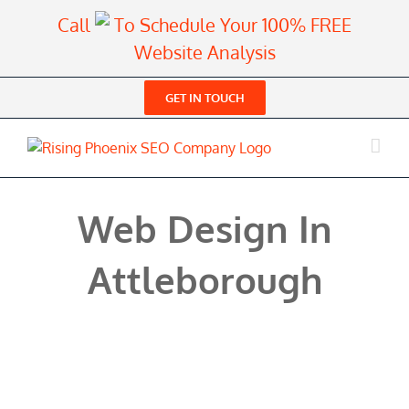
Skip
Call
To Schedule Your 100% FREE
to
Website Analysis
content
GET IN TOUCH
Web Design In
Attleborough