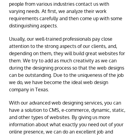
people from various industries contact us with
varying needs. At first, we analyze their work
requirements carefully and then come up with some
distinguishing aspects.
Usually, our well-trained professionals pay close
attention to the strong aspects of our clients, and,
depending on them, they will build great websites for
them. We try to add as much creativity as we can
during the designing process so that the web designs
can be outstanding. Due to the uniqueness of the job
we do, we have become the ideal web design
company in Texas.
With our advanced web designing services, you can
have a solution to CMS, e-commerce, dynamic, static,
and other types of websites. By giving us more
information about what exactly you need out of your
online presence, we can do an excellent job and