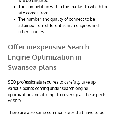
will be targeted.
The competition within the market to which the
site comes from.
The number and quality of connect to be
attained from different search engines and
other sources.
Offer inexpensive Search
Engine Optimization in
Swansea plans
SEO professionals requires to carefully take up
various points coming under search engine
optimization and attempt to cover up all the aspects
of SEO.
There are also some common steps that have to be