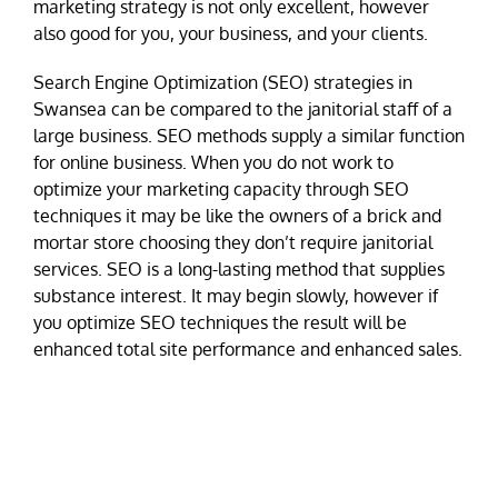
marketing strategy is not only excellent, however
also good for you, your business, and your clients.
Search Engine Optimization (SEO) strategies in
Swansea can be compared to the janitorial staff of a
large business. SEO methods supply a similar function
for online business. When you do not work to
optimize your marketing capacity through SEO
techniques it may be like the owners of a brick and
mortar store choosing they don’t require janitorial
services. SEO is a long-lasting method that supplies
substance interest. It may begin slowly, however if
you optimize SEO techniques the result will be
enhanced total site performance and enhanced sales.