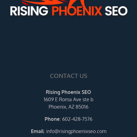
CONTACT US
Rising Phoenix SEO
1609 E Roma Ave ste b
Phoenix, AZ 85016
Phone
:
602-428-7576
Email
:
info@risingphoenixseo.com