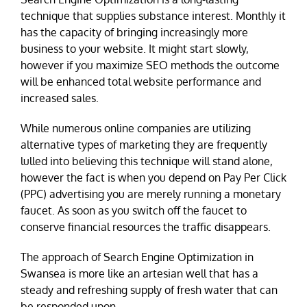
technique that supplies substance interest. Monthly it
has the capacity of bringing increasingly more
business to your website. It might start slowly,
however if you maximize SEO methods the outcome
will be enhanced total website performance and
increased sales.
While numerous online companies are utilizing
alternative types of marketing they are frequently
lulled into believing this technique will stand alone,
however the fact is when you depend on Pay Per Click
(PPC) advertising you are merely running a monetary
faucet. As soon as you switch off the faucet to
conserve financial resources the traffic disappears.
The approach of Search Engine Optimization in
Swansea is more like an artesian well that has a
steady and refreshing supply of fresh water that can
be responded upon.