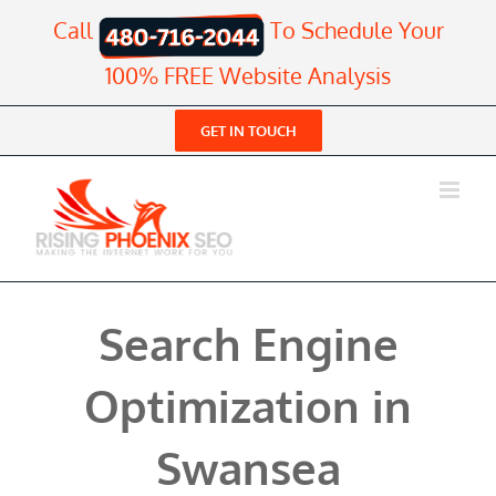
Skip
Call
To Schedule Your
to
content
100% FREE Website Analysis
GET IN TOUCH
Search Engine
Optimization in
Swansea