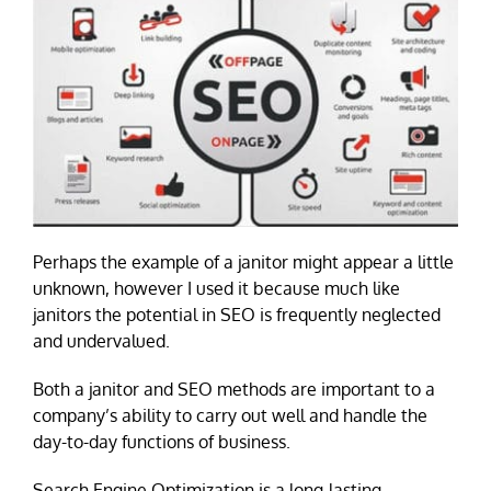
Perhaps the example of a janitor might appear a little
unknown, however I used it because much like
janitors the potential in SEO is frequently neglected
and undervalued.
Both a janitor and SEO methods are important to a
company’s ability to carry out well and handle the
day-to-day functions of business.
Search Engine Optimization is a long-lasting