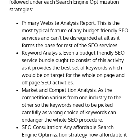
followed under each Search Engine Optimization
strategies:
Primary Website Analysis Report: This is the
most typical feature of any budget-friendly SEO
services and can’t be disregarded at all as it
forms the base for rest of the SEO services.
Keyword Analysis: Even a budget friendly SEO
service bundle ought to consist of this activity
as it provides the best set of keywords which
would be on target for the whole on page and
off page SEO activities.
Market and Competition Analysis: As the
competition various from one industry to the
other so the keywords need to be picked
carefully as wrong choice of keywords can
endanger the whole SEO procedure.
SEO Consultation: Any affordable Search
Engine Optimization strategy how affordable it