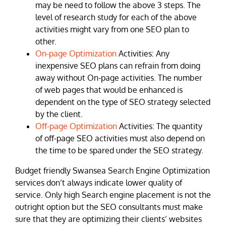
may be need to follow the above 3 steps. The
level of research study for each of the above
activities might vary from one SEO plan to
other.
On-page Optimization
Activities: Any
inexpensive SEO plans can refrain from doing
away without On-page activities. The number
of web pages that would be enhanced is
dependent on the type of SEO strategy selected
by the client.
Off-page Optimization
Activities: The quantity
of off-page SEO activities must also depend on
the time to be spared under the SEO strategy.
Budget friendly Swansea Search Engine Optimization
services don’t always indicate lower quality of
service. Only high Search engine placement is not the
outright option but the SEO consultants must make
sure that they are optimizing their clients’ websites