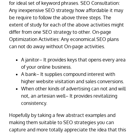
for ideal set of keyword phrases. SEO Consultation:
Any inexpensive SEO strategy how affordable it may
be require to follow the above three steps. The
extent of study for each of the above activities might
differ from one SEO strategy to other. On-page
Optimization Activities: Any economical SEO plans
can not do away without On-page activities.
A janitor– It provides keys that opens every area
of your online business.
A bank– It supplies compound interest with
higher website visitation and sales conversions.
When other kinds of advertising can not and will
not, an artesian well– It provides revitalizing
consistency.
Hopefully by taking a few abstract examples and
making them suitable to SEO strategies you can
capture and more totally appreciate the idea that this