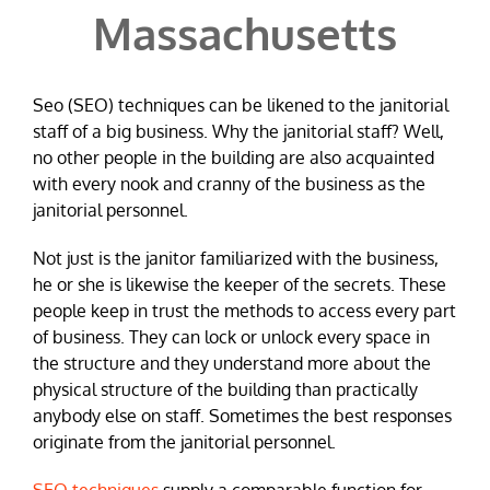
Massachusetts
Seo (SEO) techniques can be likened to the janitorial
staff of a big business. Why the janitorial staff? Well,
no other people in the building are also acquainted
with every nook and cranny of the business as the
janitorial personnel.
Not just is the janitor familiarized with the business,
he or she is likewise the keeper of the secrets. These
people keep in trust the methods to access every part
of business. They can lock or unlock every space in
the structure and they understand more about the
physical structure of the building than practically
anybody else on staff. Sometimes the best responses
originate from the janitorial personnel.