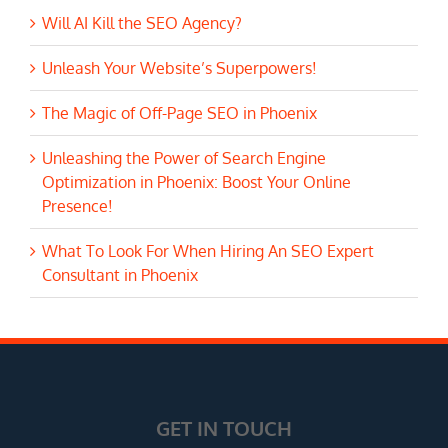
Will AI Kill the SEO Agency?
Unleash Your Website’s Superpowers!
The Magic of Off-Page SEO in Phoenix
Unleashing the Power of Search Engine
Optimization in Phoenix: Boost Your Online
Presence!
What To Look For When Hiring An SEO Expert
Consultant in Phoenix
GET IN TOUCH