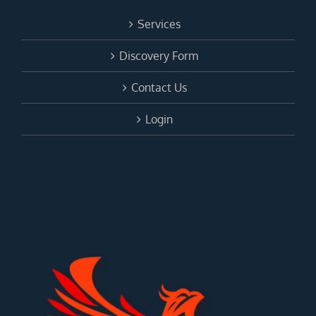
Services
Discovery Form
Contact Us
Login