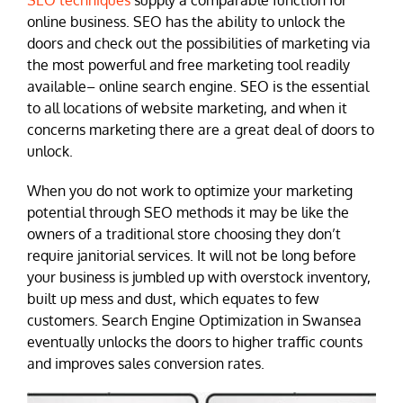
SEO techniques
supply a comparable function for
online business. SEO has the ability to unlock the
doors and check out the possibilities of marketing via
the most powerful and free marketing tool readily
available– online search engine. SEO is the essential
to all locations of website marketing, and when it
concerns marketing there are a great deal of doors to
unlock.
When you do not work to optimize your marketing
potential through SEO methods it may be like the
owners of a traditional store choosing they don’t
require janitorial services. It will not be long before
your business is jumbled up with overstock inventory,
built up mess and dust, which equates to few
customers. Search Engine Optimization in Swansea
eventually unlocks the doors to higher traffic counts
and improves sales conversion rates.