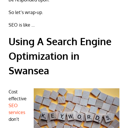
So let’s wrap-up.
SEO is like …
Using A Search Engine
Optimization in
Swansea
Cost
effective
SEO
services
don’t