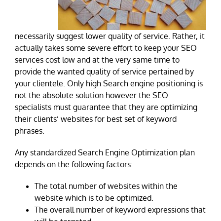
necessarily suggest lower quality of service. Rather, it
actually takes some severe effort to keep your SEO
services cost low and at the very same time to
provide the wanted quality of service pertained by
your clientele. Only high Search engine positioning is
not the absolute solution however the SEO
specialists must guarantee that they are optimizing
their clients’ websites for best set of keyword
phrases.
Any standardized Search Engine Optimization plan
depends on the following factors:
The total number of websites within the
website which is to be optimized.
The overall number of keyword expressions that