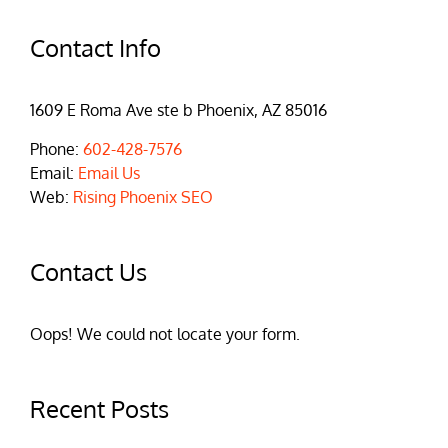
Contact Info
1609 E Roma Ave ste b Phoenix, AZ 85016
Phone:
602-428-7576
Email:
Email Us
Web:
Rising Phoenix SEO
Contact Us
Oops! We could not locate your form.
Recent Posts